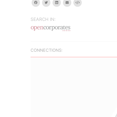
facebook
twitter
linkedin
email
Embed
SEARCH IN:
CONNECTIONS: