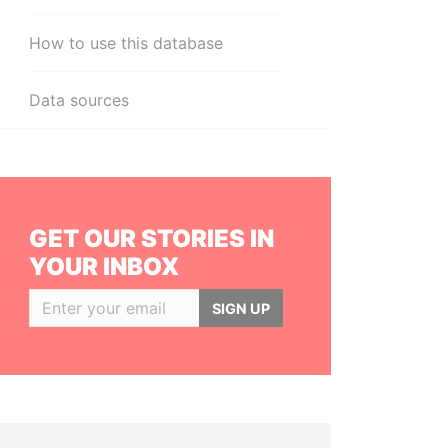
How to use this database
Data sources
GET OUR STORIES IN
YOUR INBOX
SIGN UP