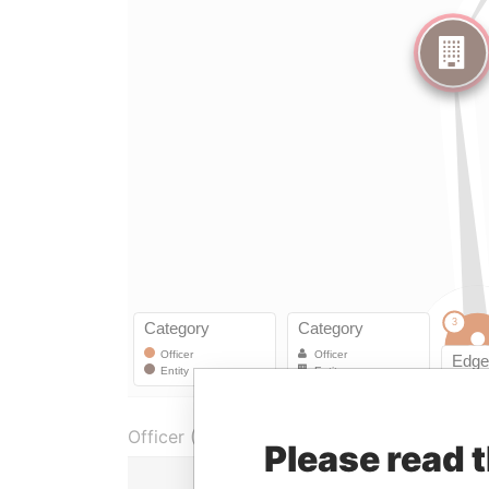
Officer (2)
Please read 
Role
From