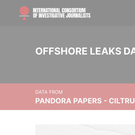
OFFSHORE LEAKS D
DATA FROM
PANDORA PAPERS - CILTR