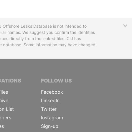
T
CIJ Offshore Leaks Database is not intended to
ilar names. We suggest you confirm the identities
mes directly from the leaked files ICIJ has
 the database. Some information may have changed
TIVE JOURNALISTS
GATIONS
FOLLOW US
iles
Facebook
hive
LinkedIn
on List
Twitter
apers
Instagram
es
Sign-up