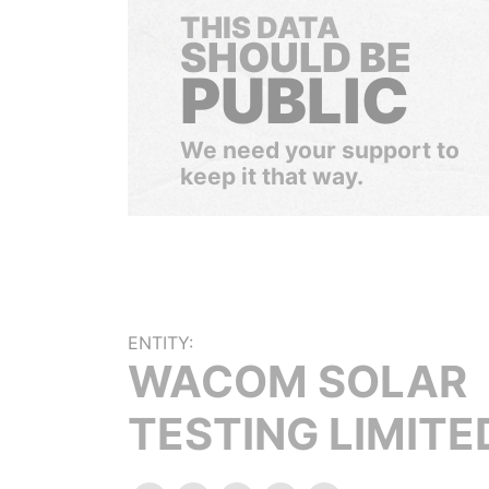
THIS DATA
SHOULD BE
PUBLIC
We need your support to
keep it that way.
ENTITY:
WACOM SOLAR
TESTING LIMITE