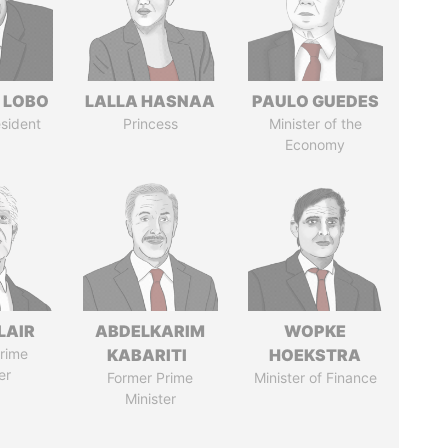
 LOBO
LALLA HASNAA
PAULO GUEDES
sident
Princess
Minister of the
Economy
LAIR
ABDELKARIM
WOPKE
rime
KABARITI
HOEKSTRA
er
Former Prime
Minister of Finance
Minister