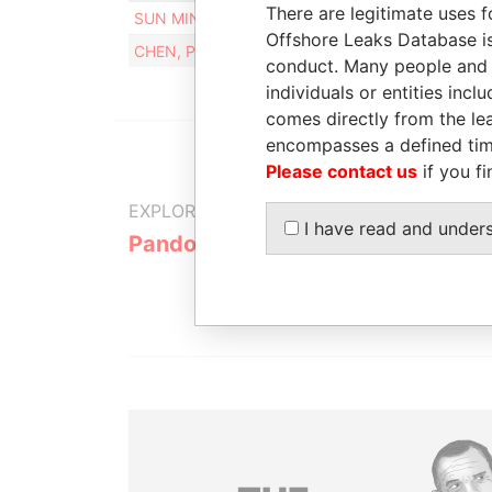
There are legitimate uses f
SUN MIN
23-OC
Offshore Leaks Database is
CHEN, PI-JUNG
16-SE
conduct. Many people and e
individuals or entities inc
comes directly from the lea
encompasses a defined tim
Please contact us
if you fi
EXPLORE MORE FROM
I have read and under
Pandora Papers