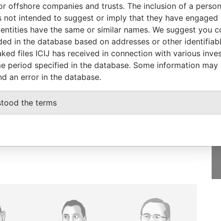
or offshore companies and trusts. The inclusion of a person 
T-2017
-
Pandora Papers
 not intended to suggest or imply that they have engaged i
P-2011
-
Pandora Papers
ntities have the same or similar names. We suggest you con
luded in the database based on addresses or other identifiab
ked files ICIJ has received in connection with various inve
e period specified in the database. Some information may
nd an error in the database.
GET OUR STORIES
IN YOUR INBOX
stood the terms
SIGN UP