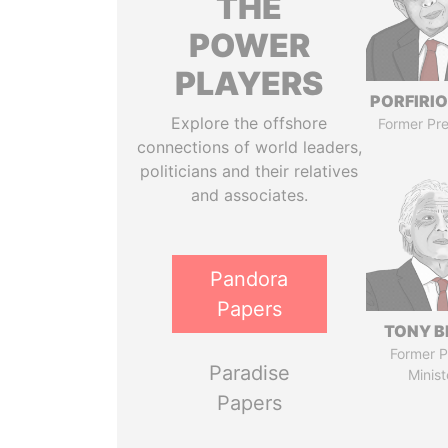
THE
POWER
PLAYERS
PORFIRIO
Explore the offshore
Former Pre
connections of world leaders,
politicians and their relatives
and associates.
Pandora
Papers
TONY B
Former P
Paradise
Minist
Papers