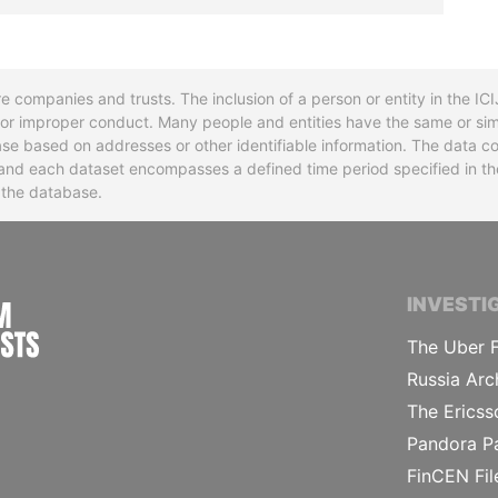
re companies and trusts. The inclusion of a person or entity in the I
l or improper conduct. Many people and entities have the same or sim
base based on addresses or other identifiable information. The data co
ns and each dataset encompasses a defined time period specified in
n the database.
INTERNATIONAL CONSORTIUM OF INVESTIGA
INVESTI
The Uber F
Russia Arc
The Ericss
Pandora P
FinCEN Fil