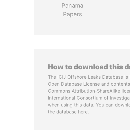
Panama
Papers
How to download this 
The ICIJ Offshore Leaks Database is 
Open Database License and contents
Commons Attribution-ShareAlike licen
International Consortium of Investiga
when using this data. You can downl
the database here.