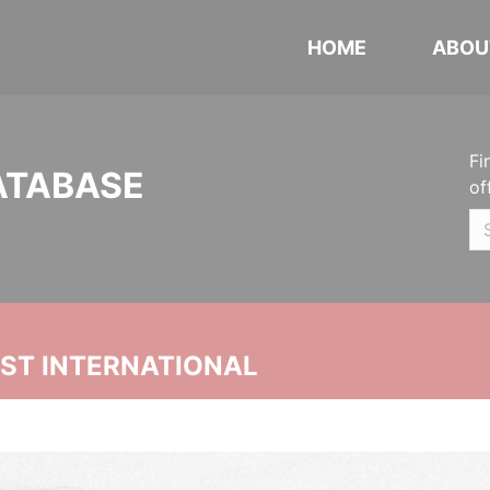
HOME
ABOU
Fi
ATABASE
of
UST INTERNATIONAL