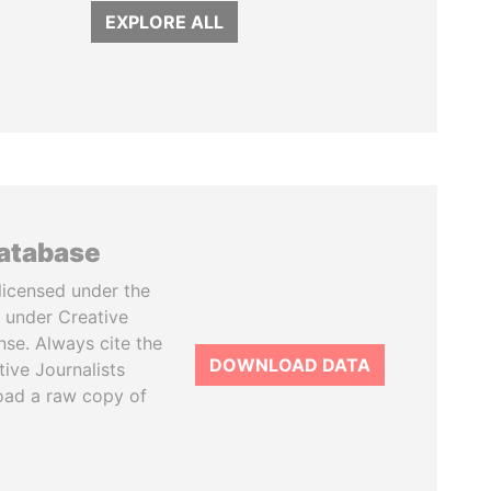
EXPLORE ALL
database
licensed under the
 under Creative
se. Always cite the
DOWNLOAD DATA
tive Journalists
oad a raw copy of