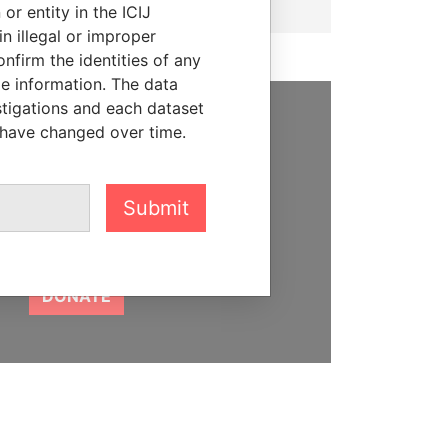
or entity in the ICIJ
n illegal or improper
firm the identities of any
le information. The data
stigations and each dataset
 have changed over time.
SUPPORT US
We depend on the generous
support of readers like you to
Submit
help us expose corruption and
hold the powerful to account
DONATE