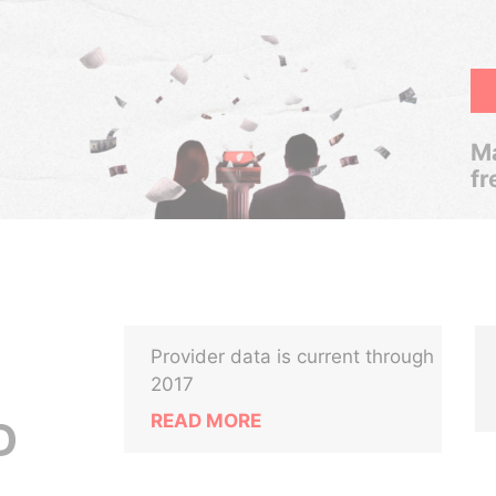
Ma
fr
Provider data is current through
2017
READ MORE
D