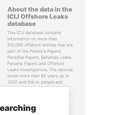
About the data in the
ICIJ Offshore Leaks
database
This ICIJ database contains
information on more than
810,000 offshore entities that are
part of the Pandora Papers,
Paradise Papers, Bahamas Leaks,
Panama Papers and Offshore
Leaks investigations. The records
cover more than 80 years up to
2020 and link to people and
companies in more than 200
countries and territories.
searching
READ MORE