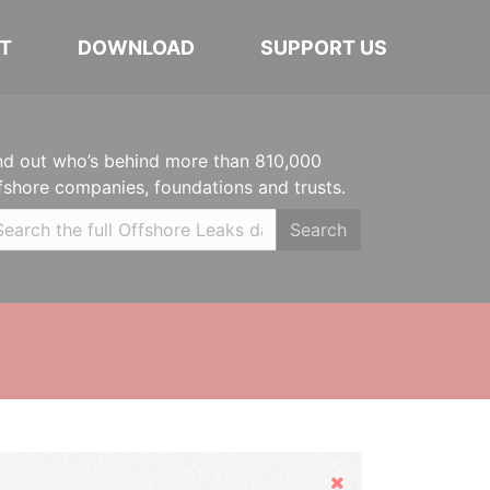
T
DOWNLOAD
SUPPORT US
nd out who’s behind more than 810,000
fshore companies, foundations and trusts.
Search
Hide