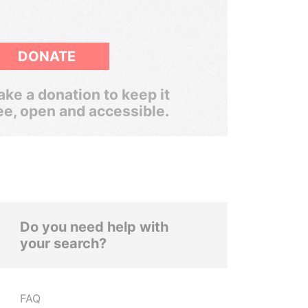
DONATE
ke a donation to keep it
ee, open and accessible.
Do you need help with
your search?
FAQ