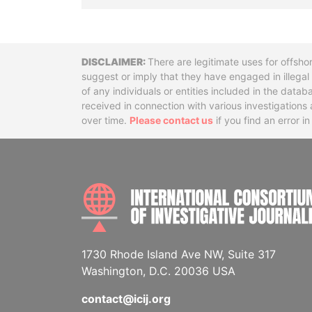
Disclaimer
There are legitimate uses for offsho
suggest or imply that they have engaged in illega
of any individuals or entities included in the data
received in connection with various investigatio
over time.
Please contact us
if you find an error i
1730 Rhode Island Ave NW, Suite 317
Washington, D.C. 20036 USA
contact@icij.org