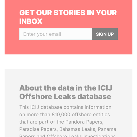
GET OUR STORIES IN YOUR
INBOX
SIGN UP
About the data in the ICIJ
Offshore Leaks database
This ICIJ database contains information
on more than 810,000 offshore entities
that are part of the Pandora Papers,
Paradise Papers, Bahamas Leaks, Panama
Papers and Offshore Leaks investigations.