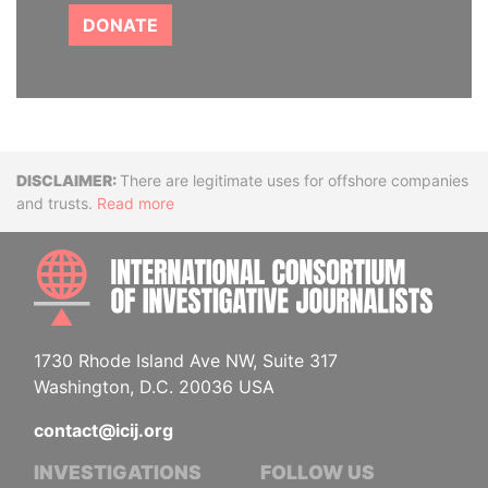
DONATE
Disclaimer
There are legitimate uses for offshore companies
and trusts.
Read more
INTE
1730 Rhode Island Ave NW, Suite 317
Washington, D.C. 20036 USA
contact@icij.org
INVESTIGATIONS
FOLLOW US