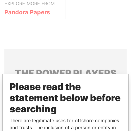
EXPLORE MORE FROM
Pandora Papers
THE
POWER
PLAYERS
Please read the
Explore the offshore connections of world leaders,
politicians and their relatives and associates.
statement below before
searching
Pandora
Paradise
There are legitimate uses for offshore companies
Papers
Papers
and trusts. The inclusion of a person or entity in