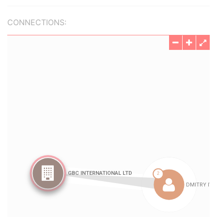
CONNECTIONS: