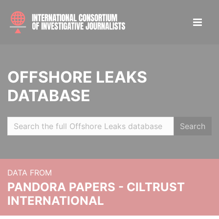
OFFSHORE LEAKS
DATABASE
Search
DATA FROM
PANDORA PAPERS - CILTRUST
INTERNATIONAL