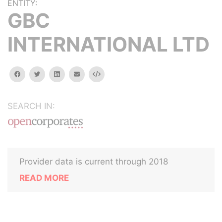
ENTITY:
GBC
INTERNATIONAL LTD
facebook
twitter
linkedin
email
Embed
SEARCH IN:
Provider data is current through 2018
READ MORE