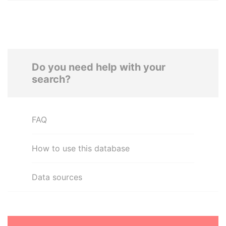
Do you need help with your
search?
FAQ
How to use this database
Data sources