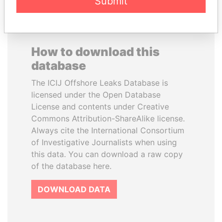
Submit
How to download this
database
The ICIJ Offshore Leaks Database is
licensed under the Open Database
License and contents under Creative
Commons Attribution-ShareAlike license.
Always cite the International Consortium
of Investigative Journalists when using
this data. You can download a raw copy
of the database here.
DOWNLOAD DATA