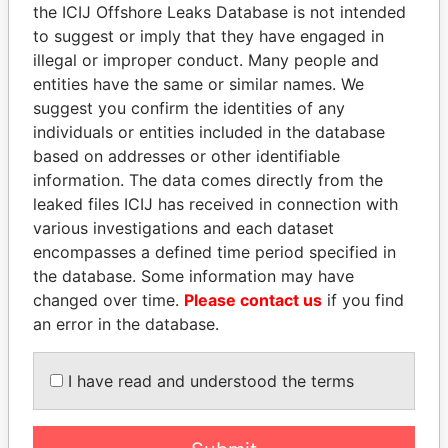
the ICIJ Offshore Leaks Database is not intended
to suggest or imply that they have engaged in
Panama Papers
illegal or improper conduct. Many people and
entities have the same or similar names. We
suggest you confirm the identities of any
individuals or entities included in the database
based on addresses or other identifiable
information. The data comes directly from the
leaked files ICIJ has received in connection with
various investigations and each dataset
encompasses a defined time period specified in
DARIGA
HAMAD BIN JASSIM
the database. Some information may have
NAZARBAYEVA AND
AL THANI
changed over time.
Please contact us
if you find
FAMILY
Former Prime Minister
an error in the database.
Family of former president
I have read and understood the terms
EXPLORE ALL