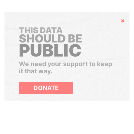
Hide
THIS DATA
SHOULD BE
PUBLIC
We need your support to keep
it that way.
DONATE