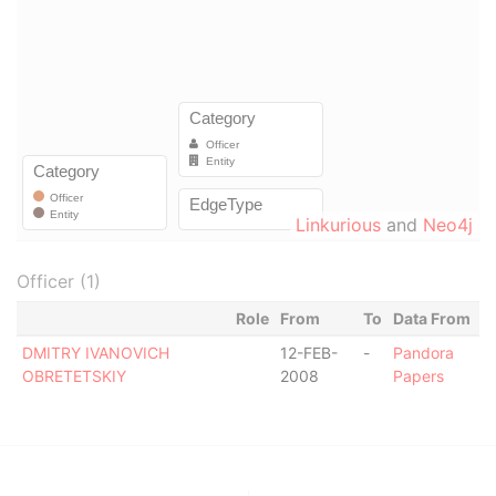
Linkurious
and
Neo4j
Officer (1)
Role
From
To
Data From
DMITRY IVANOVICH
12-FEB-
-
Pandora
OBRETETSKIY
2008
Papers