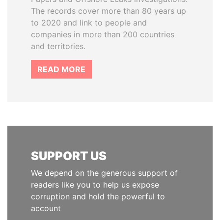
The records cover more than 80 years up
to 2020 and link to people and
companies in more than 200 countries
and territories.
READ MORE
SUPPORT US
We depend on the generous support of
readers like you to help us expose
corruption and hold the powerful to
account