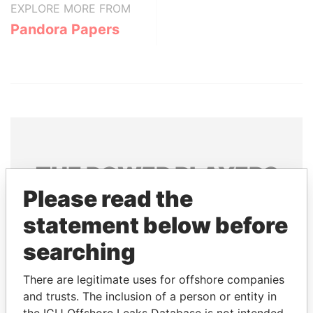
EXPLORE MORE FROM
Pandora Papers
THE
POWER
PLAYERS
Please read the
Explore the offshore connections of world leaders,
statement below before
politicians and their relatives and associates.
searching
Pandora
Paradise
There are legitimate uses for offshore companies
and trusts. The inclusion of a person or entity in
Papers
Papers
the ICIJ Offshore Leaks Database is not intended