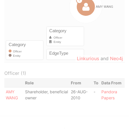
Linkurious
and
Neo4j
Officer (1)
Role
From
To
Data From
AMY
Shareholder, beneficial
26-AUG-
-
Pandora
WANG
owner
2010
Papers