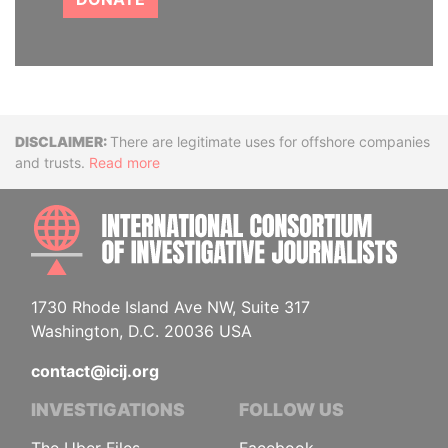
Disclaimer
There are legitimate uses for offshore companies
and trusts.
Read more
INTE
1730 Rhode Island Ave NW, Suite 317
Washington, D.C. 20036 USA
contact@icij.org
INVESTIGATIONS
FOLLOW US