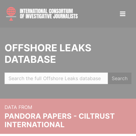
OFFSHORE LEAKS
DATABASE
Search
DATA FROM
PANDORA PAPERS - CILTRUST
INTERNATIONAL