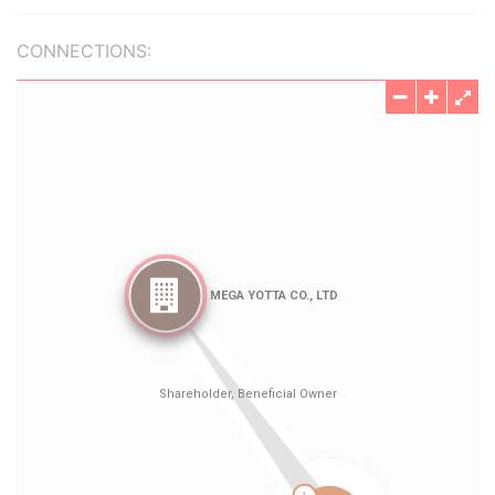
CONNECTIONS: