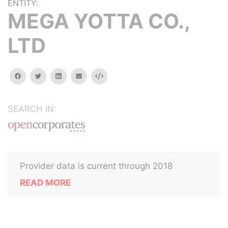
ENTITY:
MEGA YOTTA CO.,
LTD
facebook
twitter
linkedin
email
Embed
SEARCH IN:
Provider data is current through 2018
READ MORE