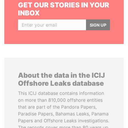
GET OUR STORIES IN YOUR
INBOX
SIGN UP
About the data in the ICIJ
Offshore Leaks database
This ICIJ database contains information
on more than 810,000 offshore entities
that are part of the Pandora Papers,
Paradise Papers, Bahamas Leaks, Panama
Papers and Offshore Leaks investigations.
The records cover more than 80 years up