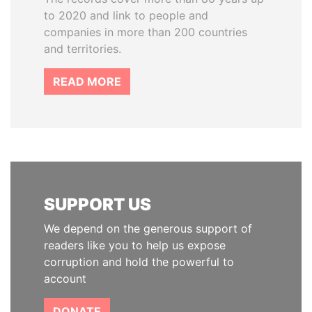
to 2020 and link to people and
companies in more than 200 countries
and territories.
READ MORE
SUPPORT US
We depend on the generous support of
readers like you to help us expose
corruption and hold the powerful to
account
DONATE