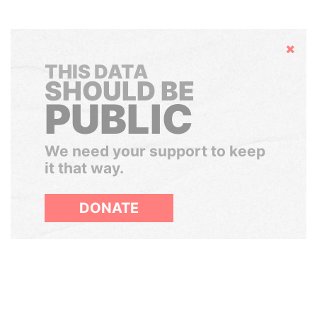
Hide
THIS DATA
SHOULD BE
PUBLIC
We need your support to keep
it that way.
DONATE