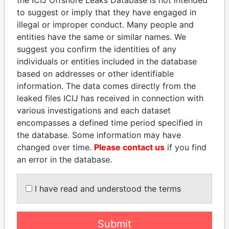
to suggest or imply that they have engaged in
Panama Papers
illegal or improper conduct. Many people and
entities have the same or similar names. We
suggest you confirm the identities of any
individuals or entities included in the database
based on addresses or other identifiable
information. The data comes directly from the
leaked files ICIJ has received in connection with
various investigations and each dataset
encompasses a defined time period specified in
SÜKHBAATARYN
SINIŠA MALI
the database. Some information may have
BATBOLD
Minister of Finance
changed over time.
Please contact us
if you find
Former Prime Minister
an error in the database.
I have read and understood the terms
EXPLORE ALL
Submit