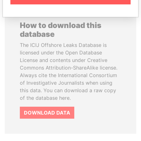
How to download this
database
The ICIJ Offshore Leaks Database is
licensed under the Open Database
License and contents under Creative
Commons Attribution-ShareAlike license.
Always cite the International Consortium
of Investigative Journalists when using
this data. You can download a raw copy
of the database here.
DOWNLOAD DATA