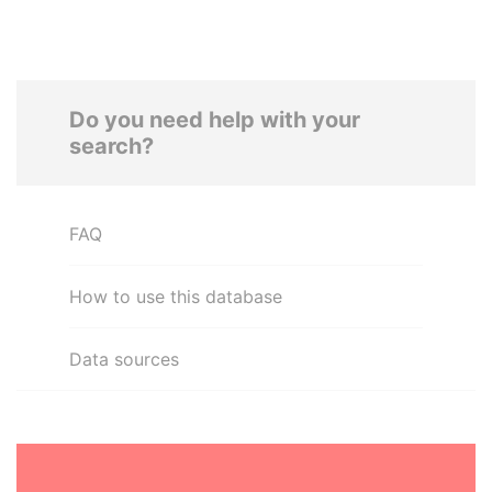
Do you need help with your
search?
FAQ
How to use this database
Data sources