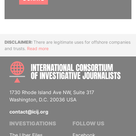
Disclaimer
There are legitimate uses for offshore companies
and trusts.
Read more
INTE
1730 Rhode Island Ave NW, Suite 317
Washington, D.C. 20036 USA
contact@icij.org
INVESTIGATIONS
FOLLOW US
The Uber Files
Facebook