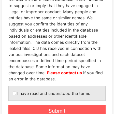
Papers
Papers
to suggest or imply that they have engaged in
illegal or improper conduct. Many people and
Panama Papers
entities have the same or similar names. We
suggest you confirm the identities of any
individuals or entities included in the database
based on addresses or other identifiable
information. The data comes directly from the
leaked files ICIJ has received in connection with
various investigations and each dataset
encompasses a defined time period specified in
the database. Some information may have
UHURU KENYATTA
NAJIB MIKATI
changed over time.
Please contact us
if you find
President
Prime Minister
an error in the database.
I have read and understood the terms
EXPLORE ALL
Submit