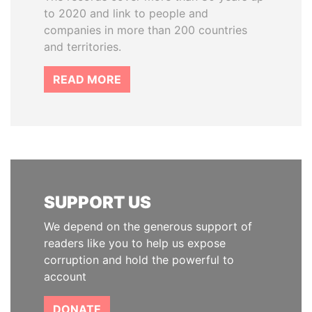
to 2020 and link to people and
companies in more than 200 countries
and territories.
READ MORE
SUPPORT US
We depend on the generous support of
readers like you to help us expose
corruption and hold the powerful to
account
DONATE