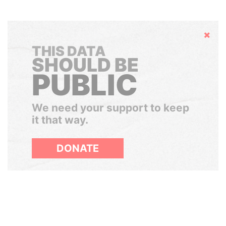
Hide
THIS DATA
SHOULD BE
PUBLIC
We need your support to keep
it that way.
DONATE