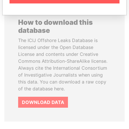
How to download this
database
The ICIJ Offshore Leaks Database is
licensed under the Open Database
License and contents under Creative
Commons Attribution-ShareAlike license.
Always cite the International Consortium
of Investigative Journalists when using
this data. You can download a raw copy
of the database here.
DOWNLOAD DATA