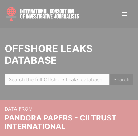
OFFSHORE LEAKS
DATABASE
Search
DATA FROM
PANDORA PAPERS - CILTRUST
INTERNATIONAL