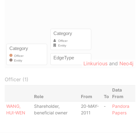
Linkurious
and
Neo4j
Officer (1)
Data
Role
From
To
From
WANG,
Shareholder,
20-MAY-
-
Pandora
HUI-WEN
beneficial owner
2011
Papers