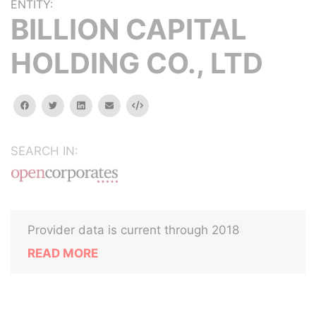
ENTITY:
BILLION CAPITAL
HOLDING CO., LTD
facebook
twitter
linkedin
email
Embed
SEARCH IN:
Provider data is current through 2018
READ MORE