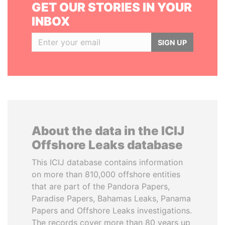
GET OUR STORIES IN YOUR
INBOX
SIGN UP
About the data in the ICIJ
Offshore Leaks database
This ICIJ database contains information
on more than 810,000 offshore entities
that are part of the Pandora Papers,
Paradise Papers, Bahamas Leaks, Panama
Papers and Offshore Leaks investigations.
The records cover more than 80 years up