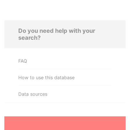
Do you need help with your
search?
FAQ
How to use this database
Data sources