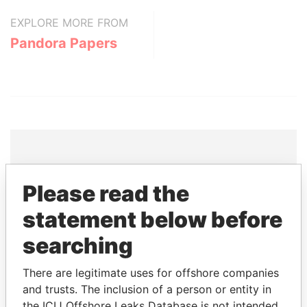
EXPLORE MORE FROM
Pandora Papers
THE
POWER
PLAYERS
Please read the
Explore the offshore connections of world leaders,
statement below before
politicians and their relatives and associates.
searching
There are legitimate uses for offshore companies
Pandora
Paradise
and trusts. The inclusion of a person or entity in
the ICIJ Offshore Leaks Database is not intended