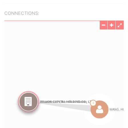
CONNECTIONS: