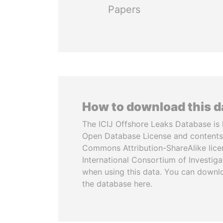
Papers
How to download this 
The ICIJ Offshore Leaks Database is 
Open Database License and contents
Commons Attribution-ShareAlike licen
International Consortium of Investiga
when using this data. You can downl
the database here.