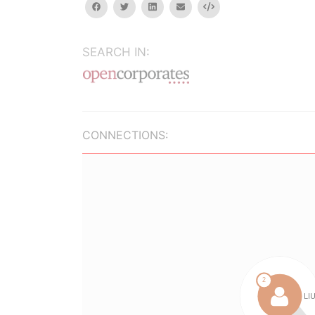
facebook
twitter
linkedin
email
Embed
SEARCH IN:
CONNECTIONS: