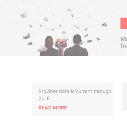
Ma
fr
Provider data is current through
2018
READ MORE