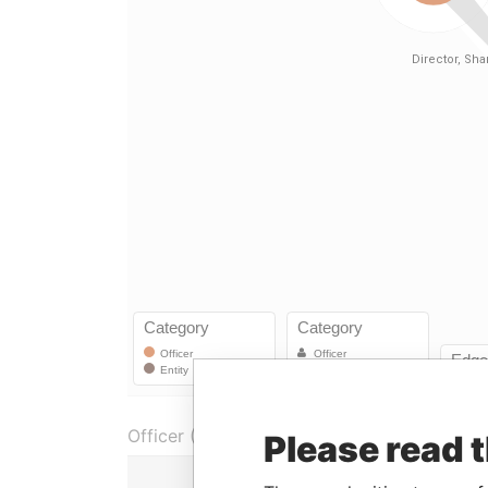
Officer (1)
Please read 
Role