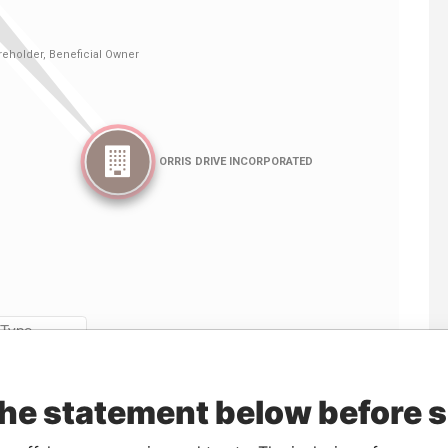
Linkurious
and
Neo4j
the statement below before 
From
To
Data From