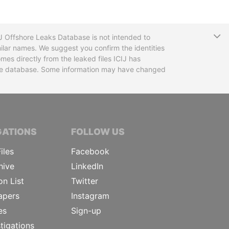
T
CIJ Offshore Leaks Database is not intended to
ilar names. We suggest you confirm the identities
mes directly from the leaked files ICIJ has
 the database. Some information may have changed
TIVE JOURNALISTS
GATIONS
FOLLOW US
iles
Facebook
hive
LinkedIn
on List
Twitter
apers
Instagram
es
Sign-up
tigations