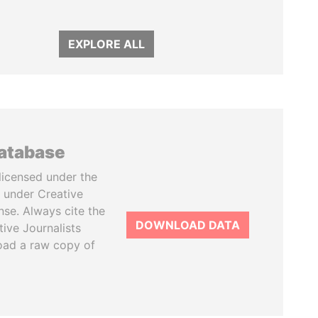
EXPLORE ALL
database
licensed under the
 under Creative
se. Always cite the
DOWNLOAD DATA
tive Journalists
oad a raw copy of