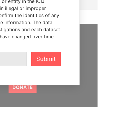
or entity in the ICIJ
n illegal or improper
firm the identities of any
le information. The data
stigations and each dataset
 have changed over time.
SUPPORT US
We depend on the generous
Submit
support of readers like you to
help us expose corruption and
hold the powerful to account
DONATE