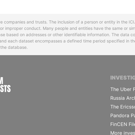
re companies and trusts. The inclusion of a person or entity in the I
l or improper conduct. Many people and entities have the same or sim
base based on addresses or other identifiable information. The data co
ns and each dataset encompasses a defined time period specified in
n the database.
INTERNATIONAL CONSORTIUM OF INVESTIGA
INVESTI
The Uber F
Russia Arc
The Ericss
Pandora P
FinCEN Fil
More inves