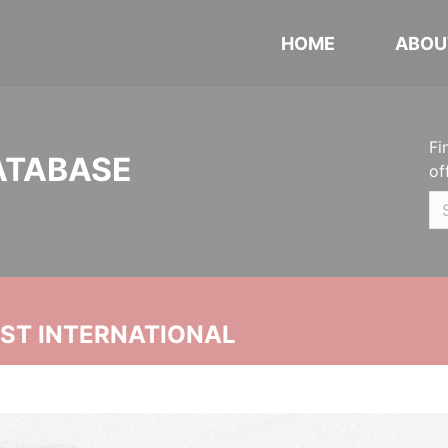
HOME
ABOU
Fi
ATABASE
of
UST INTERNATIONAL