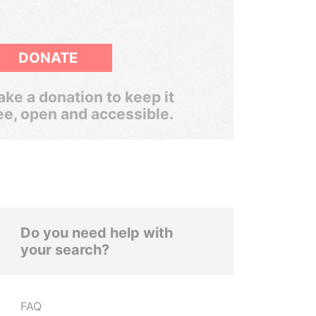
DONATE
ke a donation to keep it
ee, open and accessible.
Do you need help with
your search?
FAQ