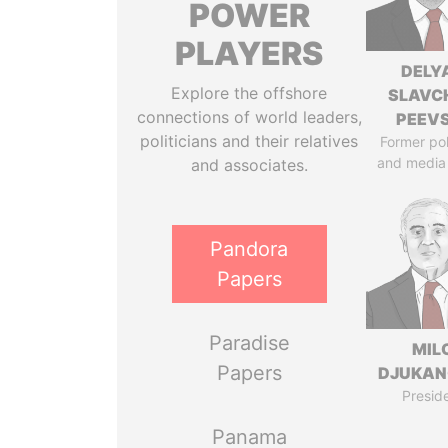
POWER
PLAYERS
DELY
Explore the offshore
SLAVC
connections of world leaders,
PEEV
politicians and their relatives
Former pol
and media
and associates.
Pandora
Papers
Paradise
MIL
Papers
DJUKAN
Presid
Panama