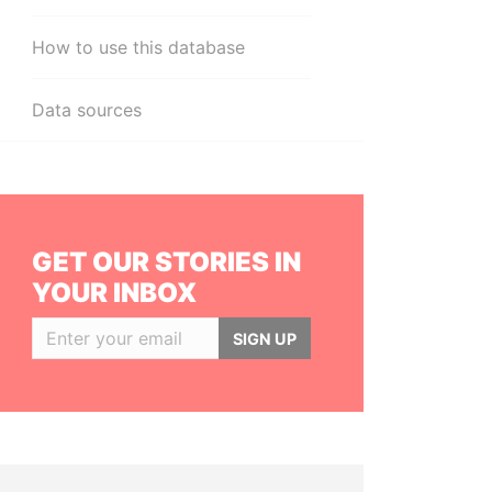
How to use this database
Data sources
GET OUR STORIES IN
YOUR INBOX
SIGN UP