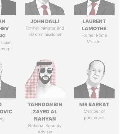
AN
JOHN DALLI
LAURENT
HEV
Former minister and
LAMOTHE
EU commissioner
SKI
Former Prime
Minister
itician
 mogul
O
TAHNOON BIN
NIR BARKAT
OVIC
ZAYED AL
Member of
parliament
ent
NAHYAN
National Security
Adviser