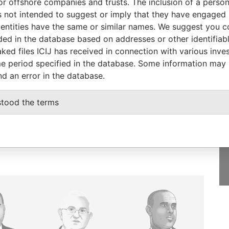
or offshore companies and trusts. The inclusion of a person 
ial owner
21-JUN-2006
-
Pandora Papers
 not intended to suggest or imply that they have engaged i
ntities have the same or similar names. We suggest you con
luded in the database based on addresses or other identifiab
ked files ICIJ has received in connection with various inve
e period specified in the database. Some information may
GET OUR STORIES
nd an error in the database.
IN YOUR INBOX
stood the terms
SIGN UP