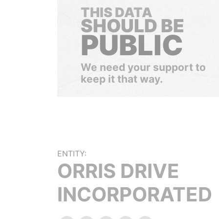
THIS DATA
SHOULD BE
PUBLIC
We need your support to
keep it that way.
ENTITY:
ORRIS DRIVE
INCORPORATED