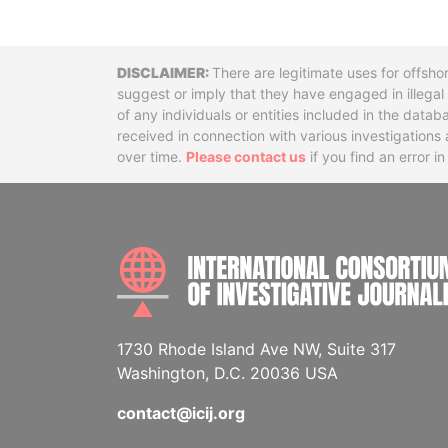
Disclaimer
There are legitimate uses for offsho
suggest or imply that they have engaged in illega
of any individuals or entities included in the data
received in connection with various investigatio
over time.
Please contact us
if you find an error i
1730 Rhode Island Ave NW, Suite 317
Washington, D.C. 20036 USA
contact@icij.org