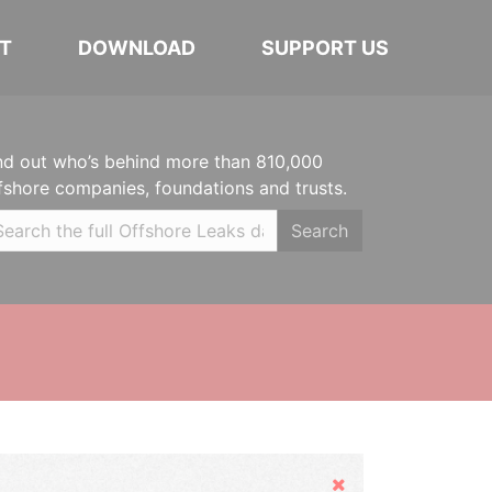
T
DOWNLOAD
SUPPORT US
nd out who’s behind more than 810,000
fshore companies, foundations and trusts.
Search
Hide