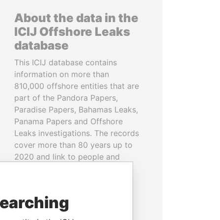
About the data in the
ICIJ Offshore Leaks
database
This ICIJ database contains
information on more than
810,000 offshore entities that are
part of the Pandora Papers,
Paradise Papers, Bahamas Leaks,
Panama Papers and Offshore
Leaks investigations. The records
cover more than 80 years up to
2020 and link to people and
companies in more than 200
countries and territories.
searching
READ MORE