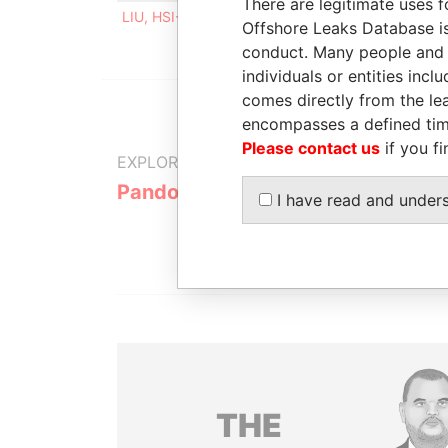
There are legitimate uses f
LIU, HSI-CHEN
Director, shareholder, benefic
Offshore Leaks Database is
conduct. Many people and e
individuals or entities inc
comes directly from the lea
encompasses a defined tim
Please contact us
if you fi
EXPLORE MORE FROM
Pandora Papers
I have read and under
THE