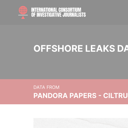
OFFSHORE LEAKS D
DATA FROM
PANDORA PAPERS - CILTR