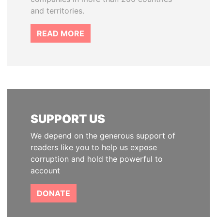
and territories.
READ MORE
SUPPORT US
We depend on the generous support of
readers like you to help us expose
corruption and hold the powerful to
account
DONATE