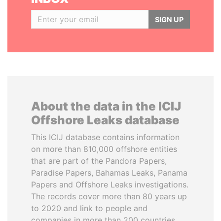
SIGN UP
About the data in the ICIJ
Offshore Leaks database
This ICIJ database contains information
on more than 810,000 offshore entities
that are part of the Pandora Papers,
Paradise Papers, Bahamas Leaks, Panama
Papers and Offshore Leaks investigations.
The records cover more than 80 years up
to 2020 and link to people and
companies in more than 200 countries