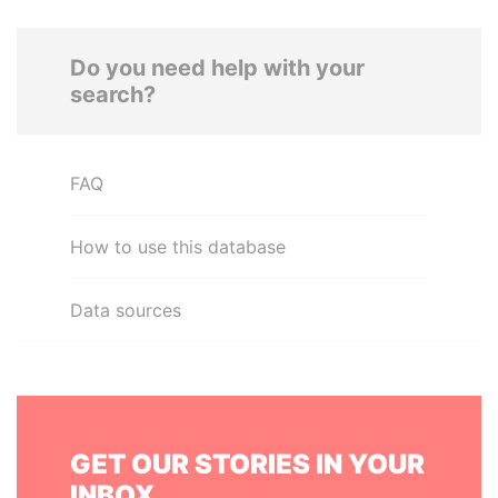
Do you need help with your
search?
FAQ
How to use this database
Data sources
GET OUR STORIES IN YOUR
INBOX