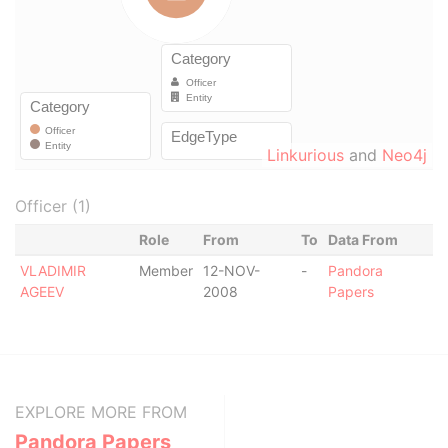
Linkurious
and
Neo4j
Officer (1)
Role
From
To
Data From
VLADIMIR
Member
12-NOV-
-
Pandora
AGEEV
2008
Papers
EXPLORE MORE FROM
Pandora Papers