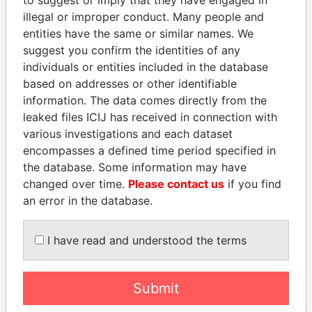
illegal or improper conduct. Many people and
entities have the same or similar names. We
suggest you confirm the identities of any
individuals or entities included in the database
based on addresses or other identifiable
information. The data comes directly from the
leaked files ICIJ has received in connection with
various investigations and each dataset
PEDRO PABLO
NIRUPAMA
encompasses a defined time period specified in
KUCZYNSKI
RAJAPAKSA
the database. Some information may have
Former President
Former minister
changed over time.
Please contact us
if you find
an error in the database.
EXPLORE ALL
I have read and understood the terms
Submit