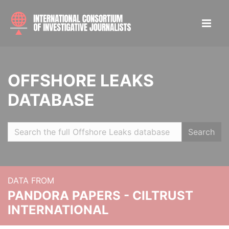
OFFSHORE LEAKS
DATABASE
Search
DATA FROM
PANDORA PAPERS - CILTRUST
INTERNATIONAL