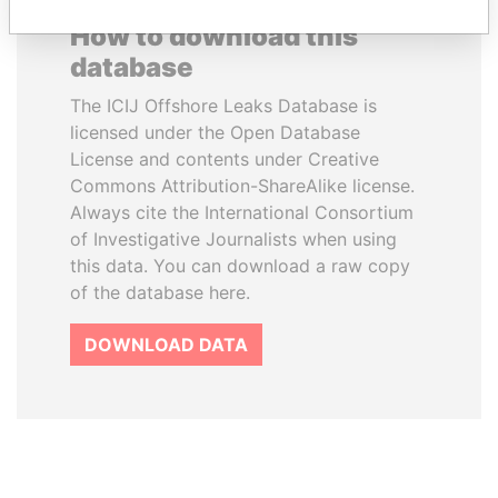
How to download this
database
The ICIJ Offshore Leaks Database is
licensed under the Open Database
License and contents under Creative
Commons Attribution-ShareAlike license.
Always cite the International Consortium
of Investigative Journalists when using
this data. You can download a raw copy
of the database here.
DOWNLOAD DATA