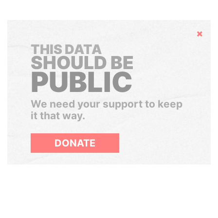
Hide
THIS DATA
SHOULD BE
PUBLIC
We need your support to keep
it that way.
DONATE