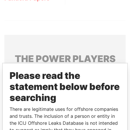
THE
POWER
PLAYERS
Explore the offshore connections of world leaders,
Please read the
politicians and their relatives and associates.
statement below before
searching
Pandora
Paradise
There are legitimate uses for offshore companies
Papers
Papers
and trusts. The inclusion of a person or entity in
the ICIJ Offshore Leaks Database is not intended
Panama Papers
to suggest or imply that they have engaged in