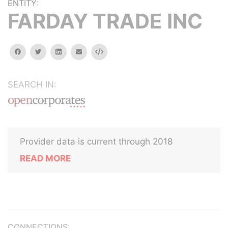
ENTITY:
FARDAY TRADE INC
facebook
twitter
linkedin
email
Embed
SEARCH IN:
Provider data is current through 2018
READ MORE
CONNECTIONS: