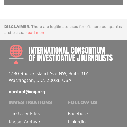
Disclaimer
There are legitimate uses for offshore companies
and trusts.
Read more
INTE
1730 Rhode Island Ave NW, Suite 317
Washington, D.C. 20036 USA
contact@icij.org
INVESTIGATIONS
FOLLOW US
The Uber Files
Facebook
Russia Archive
LinkedIn