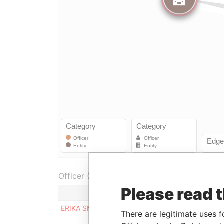
Officer (1)
Please read 
Role
ERIKA SMIEKHOVA
Director
There are legitimate uses f