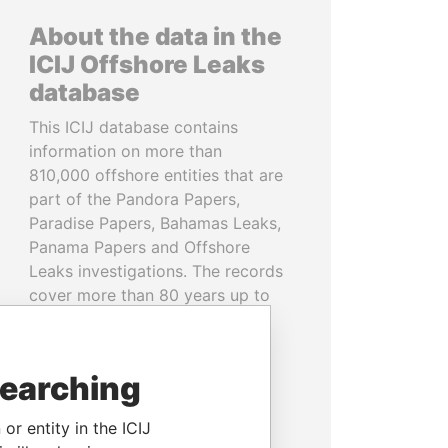
About the data in the
ICIJ Offshore Leaks
database
This ICIJ database contains
information on more than
810,000 offshore entities that are
part of the Pandora Papers,
Paradise Papers, Bahamas Leaks,
Panama Papers and Offshore
Leaks investigations. The records
cover more than 80 years up to
2020 and link to people and
companies in more than 200
countries and territories.
searching
READ MORE
or entity in the ICIJ