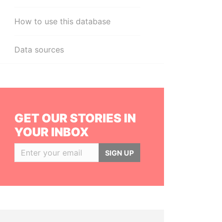
How to use this database
Data sources
GET OUR STORIES IN
YOUR INBOX
SIGN UP