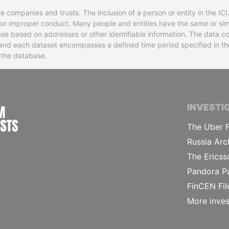
re companies and trusts. The inclusion of a person or entity in the I
l or improper conduct. Many people and entities have the same or sim
base based on addresses or other identifiable information. The data co
ns and each dataset encompasses a defined time period specified in
n the database.
INTERNATIONAL CONSORTIUM OF INVESTIGA
INVESTI
The Uber F
Russia Arc
The Ericss
Pandora P
FinCEN Fil
More inves