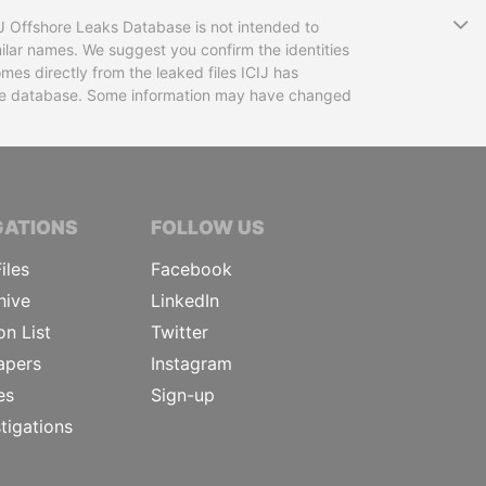
T
CIJ Offshore Leaks Database is not intended to
ilar names. We suggest you confirm the identities
mes directly from the leaked files ICIJ has
 the database. Some information may have changed
TIVE JOURNALISTS
GATIONS
FOLLOW US
iles
Facebook
hive
LinkedIn
on List
Twitter
apers
Instagram
es
Sign-up
tigations