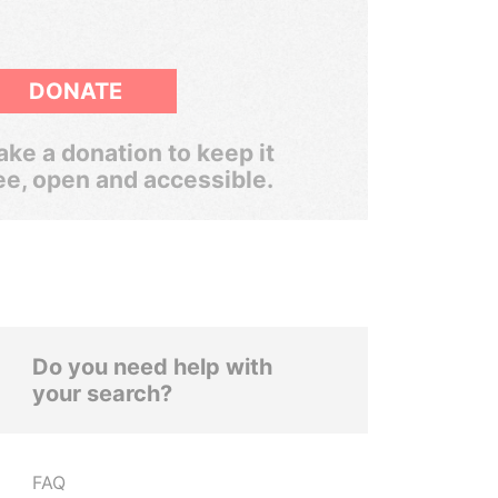
DONATE
ke a donation to keep it
ee, open and accessible.
Do you need help with
your search?
FAQ