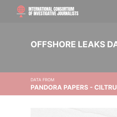
OFFSHORE LEAKS D
DATA FROM
PANDORA PAPERS - CILTR