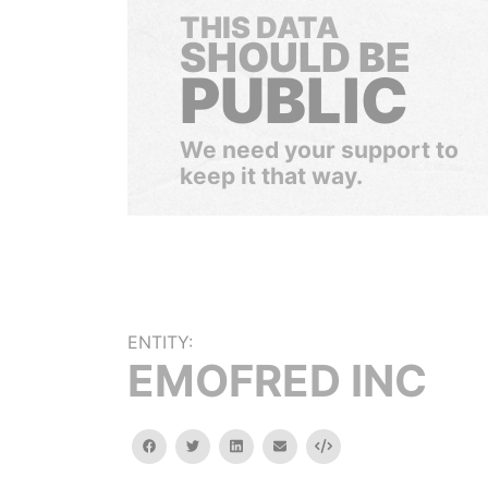
THIS DATA
SHOULD BE
PUBLIC
We need your support to
keep it that way.
ENTITY:
EMOFRED INC
facebook
twitter
linkedin
email
Embed