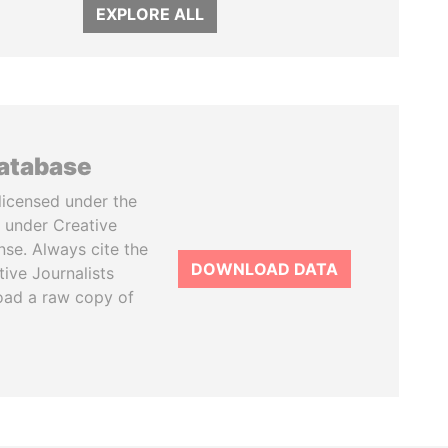
EXPLORE ALL
database
licensed under the
 under Creative
se. Always cite the
DOWNLOAD DATA
tive Journalists
oad a raw copy of