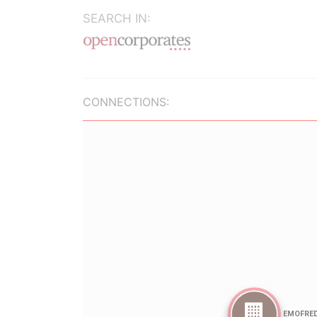
SEARCH IN:
CONNECTIONS: