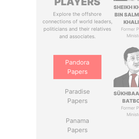
PLAYERS
SHEIKH K
Explore the offshore
BIN SAL
connections of world leaders,
KHAL
politicians and their relatives
Former P
Minist
and associates.
Pandora
Papers
Paradise
SÜKHBAA
Papers
BATB
Former P
Minist
Panama
Papers