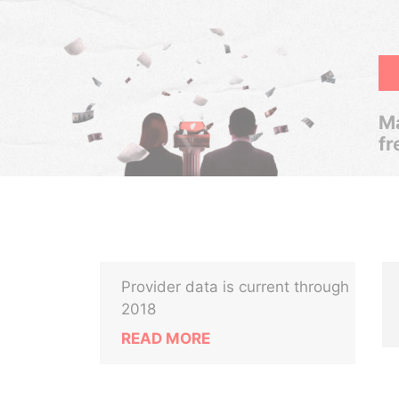
Ma
fr
Provider data is current through
2018
READ MORE