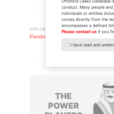
Offshore Leaks Database is
conduct. Many people and e
individuals or entities inc
comes directly from the lea
encompasses a defined tim
EXPLORE MORE FROM
Please contact us
if you fi
Pandora Papers
I have read and under
THE
POWER