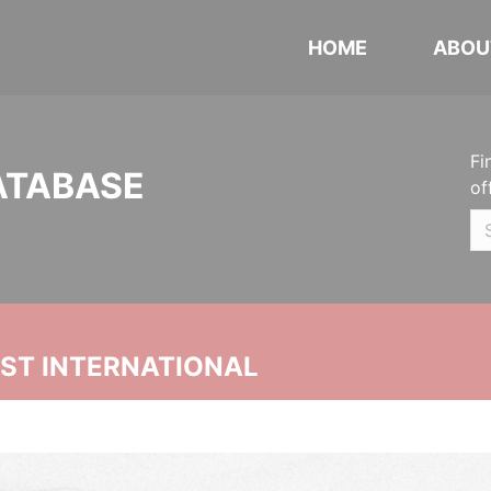
HOME
ABOU
Fi
ATABASE
of
UST INTERNATIONAL