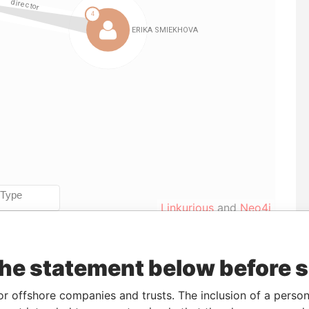
Linkurious
and
Neo4j
the statement below before 
From
To
Data From
23-MAR-2015
-
Pandora Papers
or offshore companies and trusts. The inclusion of a person 