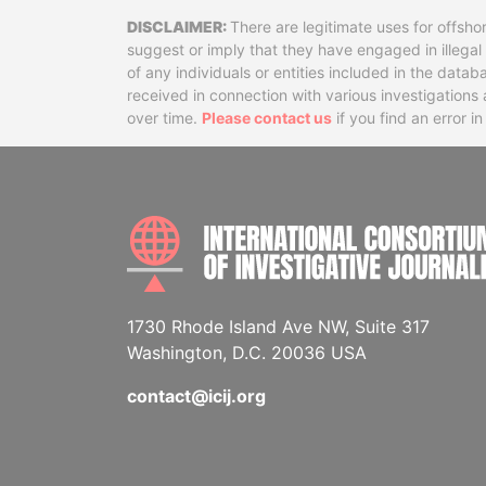
Disclaimer
There are legitimate uses for offsho
suggest or imply that they have engaged in illega
of any individuals or entities included in the data
received in connection with various investigatio
over time.
Please contact us
if you find an error i
1730 Rhode Island Ave NW, Suite 317
Washington, D.C. 20036 USA
contact@icij.org