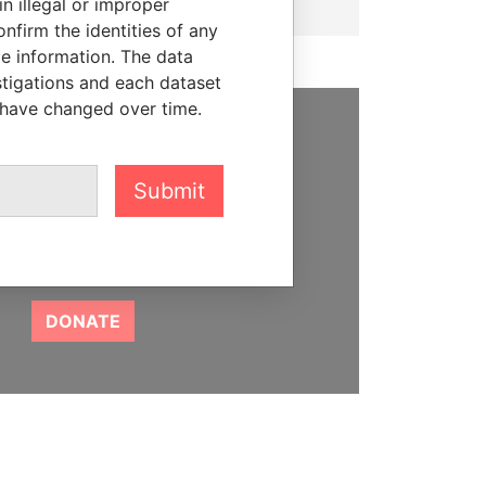
n illegal or improper
firm the identities of any
le information. The data
stigations and each dataset
 have changed over time.
SUPPORT US
Submit
We depend on the generous
support of readers like you to
help us expose corruption and
hold the powerful to account
DONATE