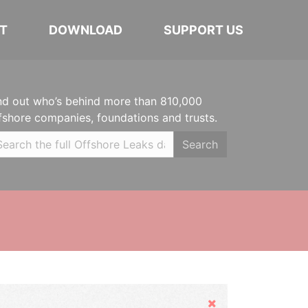
T
DOWNLOAD
SUPPORT US
nd out who’s behind more than 810,000
fshore companies, foundations and trusts.
Search
Hide