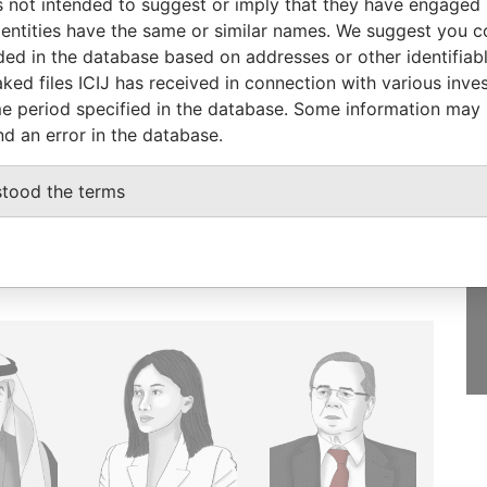
 not intended to suggest or imply that they have engaged i
ntities have the same or similar names. We suggest you con
luded in the database based on addresses or other identifiab
ked files ICIJ has received in connection with various inve
GET OUR STORIES
e period specified in the database. Some information may
IN YOUR INBOX
nd an error in the database.
SIGN UP
stood the terms