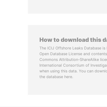
How to download this 
The ICIJ Offshore Leaks Database is 
Open Database License and contents
Commons Attribution-ShareAlike licen
International Consortium of Investiga
when using this data. You can downl
the database here.