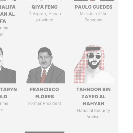
HALIFA
QIYA FENG
PAULO GUEDES
MAN AL
Delegate, Henan
Minister of the
province
Economy
IFA
rime
er
TARYN
FRANCISCO
TAHNOON BIN
OLD
FLORES
ZAYED AL
rime
Former President
NAHYAN
er
National Security
Adviser