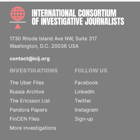
INTE
1730 Rhode Island Ave NW, Suite 317
Washington, D.C. 20036 USA
contact@icij.org
INVESTIGATIONS
FOLLOW US
The Uber Files
Facebook
Russia Archive
LinkedIn
The Ericsson List
Twitter
Pandora Papers
Instagram
FinCEN Files
Sign-up
More investigations