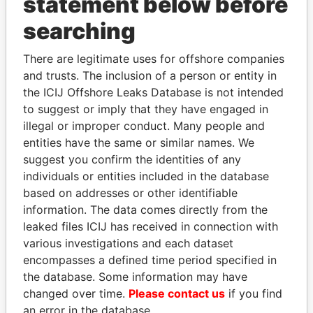
statement below before
THE
POWER
PLAYERS
searching
Explore the offshore connections of world leaders,
There are legitimate uses for offshore companies
politicians and their relatives and associates.
and trusts. The inclusion of a person or entity in
the ICIJ Offshore Leaks Database is not intended
to suggest or imply that they have engaged in
illegal or improper conduct. Many people and
Pandora
Paradise
entities have the same or similar names. We
Papers
Papers
suggest you confirm the identities of any
individuals or entities included in the database
based on addresses or other identifiable
Panama Papers
information. The data comes directly from the
leaked files ICIJ has received in connection with
various investigations and each dataset
encompasses a defined time period specified in
the database. Some information may have
changed over time.
Please contact us
if you find
an error in the database.