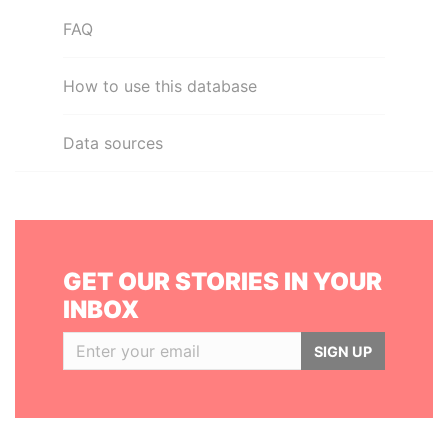
FAQ
How to use this database
Data sources
GET OUR STORIES IN YOUR
INBOX
SIGN UP