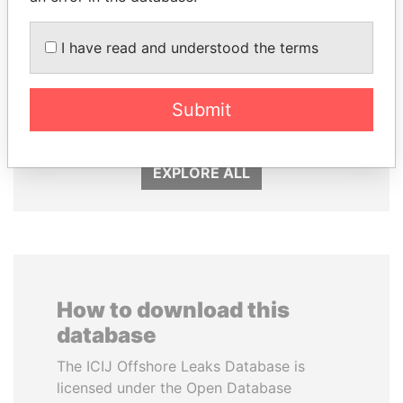
MOHAMMED BIN
ERNESTO PÉREZ
I have read and understood the terms
RASHID AL
BALLADARES
MAKTOUM
Former President
Submit
Prime Minister
EXPLORE ALL
How to download this
database
The ICIJ Offshore Leaks Database is
licensed under the Open Database