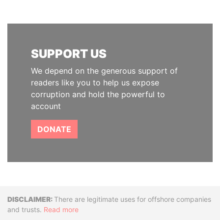
SUPPORT US
We depend on the generous support of
readers like you to help us expose
corruption and hold the powerful to
account
DONATE
Disclaimer
There are legitimate uses for offshore companies
and trusts.
Read more