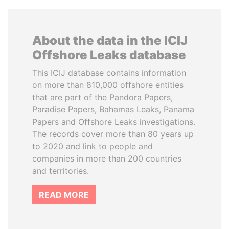
About the data in the ICIJ
Offshore Leaks database
This ICIJ database contains information
on more than 810,000 offshore entities
that are part of the Pandora Papers,
Paradise Papers, Bahamas Leaks, Panama
Papers and Offshore Leaks investigations.
The records cover more than 80 years up
to 2020 and link to people and
companies in more than 200 countries
and territories.
READ MORE