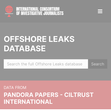
OFFSHORE LEAKS
DATABASE
Search
DATA FROM
PANDORA PAPERS - CILTRUST
INTERNATIONAL