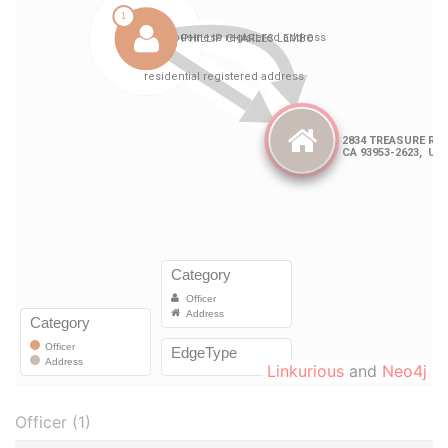
Linkurious
and
Neo4j
Officer (1)