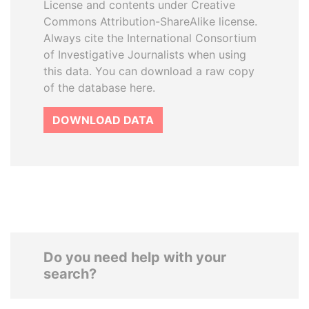
License and contents under Creative
Commons Attribution-ShareAlike license.
Always cite the International Consortium
of Investigative Journalists when using
this data. You can download a raw copy
of the database here.
DOWNLOAD DATA
Do you need help with your
search?