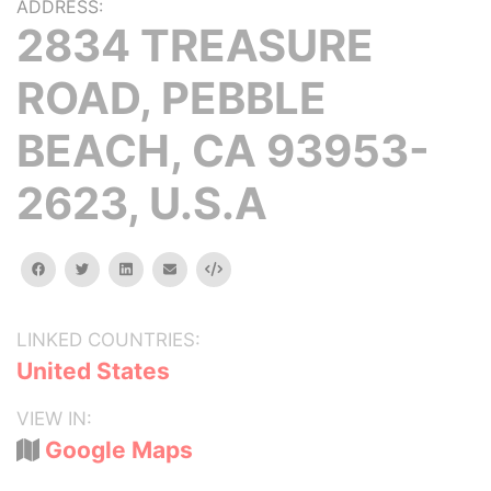
ADDRESS:
2834 TREASURE
ROAD, PEBBLE
BEACH, CA 93953-
2623, U.S.A
facebook
twitter
linkedin
email
Embed
LINKED COUNTRIES:
United States
VIEW IN:
Google Maps