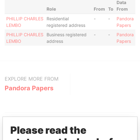
Data
Role
From
To
From
PHILLIP CHARLES
Residential
-
-
Pandora
LEMBO
registered address
Papers
PHILLIP CHARLES
Business registered
-
-
Pandora
LEMBO
address
Papers
EXPLORE MORE FROM
Pandora Papers
Please read the