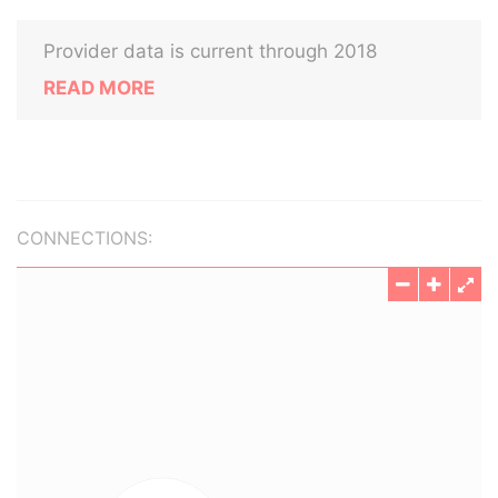
Provider data is current through 2018
READ MORE
CONNECTIONS: