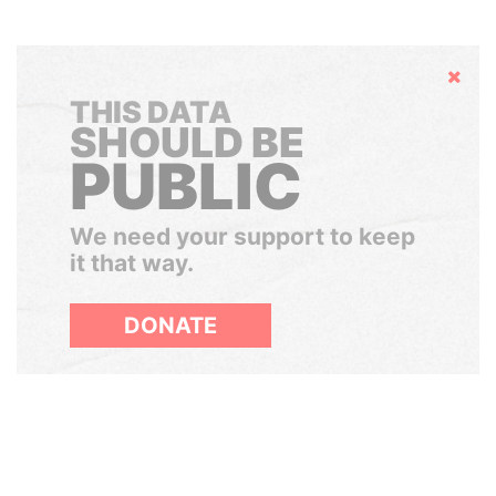
Hide
THIS DATA
SHOULD BE
PUBLIC
We need your support to keep
it that way.
DONATE