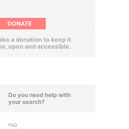
DONATE
ke a donation to keep it
ee, open and accessible.
Do you need help with
your search?
FAQ