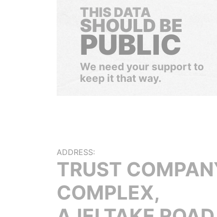
THIS DATA
SHOULD BE
PUBLIC
We need your support to
keep it that way.
ADDRESS:
TRUST COMPAN
COMPLEX,
AJELTAKE ROAD