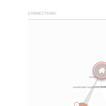
CONNECTIONS: