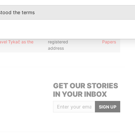
address
stood the terms
ustee of the Fragaria
Residential
-
-
Pandora
Pavel Tykač as the
registered
Papers
address
ustee of the Fragaria
Residential
-
-
Pandora
Pavel Tykač as the
registered
Papers
address
GET OUR STORIES
IN YOUR INBOX
SIGN UP