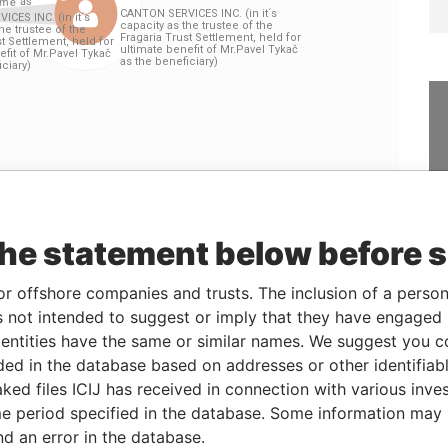
Linkurious
and
Neo4j
the statement below before 
or offshore companies and trusts. The inclusion of a person 
Data
 not intended to suggest or imply that they have engaged i
Role
From
To
From
ntities have the same or similar names. We suggest you con
ustee of the Fragaria
Residential
-
-
Pandora
luded in the database based on addresses or other identifiab
Pavel Tykač as the
registered
Papers
ked files ICIJ has received in connection with various inve
address
e period specified in the database. Some information may
ustee of the Fragaria
Residential
-
-
Pandora
nd an error in the database.
Pavel Tykač as the
registered
Papers