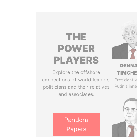
THE
POWER
PLAYERS
GENN
Explore the offshore
TIMCH
connections of world leaders,
President V
Putin's inne
politicians and their relatives
and associates.
Pandora
Papers