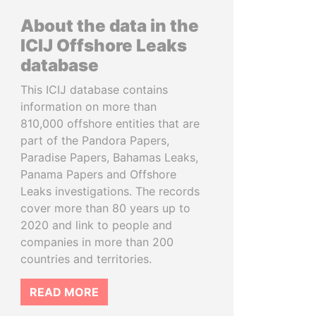
About the data in the
ICIJ Offshore Leaks
database
This ICIJ database contains
information on more than
810,000 offshore entities that are
part of the Pandora Papers,
Paradise Papers, Bahamas Leaks,
Panama Papers and Offshore
Leaks investigations. The records
cover more than 80 years up to
2020 and link to people and
companies in more than 200
countries and territories.
READ MORE