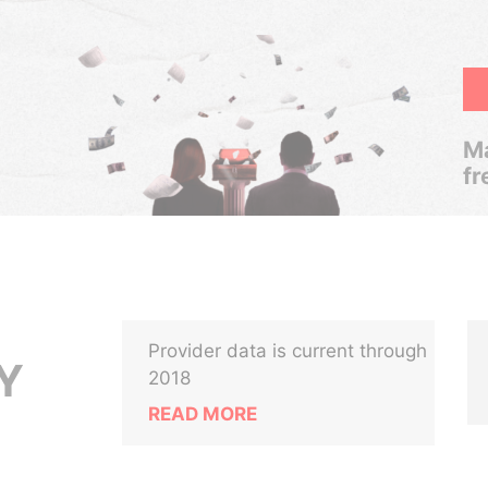
Ma
fr
Provider data is current through
Y
2018
READ MORE
,