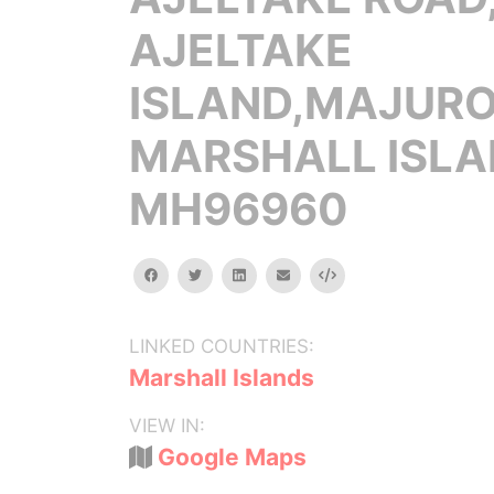
AJELTAKE
ISLAND,MAJURO
MARSHALL ISL
MH96960
facebook
twitter
linkedin
email
Embed
LINKED COUNTRIES:
Marshall Islands
VIEW IN:
Google Maps