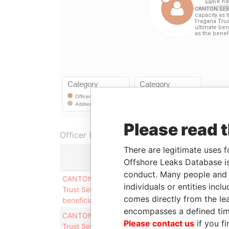
Please read 
Officer (4)
There are legitimate uses f
Offshore Leaks Database is
conduct. Many people and e
CANTON SERVICES INC. (in it´s capacity as the tr
individuals or entities inc
Trust Settlement, held for ultimate benefit of Mr.
comes directly from the lea
beneficiary)
encompasses a defined tim
CANTON SERVICES INC. (in it´s capacity as the tr
Please contact us
if you fi
Trust Settlement, held for ultimate benefit of Mr.