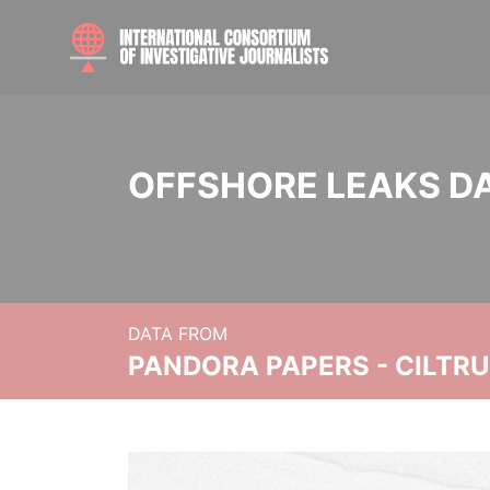
OFFSHORE LEAKS D
DATA FROM
PANDORA PAPERS - CILTR