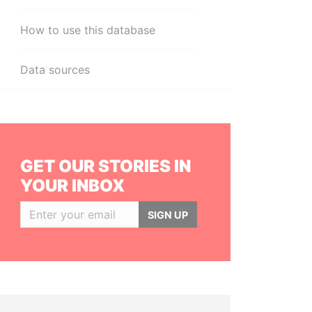
How to use this database
Data sources
GET OUR STORIES IN
YOUR INBOX
SIGN UP