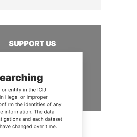
SUPPORT US
We depend on the generous
support of readers like you to
help us expose corruption and
searching
hold the powerful to account
or entity in the ICIJ
DONATE
n illegal or improper
firm the identities of any
le information. The data
stigations and each dataset
 have changed over time.