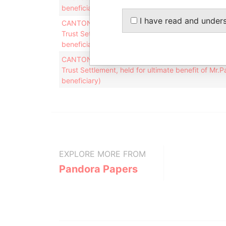
beneficiary)
I have read and under
CANTON SERVICES INC. (in it´s capacity as the tr
Trust Settlement, held for ultimate benefit of Mr.
beneficiary)
CANTON SERVICES INC. (in it´s capacity as the tr
Trust Settlement, held for ultimate benefit of Mr.
beneficiary)
EXPLORE MORE FROM
Pandora Papers