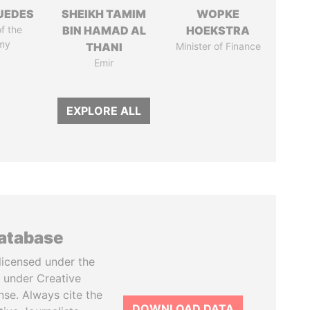
UEDES
SHEIKH TAMIM
WOPKE
of the
BIN HAMAD AL
HOEKSTRA
my
THANI
Minister of Finance
Emir
EXPLORE ALL
database
licensed under the
 under Creative
se. Always cite the
DOWNLOAD DATA