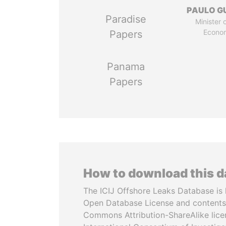
PAULO G
Paradise
Minister 
Econo
Papers
Panama
Papers
How to download this 
The ICIJ Offshore Leaks Database is 
Open Database License and contents
Commons Attribution-ShareAlike licen