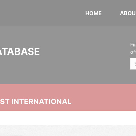
HOME
ABOU
Fi
ATABASE
of
UST INTERNATIONAL