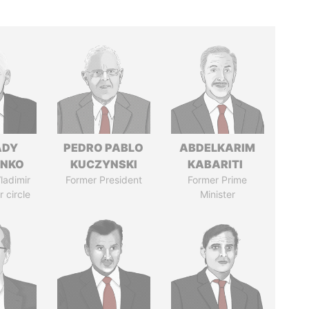
ADY
PEDRO PABLO
ABDELKARIM
ENKO
KUCZYNSKI
KABARITI
ladimir
Former President
Former Prime
r circle
Minister