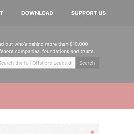
T
DOWNLOAD
SUPPORT US
nd out who’s behind more than 810,000
fshore companies, foundations and trusts.
Search
Hide