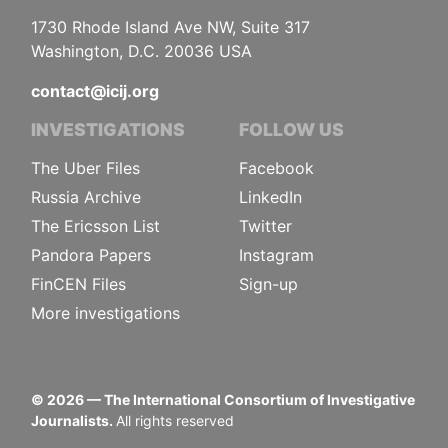
1730 Rhode Island Ave NW, Suite 317
Washington, D.C. 20036 USA
contact@icij.org
INVESTIGATIONS
FOLLOW US
The Uber Files
Facebook
Russia Archive
LinkedIn
The Ericsson List
Twitter
Pandora Papers
Instagram
FinCEN Files
Sign-up
More investigations
©
2026
— The International Consortium of Investigative
Journalists.
All rights reserved