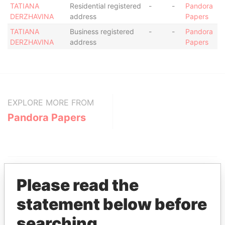
TATIANA
Residential registered
-
-
Pandora
DERZHAVINA
address
Papers
TATIANA
Business registered
-
-
Pandora
DERZHAVINA
address
Papers
EXPLORE MORE FROM
Pandora Papers
Please read the
statement below before
THE
POWER
PLAYERS
searching