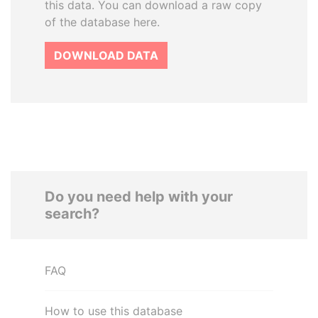
this data. You can download a raw copy
of the database here.
DOWNLOAD DATA
Do you need help with your
search?
FAQ
How to use this database