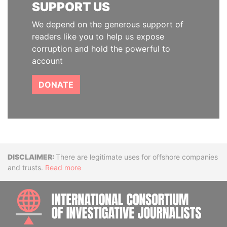
SUPPORT US
We depend on the generous support of
readers like you to help us expose
corruption and hold the powerful to
account
DONATE
Disclaimer
There are legitimate uses for offshore companies
and trusts.
Read more
INTE