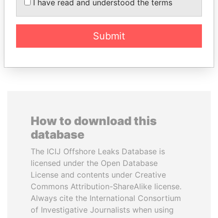
TUNG CHEE-HWA
SHAUKAT TARIN
I have read and understood the terms
Former Chief Executive
Finance Minister
Submit
EXPLORE ALL
How to download this
database
The ICIJ Offshore Leaks Database is
licensed under the Open Database
License and contents under Creative
Commons Attribution-ShareAlike license.
Always cite the International Consortium
of Investigative Journalists when using