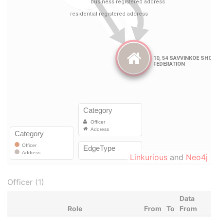
Linkurious
and
Neo4j
Officer (1)
Data
Role
From
To
From