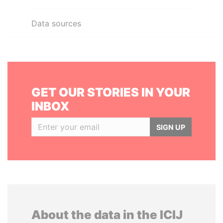
Data sources
GET OUR STORIES IN YOUR
INBOX
SIGN UP
About the data in the ICIJ