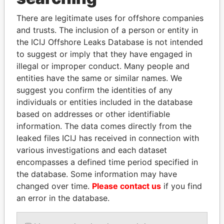
Explore the offshore connections of world leaders,
There are legitimate uses for offshore companies
politicians and their relatives and associates.
and trusts. The inclusion of a person or entity in
the ICIJ Offshore Leaks Database is not intended
to suggest or imply that they have engaged in
illegal or improper conduct. Many people and
Pandora
Paradise
entities have the same or similar names. We
Papers
Papers
suggest you confirm the identities of any
individuals or entities included in the database
based on addresses or other identifiable
Panama Papers
information. The data comes directly from the
leaked files ICIJ has received in connection with
various investigations and each dataset
encompasses a defined time period specified in
the database. Some information may have
changed over time.
Please contact us
if you find
an error in the database.