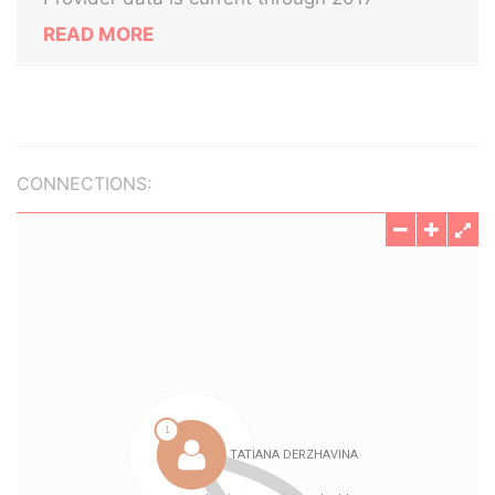
READ MORE
CONNECTIONS: