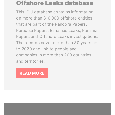
Offshore Leaks database
This ICIJ database contains information
on more than 810,000 offshore entities
that are part of the Pandora Papers,
Paradise Papers, Bahamas Leaks, Panama
Papers and Offshore Leaks investigations.
The records cover more than 80 years up
to 2020 and link to people and
companies in more than 200 countries
and territories.
READ MORE