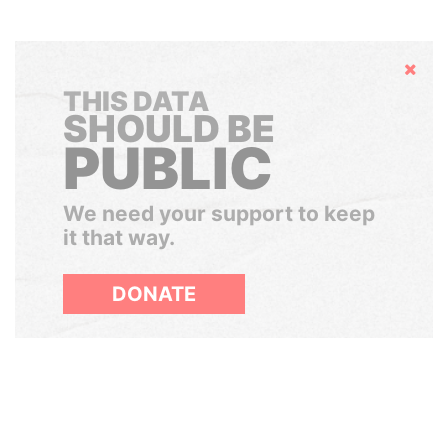
Hide
THIS DATA
SHOULD BE
PUBLIC
We need your support to keep
it that way.
DONATE