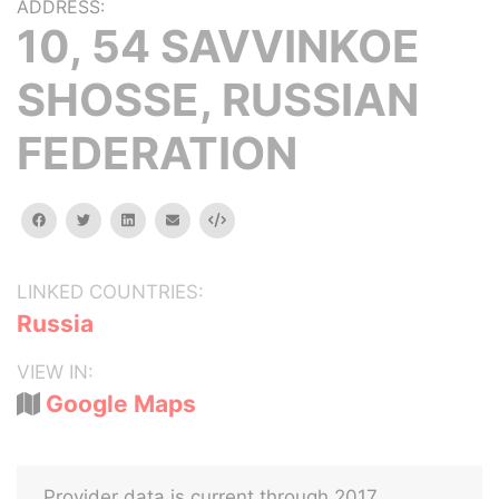
ADDRESS:
10, 54 SAVVINKOE
SHOSSE, RUSSIAN
FEDERATION
facebook
twitter
linkedin
email
Embed
LINKED COUNTRIES:
Russia
VIEW IN:
Google Maps
Provider data is current through 2017