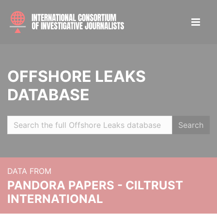
OFFSHORE LEAKS
DATABASE
Search
DATA FROM
PANDORA PAPERS - CILTRUST
INTERNATIONAL