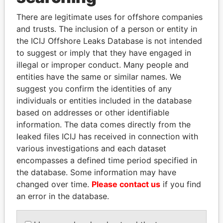
Explore the offshore connections of world leaders,
There are legitimate uses for offshore companies
politicians and their relatives and associates.
and trusts. The inclusion of a person or entity in
the ICIJ Offshore Leaks Database is not intended
to suggest or imply that they have engaged in
illegal or improper conduct. Many people and
Pandora
Paradise
entities have the same or similar names. We
Papers
Papers
suggest you confirm the identities of any
individuals or entities included in the database
based on addresses or other identifiable
Panama Papers
information. The data comes directly from the
leaked files ICIJ has received in connection with
various investigations and each dataset
encompasses a defined time period specified in
the database. Some information may have
changed over time.
Please contact us
if you find
an error in the database.