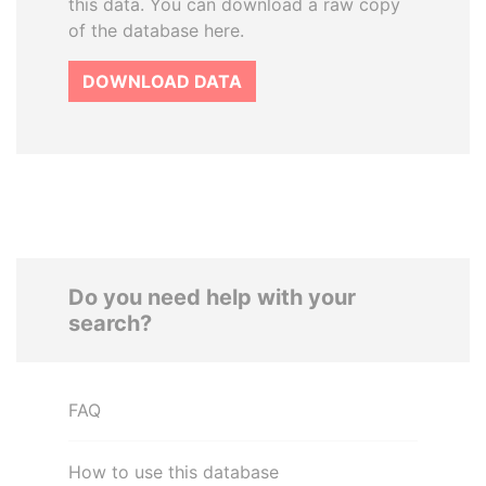
this data. You can download a raw copy
of the database here.
DOWNLOAD DATA
Do you need help with your
search?
FAQ
How to use this database