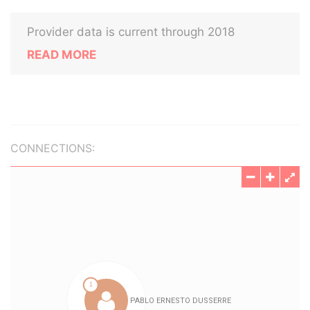
Provider data is current through 2018
READ MORE
CONNECTIONS: