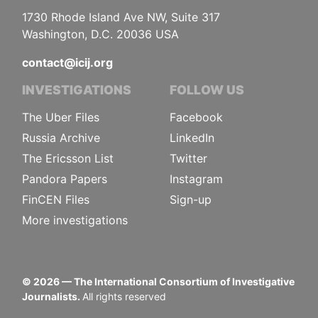
1730 Rhode Island Ave NW, Suite 317
Washington, D.C. 20036 USA
contact@icij.org
INVESTIGATIONS
FOLLOW US
The Uber Files
Facebook
Russia Archive
LinkedIn
The Ericsson List
Twitter
Pandora Papers
Instagram
FinCEN Files
Sign-up
More investigations
©
2026
— The International Consortium of Investigative
Journalists.
All rights reserved