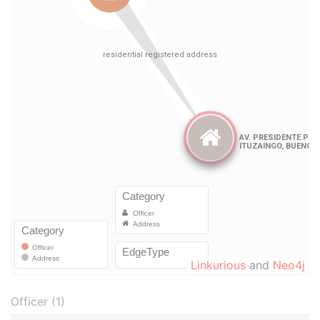
Linkurious
and
Neo4j
Officer (1)