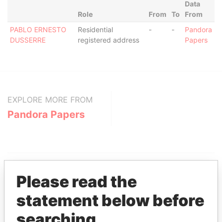
Data
Role
From
To
From
PABLO ERNESTO
Residential
-
-
Pandora
DUSSERRE
registered address
Papers
EXPLORE MORE FROM
Pandora Papers
Please read the
statement below before
THE
POWER
PLAYERS
searching