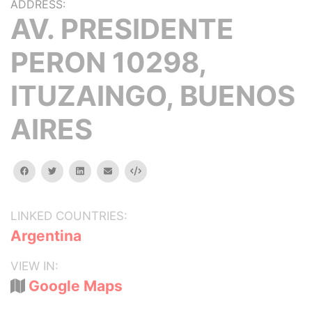
ADDRESS:
AV. PRESIDENTE
PERON 10298,
ITUZAINGO, BUENOS
AIRES
facebook
twitter
linkedin
email
Embed
LINKED COUNTRIES:
Argentina
VIEW IN:
Google Maps