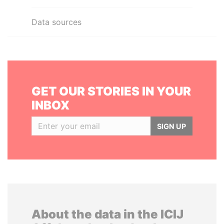
Data sources
GET OUR STORIES IN YOUR
INBOX
SIGN UP
About the data in the ICIJ