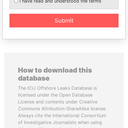
MANUEL RABELAIS
LALLA HASNAA
I have read and understood the terms
Former media minister
Princess
Submit
EXPLORE ALL
How to download this
database
The ICIJ Offshore Leaks Database is
licensed under the Open Database
License and contents under Creative
Commons Attribution-ShareAlike license.
Always cite the International Consortium
of Investigative Journalists when using