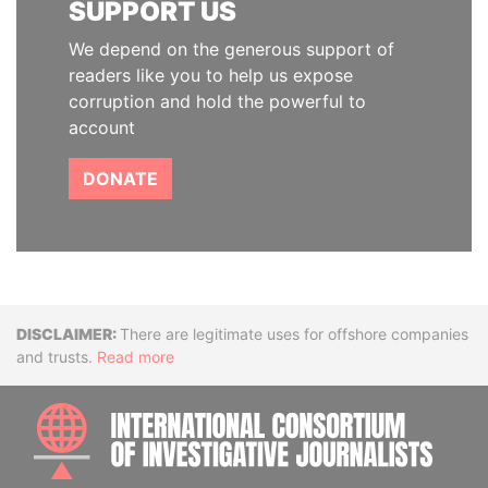
SUPPORT US
We depend on the generous support of
readers like you to help us expose
corruption and hold the powerful to
account
DONATE
Disclaimer
There are legitimate uses for offshore companies
and trusts.
Read more
INTE