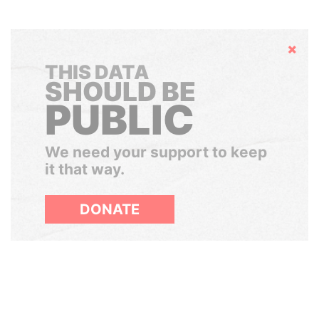
Hide
THIS DATA
SHOULD BE
PUBLIC
We need your support to keep
it that way.
DONATE