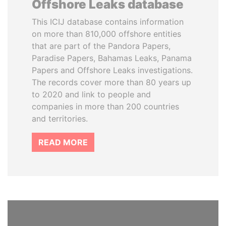
Offshore Leaks database
This ICIJ database contains information
on more than 810,000 offshore entities
that are part of the Pandora Papers,
Paradise Papers, Bahamas Leaks, Panama
Papers and Offshore Leaks investigations.
The records cover more than 80 years up
to 2020 and link to people and
companies in more than 200 countries
and territories.
READ MORE