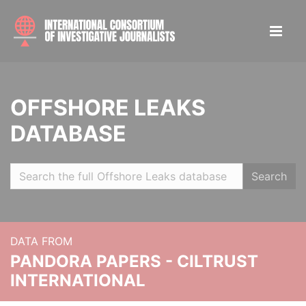
OFFSHORE LEAKS
DATABASE
Search
DATA FROM
PANDORA PAPERS - CILTRUST
INTERNATIONAL