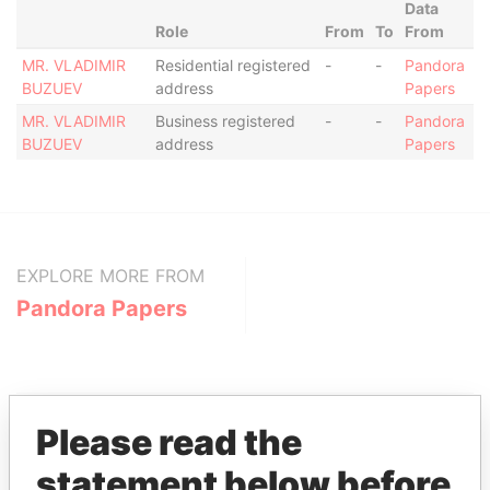
Data
Role
From
To
From
MR. VLADIMIR
Residential registered
-
-
Pandora
BUZUEV
address
Papers
MR. VLADIMIR
Business registered
-
-
Pandora
BUZUEV
address
Papers
EXPLORE MORE FROM
Pandora Papers
Please read the
statement below before