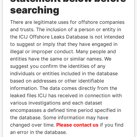
searching
THE
POWER
PLAYERS
There are legitimate uses for offshore companies
Explore the offshore connections of world leaders,
and trusts. The inclusion of a person or entity in
politicians and their relatives and associates.
the ICIJ Offshore Leaks Database is not intended
to suggest or imply that they have engaged in
illegal or improper conduct. Many people and
Pandora
Paradise
entities have the same or similar names. We
suggest you confirm the identities of any
Papers
Papers
individuals or entities included in the database
based on addresses or other identifiable
Panama Papers
information. The data comes directly from the
leaked files ICIJ has received in connection with
various investigations and each dataset
encompasses a defined time period specified in
the database. Some information may have
changed over time.
Please contact us
if you find
an error in the database.