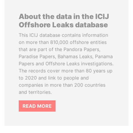
About the data in the ICIJ
Offshore Leaks database
This ICIJ database contains information
on more than 810,000 offshore entities
that are part of the Pandora Papers,
Paradise Papers, Bahamas Leaks, Panama
Papers and Offshore Leaks investigations.
The records cover more than 80 years up
to 2020 and link to people and
companies in more than 200 countries
and territories.
READ MORE