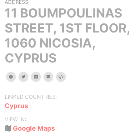
ADDRESS:
11 BOUMPOULINAS
STREET, 1ST FLOOR,
1060 NICOSIA,
CYPRUS
facebook
twitter
linkedin
email
Embed
LINKED COUNTRIES:
Cyprus
VIEW IN:
Google Maps