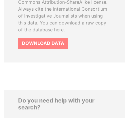
Commons Attribution-ShareAlike license.
Always cite the International Consortium
of Investigative Journalists when using
this data. You can download a raw copy
of the database here.
DOWNLOAD DATA
Do you need help with your
search?