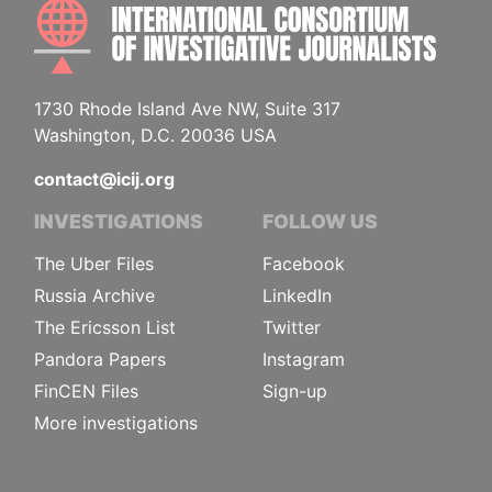
INTE
1730 Rhode Island Ave NW, Suite 317
Washington, D.C. 20036 USA
contact@icij.org
INVESTIGATIONS
FOLLOW US
The Uber Files
Facebook
Russia Archive
LinkedIn
The Ericsson List
Twitter
Pandora Papers
Instagram
FinCEN Files
Sign-up
More investigations