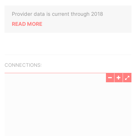
Provider data is current through 2018
READ MORE
CONNECTIONS: