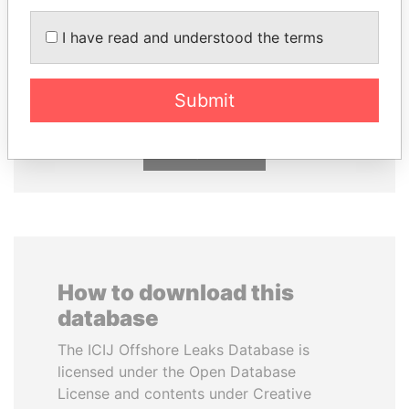
I have read and understood the terms
TAHNOON BIN ZAYED
PAULO GUEDES
AL NAHYAN
Minister of the Economy
National Security Adviser
Submit
EXPLORE ALL
How to download this
database
The ICIJ Offshore Leaks Database is
licensed under the Open Database
License and contents under Creative