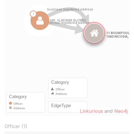
Linkurious
and
Neo4j
Officer (1)