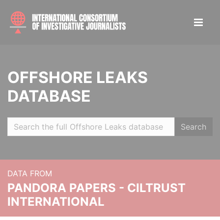
OFFSHORE LEAKS
DATABASE
Search
DATA FROM
PANDORA PAPERS - CILTRUST
INTERNATIONAL