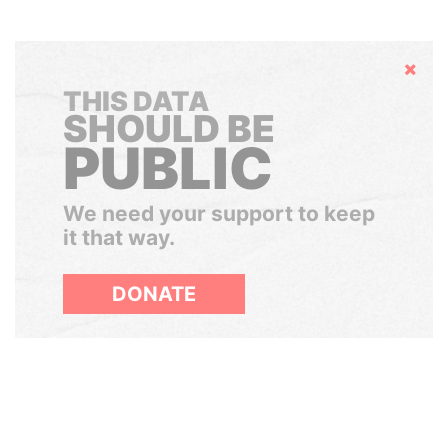
Hide
THIS DATA
SHOULD BE
PUBLIC
We need your support to keep
it that way.
DONATE