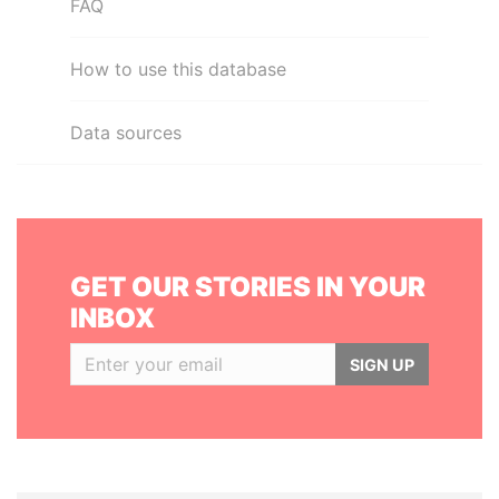
FAQ
How to use this database
Data sources
GET OUR STORIES IN YOUR
INBOX
SIGN UP