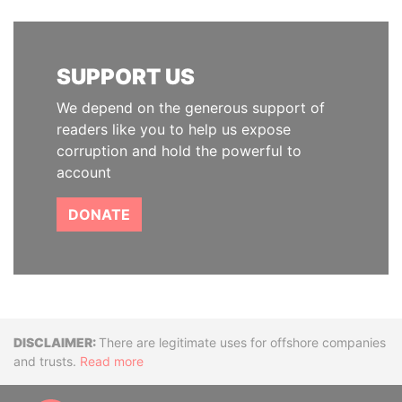
SUPPORT US
We depend on the generous support of
readers like you to help us expose
corruption and hold the powerful to
account
DONATE
Disclaimer
There are legitimate uses for offshore companies
and trusts.
Read more