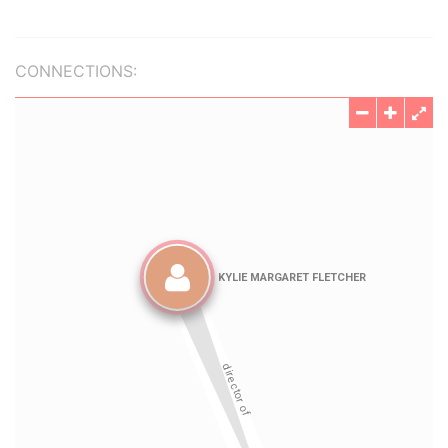
CONNECTIONS: