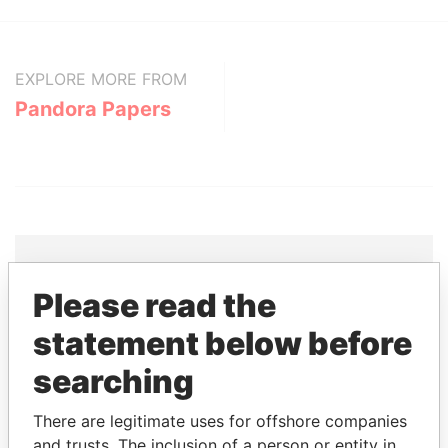
EXPLORE MORE FROM
Pandora Papers
Please read the
THE
POWER
PLAYERS
statement below before
Explore the offshore connections of world leaders,
searching
politicians and their relatives and associates.
There are legitimate uses for offshore companies
and trusts. The inclusion of a person or entity in