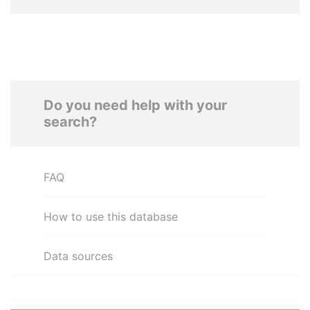
Do you need help with your
search?
FAQ
How to use this database
Data sources