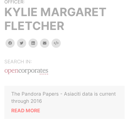
OFFICER:
KYLIE MARGARET
FLETCHER
facebook
twitter
linkedin
email
Embed
SEARCH IN:
The Pandora Papers - Asiaciti data is current
through 2016
READ MORE