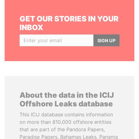
GET OUR STORIES IN YOUR
INBOX
SIGN UP
About the data in the ICIJ
Offshore Leaks database
This ICIJ database contains information
on more than 810,000 offshore entities
that are part of the Pandora Papers,
Paradise Papers, Bahamas Leaks, Panama