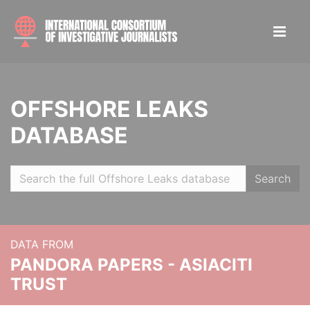
OFFSHORE LEAKS
DATABASE
Search
DATA FROM
PANDORA PAPERS - ASIACITI
TRUST