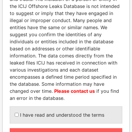
Pandora
Paradise
the ICIJ Offshore Leaks Database is not intended
to suggest or imply that they have engaged in
Papers
Papers
illegal or improper conduct. Many people and
entities have the same or similar names. We
Panama Papers
suggest you confirm the identities of any
individuals or entities included in the database
based on addresses or other identifiable
information. The data comes directly from the
leaked files ICIJ has received in connection with
various investigations and each dataset
encompasses a defined time period specified in
the database. Some information may have
changed over time.
Please contact us
if you find
ANDRÉS PASTRANA
SEBASTIÁN PIÑERA
an error in the database.
Former president
President
I have read and understood the terms
EXPLORE ALL