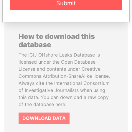
Submit
How to download this
database
The ICIJ Offshore Leaks Database is
licensed under the Open Database
License and contents under Creative
Commons Attribution-ShareAlike license.
Always cite the International Consortium
of Investigative Journalists when using
this data. You can download a raw copy
of the database here.
DOWNLOAD DATA