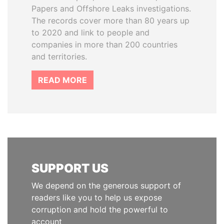
Papers and Offshore Leaks investigations.
The records cover more than 80 years up
to 2020 and link to people and
companies in more than 200 countries
and territories.
READ MORE
SUPPORT US
We depend on the generous support of
readers like you to help us expose
corruption and hold the powerful to
account