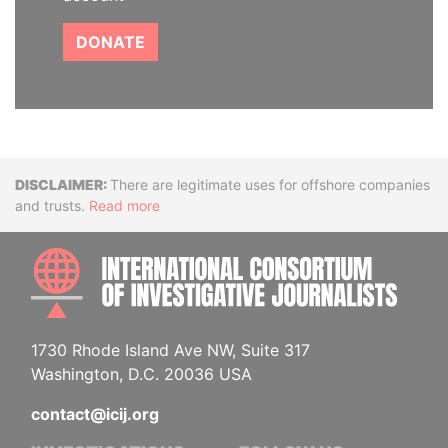
DONATE
Disclaimer
There are legitimate uses for offshore companies
and trusts.
Read more
INTE
1730 Rhode Island Ave NW, Suite 317
Washington, D.C. 20036 USA
contact@icij.org