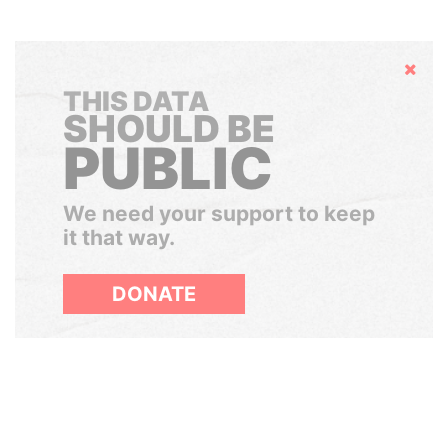
Hide
THIS DATA
SHOULD BE
PUBLIC
We need your support to keep
it that way.
DONATE