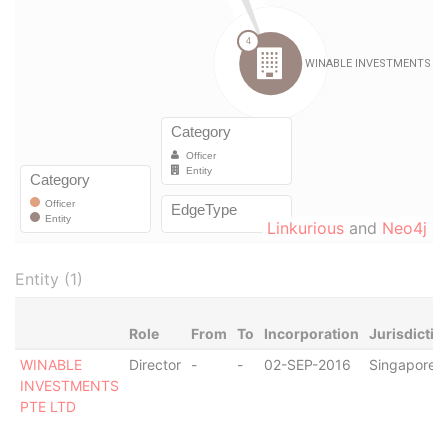
Linkurious
and
Neo4j
Entity (1)
Role
From
To
Incorporation
Jurisdictio
WINABLE
Director
-
-
02-SEP-2016
Singapore
INVESTMENTS
PTE LTD