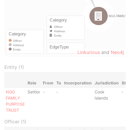
Linkurious
and
Neo4j
Entity (1)
Role
From
To
Incorporation
Jurisdiction
Sta
NGG
Settlor
-
-
Cook
-
FAMILY
Islands
PURPOSE
TRUST
Officer (1)