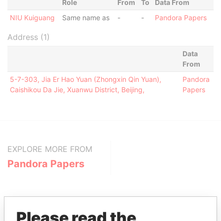
Role
From
To
Data From
NIU Kuiguang
Same name as
-
-
Pandora Papers
Address (1)
Data
From
5-7-303, Jia Er Hao Yuan (Zhongxin Qin Yuan),
Pandora
Caishikou Da Jie, Xuanwu District, Beijing,
Papers
EXPLORE MORE FROM
Pandora Papers
Please read the