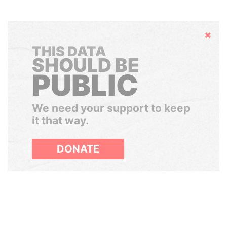
Hide
THIS DATA
SHOULD BE
PUBLIC
We need your support to keep
it that way.
DONATE