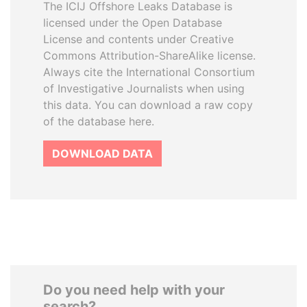
The ICIJ Offshore Leaks Database is
licensed under the Open Database
License and contents under Creative
Commons Attribution-ShareAlike license.
Always cite the International Consortium
of Investigative Journalists when using
this data. You can download a raw copy
of the database here.
DOWNLOAD DATA
Do you need help with your
search?