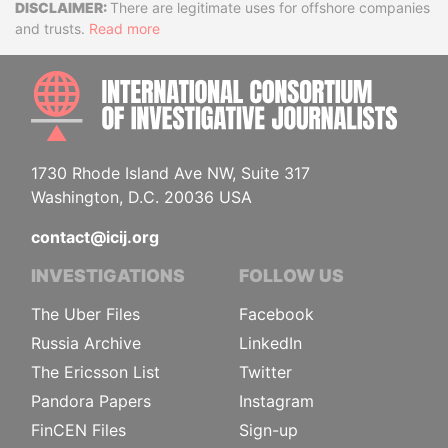
Disclaimer
There are legitimate uses for offshore companies
and trusts.
Read more
INTE
1730 Rhode Island Ave NW, Suite 317
Washington, D.C. 20036 USA
contact@icij.org
INVESTIGATIONS
FOLLOW US
The Uber Files
Facebook
Russia Archive
LinkedIn
The Ericsson List
Twitter
Pandora Papers
Instagram
FinCEN Files
Sign-up