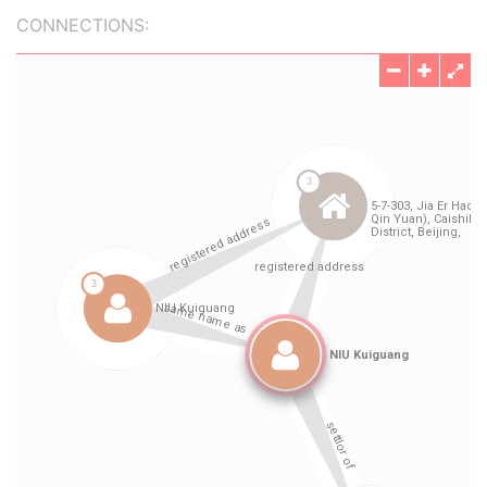
CONNECTIONS: