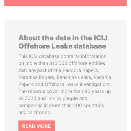
About the data in the ICIJ
Offshore Leaks database
This ICIJ database contains information
on more than 810,000 offshore entities
that are part of the Pandora Papers,
Paradise Papers, Bahamas Leaks, Panama
Papers and Offshore Leaks investigations.
The records cover more than 80 years up
to 2020 and link to people and
companies in more than 200 countries
and territories.
READ MORE