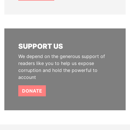
SUPPORT US
We depend on the generous support of
readers like you to help us expose
corruption and hold the powerful to
account
DONATE