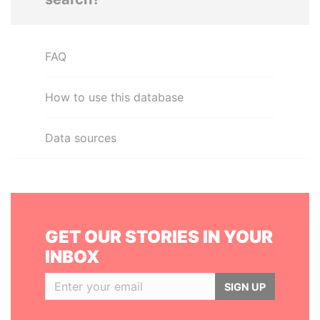
FAQ
How to use this database
Data sources
GET OUR STORIES IN YOUR
INBOX
SIGN UP