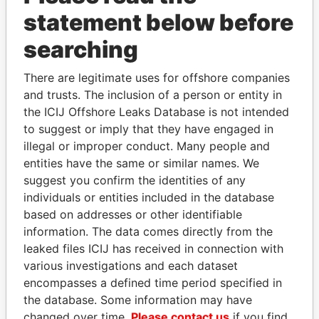
statement below before
searching
THE
POWER
PLAYERS
There are legitimate uses for offshore companies
Explore the offshore connections of world leaders,
and trusts. The inclusion of a person or entity in
politicians and their relatives and associates.
the ICIJ Offshore Leaks Database is not intended
to suggest or imply that they have engaged in
illegal or improper conduct. Many people and
entities have the same or similar names. We
Pandora
Paradise
suggest you confirm the identities of any
Papers
Papers
individuals or entities included in the database
based on addresses or other identifiable
information. The data comes directly from the
Panama Papers
leaked files ICIJ has received in connection with
various investigations and each dataset
encompasses a defined time period specified in
the database. Some information may have
changed over time.
Please contact us
if you find