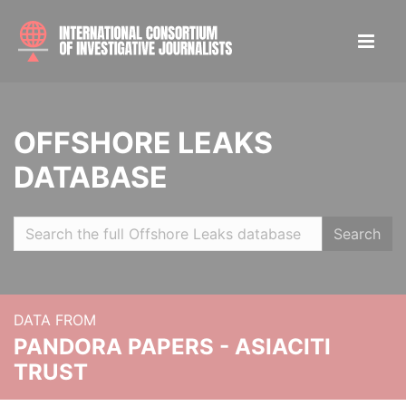
OFFSHORE LEAKS
DATABASE
Search
DATA FROM
PANDORA PAPERS - ASIACITI
TRUST