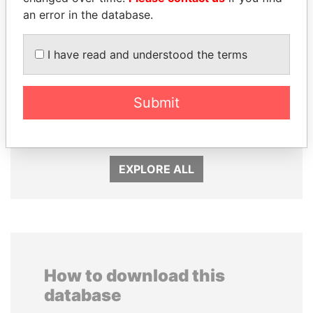
an error in the database.
I have read and understood the terms
MILO DJUKANOVIC
DARIGA
President
NAZARBAYEVA AND
Submit
FAMILY
Family of former president
EXPLORE ALL
How to download this
database