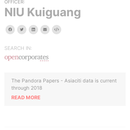
OFFICER:
NIU Kuiguang
facebook
twitter
linkedin
email
Embed
SEARCH IN:
The Pandora Papers - Asiaciti data is current
through 2018
READ MORE