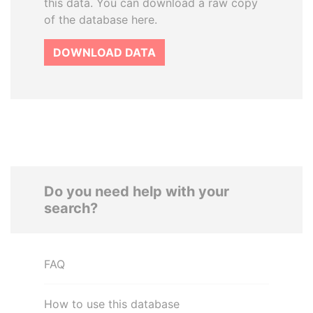
this data. You can download a raw copy
of the database here.
DOWNLOAD DATA
Do you need help with your
search?
FAQ
How to use this database