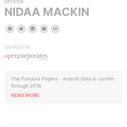
OFFICER:
NIDAA MACKIN
facebook
twitter
linkedin
email
Embed
SEARCH IN:
The Pandora Papers - Asiaciti data is current
through 2018
READ MORE