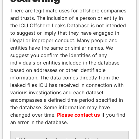
Explore the offshore connections of world leaders,
politicians and their relatives and associates.
There are legitimate uses for offshore companies
and trusts. The inclusion of a person or entity in
the ICIJ Offshore Leaks Database is not intended
to suggest or imply that they have engaged in
Pandora
Paradise
illegal or improper conduct. Many people and
Papers
Papers
entities have the same or similar names. We
suggest you confirm the identities of any
individuals or entities included in the database
Panama Papers
based on addresses or other identifiable
information. The data comes directly from the
leaked files ICIJ has received in connection with
various investigations and each dataset
encompasses a defined time period specified in
the database. Some information may have
changed over time.
Please contact us
if you find
an error in the database.
SULEIMAN KERIMOV
ZAKARIA IDRISS
President Vladimir Putin's