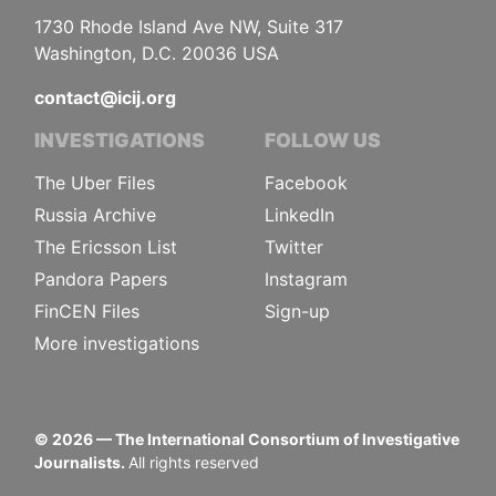
1730 Rhode Island Ave NW, Suite 317
Washington, D.C. 20036 USA
contact@icij.org
INVESTIGATIONS
FOLLOW US
The Uber Files
Facebook
Russia Archive
LinkedIn
The Ericsson List
Twitter
Pandora Papers
Instagram
FinCEN Files
Sign-up
More investigations
©
2026
— The International Consortium of Investigative
Journalists.
All rights reserved