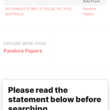
Data From
38 CHARLES STREE, ST KILDA, VIC 3192,
Pandora
AUSTRALIA
Papers
EXPLORE MORE FROM
Pandora Papers
Please read the
statement below before
THE
POWER
PLAYERS
searching