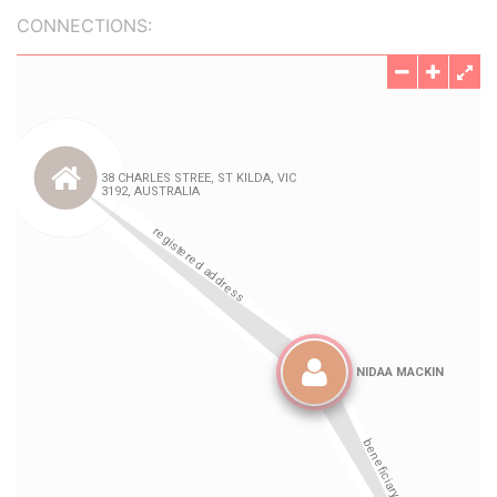
CONNECTIONS: