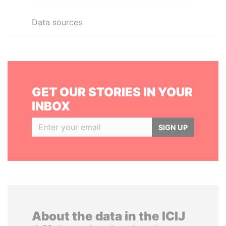
Data sources
GET OUR STORIES IN YOUR
INBOX
SIGN UP
About the data in the ICIJ