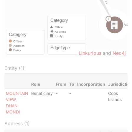
Linkurious
and
Neo4j
Entity (1)
Role
From
To
Incorporation
Jurisdictio
MOUNTAIN
Beneficiary
-
-
Cook
VIEW,
Islands
DHAN
MONDI
Address (1)