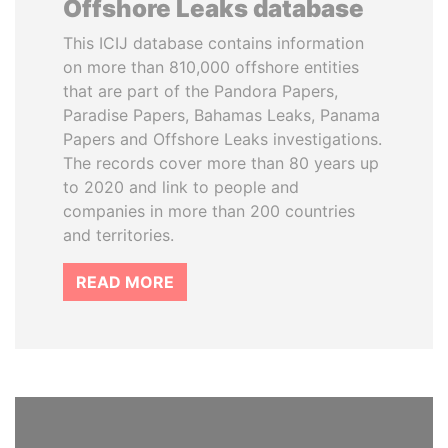
Offshore Leaks database
This ICIJ database contains information
on more than 810,000 offshore entities
that are part of the Pandora Papers,
Paradise Papers, Bahamas Leaks, Panama
Papers and Offshore Leaks investigations.
The records cover more than 80 years up
to 2020 and link to people and
companies in more than 200 countries
and territories.
READ MORE