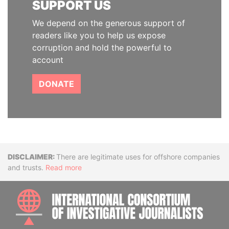
SUPPORT US
We depend on the generous support of
readers like you to help us expose
corruption and hold the powerful to
account
DONATE
Disclaimer
There are legitimate uses for offshore companies
and trusts.
Read more
INTE