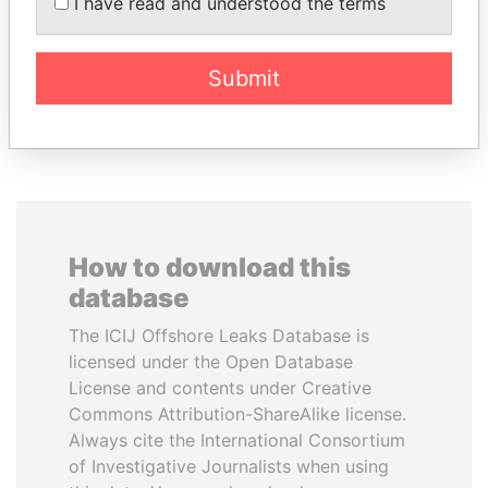
DÉBY ITNO
I have read and understood the terms
inner circle
Ambassador
Submit
EXPLORE ALL
How to download this
database
The ICIJ Offshore Leaks Database is
licensed under the Open Database
License and contents under Creative
Commons Attribution-ShareAlike license.
Always cite the International Consortium
of Investigative Journalists when using