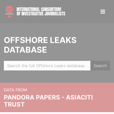
OFFSHORE LEAKS
DATABASE
Search
DATA FROM
PANDORA PAPERS - ASIACITI
TRUST