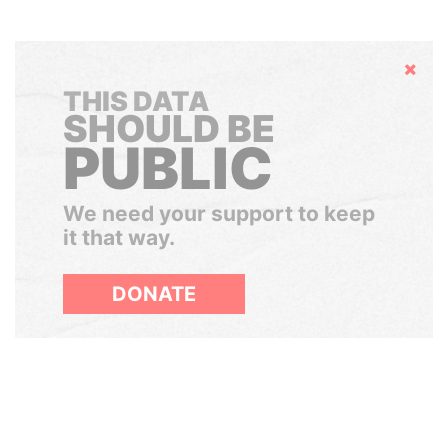
Hide
THIS DATA
SHOULD BE
PUBLIC
We need your support to keep
it that way.
DONATE