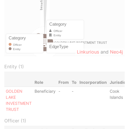
Linkurious
and
Neo4j
Entity (1)
Role
From
To
Incorporation
Jurisdict
GOLDEN
Beneficiary
-
-
Cook
LAKE
Islands
INVESTMENT
TRUST
Officer (1)