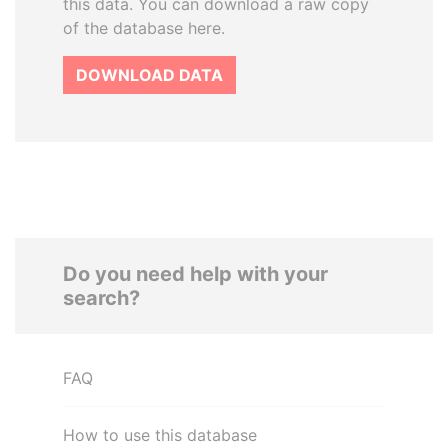
this data. You can download a raw copy
of the database here.
DOWNLOAD DATA
Do you need help with your
search?
FAQ
How to use this database