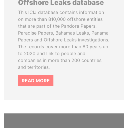
Offshore Leaks database
This ICIJ database contains information
on more than 810,000 offshore entities
that are part of the Pandora Papers,
Paradise Papers, Bahamas Leaks, Panama
Papers and Offshore Leaks investigations.
The records cover more than 80 years up
to 2020 and link to people and
companies in more than 200 countries
and territories.
READ MORE