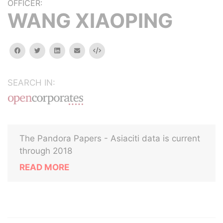
OFFICER:
WANG XIAOPING
facebook
twitter
linkedin
email
Embed
SEARCH IN:
The Pandora Papers - Asiaciti data is current
through 2018
READ MORE