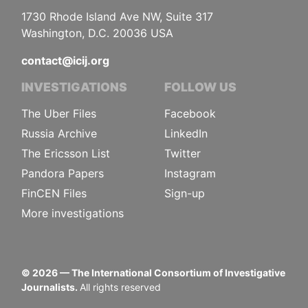
1730 Rhode Island Ave NW, Suite 317
Washington, D.C. 20036 USA
contact@icij.org
INVESTIGATIONS
FOLLOW US
The Uber Files
Facebook
Russia Archive
LinkedIn
The Ericsson List
Twitter
Pandora Papers
Instagram
FinCEN Files
Sign-up
More investigations
©
2026
— The International Consortium of Investigative
Journalists.
All rights reserved