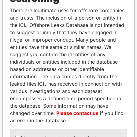
politicians and their relatives and associates.
There are legitimate uses for offshore companies
and trusts. The inclusion of a person or entity in
the ICIJ Offshore Leaks Database is not intended
Pandora
Paradise
to suggest or imply that they have engaged in
Papers
Papers
illegal or improper conduct. Many people and
entities have the same or similar names. We
suggest you confirm the identities of any
Panama Papers
individuals or entities included in the database
based on addresses or other identifiable
information. The data comes directly from the
leaked files ICIJ has received in connection with
various investigations and each dataset
encompasses a defined time period specified in
the database. Some information may have
changed over time.
Please contact us
if you find
an error in the database.
GENNADY
MOHSEN MARZOUK
TIMCHENKO
Former minister