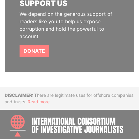
SUPPORT US
We depend on the generous support of
readers like you to help us expose
corruption and hold the powerful to
account
DONATE
Disclaimer
There are legitimate uses for offshore companies
and trusts.
Read more
INTE