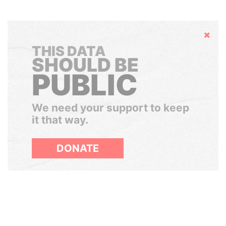
Hide
THIS DATA
SHOULD BE
PUBLIC
We need your support to keep
it that way.
DONATE