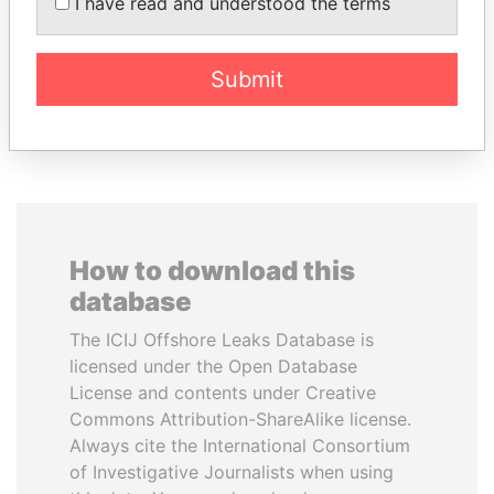
I have read and understood the terms
President Vladimir Putin's
inner circle
Submit
EXPLORE ALL
How to download this
database
The ICIJ Offshore Leaks Database is
licensed under the Open Database
License and contents under Creative
Commons Attribution-ShareAlike license.
Always cite the International Consortium
of Investigative Journalists when using