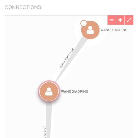
CONNECTIONS: