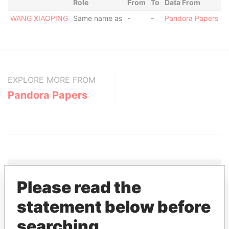
Role
From
To
Data From
WANG XIAOPING
Same name as
-
-
Pandora Papers
EXPLORE MORE FROM
Pandora Papers
Please read the
THE
POWER
PLAYERS
statement below before
searching
Explore the offshore connections of world leaders,