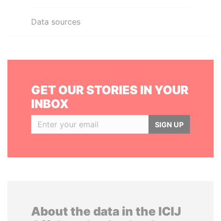
Data sources
GET OUR STORIES IN YOUR
INBOX
SIGN UP
About the data in the ICIJ