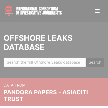
OFFSHORE LEAKS
DATABASE
Search
DATA FROM
PANDORA PAPERS - ASIACITI
TRUST