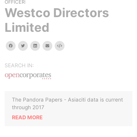
OFFICER:
Westco Directors
Limited
facebook
twitter
linkedin
email
Embed
SEARCH IN:
The Pandora Papers - Asiaciti data is current
through 2017
READ MORE