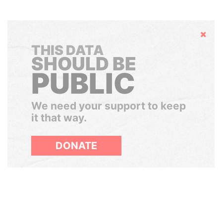
Hide
THIS DATA
SHOULD BE
PUBLIC
We need your support to keep
it that way.
DONATE