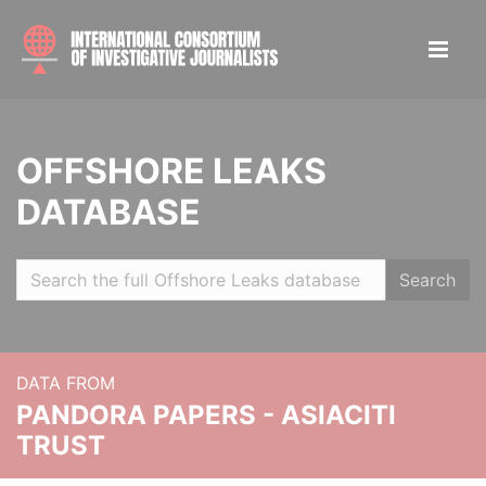
OFFSHORE LEAKS
DATABASE
Search
DATA FROM
PANDORA PAPERS - ASIACITI
TRUST