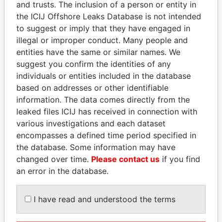
and trusts. The inclusion of a person or entity in
Pandora
Paradise
the ICIJ Offshore Leaks Database is not intended
Papers
Papers
to suggest or imply that they have engaged in
illegal or improper conduct. Many people and
entities have the same or similar names. We
Panama Papers
suggest you confirm the identities of any
individuals or entities included in the database
based on addresses or other identifiable
information. The data comes directly from the
leaked files ICIJ has received in connection with
various investigations and each dataset
encompasses a defined time period specified in
the database. Some information may have
changed over time.
Please contact us
if you find
THE ALIYEV
MARTIN RUSHWAYA
an error in the database.
CHILDREN
Presidential adviser
President's family
I have read and understood the terms
EXPLORE ALL