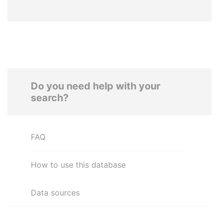
Do you need help with your
search?
FAQ
How to use this database
Data sources