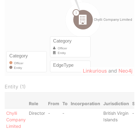
Linkurious
and
Neo4j
Entity (1)
Role
From
To
Incorporation
Jurisdiction
Sta
Chylli
Director
-
-
British Virgin
-
Company
Islands
Limited