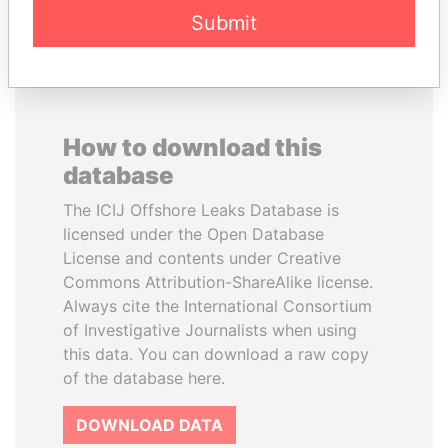
Submit
How to download this
database
The ICIJ Offshore Leaks Database is
licensed under the Open Database
License and contents under Creative
Commons Attribution-ShareAlike license.
Always cite the International Consortium
of Investigative Journalists when using
this data. You can download a raw copy
of the database here.
DOWNLOAD DATA