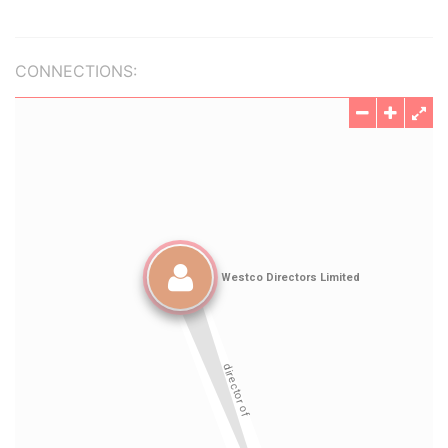
CONNECTIONS: