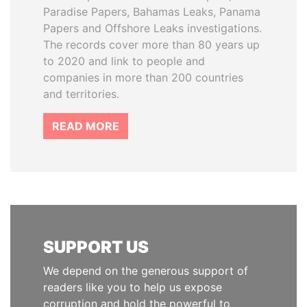
Paradise Papers, Bahamas Leaks, Panama
Papers and Offshore Leaks investigations.
The records cover more than 80 years up
to 2020 and link to people and
companies in more than 200 countries
and territories.
READ MORE
SUPPORT US
We depend on the generous support of
readers like you to help us expose
corruption and hold the powerful to