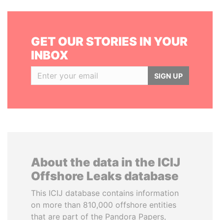
GET OUR STORIES IN YOUR
INBOX
SIGN UP
About the data in the ICIJ
Offshore Leaks database
This ICIJ database contains information
on more than 810,000 offshore entities
that are part of the Pandora Papers,