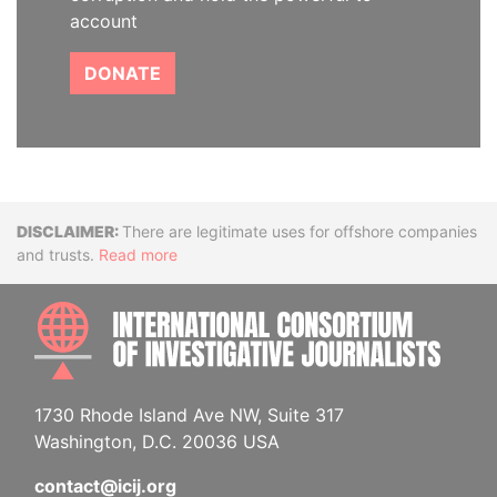
account
DONATE
Disclaimer
There are legitimate uses for offshore companies
and trusts.
Read more
INTE
1730 Rhode Island Ave NW, Suite 317
Washington, D.C. 20036 USA
contact@icij.org