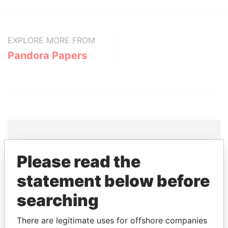
EXPLORE MORE FROM
Pandora Papers
Please read the
THE
POWER
PLAYERS
statement below before
Explore the offshore connections of world leaders,
politicians and their relatives and associates.
searching
There are legitimate uses for offshore companies