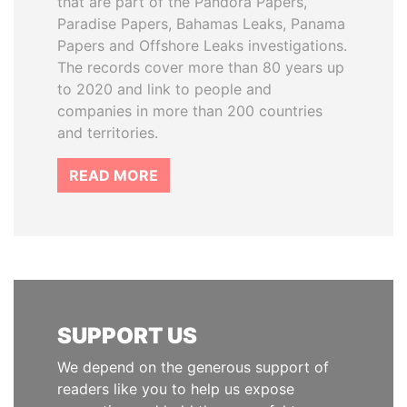
that are part of the Pandora Papers,
Paradise Papers, Bahamas Leaks, Panama
Papers and Offshore Leaks investigations.
The records cover more than 80 years up
to 2020 and link to people and
companies in more than 200 countries
and territories.
READ MORE
SUPPORT US
We depend on the generous support of
readers like you to help us expose