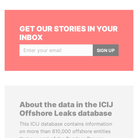
GET OUR STORIES IN YOUR
INBOX
SIGN UP
About the data in the ICIJ
Offshore Leaks database
This ICIJ database contains information
on more than 810,000 offshore entities