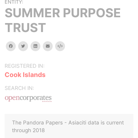
ENTITY:
SUMMER PURPOSE
TRUST
facebook
twitter
linkedin
email
Embed
REGISTERED IN:
Cook Islands
SEARCH IN:
The Pandora Papers - Asiaciti data is current
through 2018