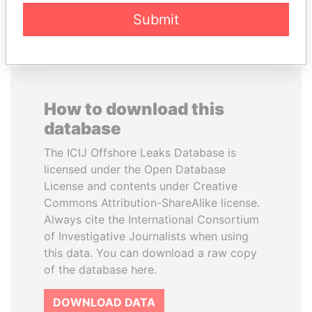
EXPLORE ALL
Submit
How to download this
database
The ICIJ Offshore Leaks Database is
licensed under the Open Database
License and contents under Creative
Commons Attribution-ShareAlike license.
Always cite the International Consortium
of Investigative Journalists when using
this data. You can download a raw copy
of the database here.
DOWNLOAD DATA