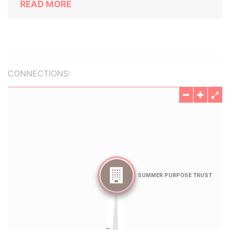
READ MORE
CONNECTIONS: