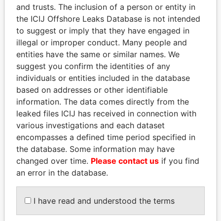
and trusts. The inclusion of a person or entity in
Pandora
Paradise
the ICIJ Offshore Leaks Database is not intended
Papers
Papers
to suggest or imply that they have engaged in
illegal or improper conduct. Many people and
entities have the same or similar names. We
Panama Papers
suggest you confirm the identities of any
individuals or entities included in the database
based on addresses or other identifiable
information. The data comes directly from the
leaked files ICIJ has received in connection with
various investigations and each dataset
encompasses a defined time period specified in
the database. Some information may have
changed over time.
Please contact us
if you find
ABDELKARIM
QIYA FENG
an error in the database.
KABARITI
Delegate, Henan province
Former Prime Minister
I have read and understood the terms