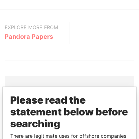
EXPLORE MORE FROM
Pandora Papers
Please read the
THE
POWER
PLAYERS
statement below before
Explore the offshore connections of world leaders,
searching
politicians and their relatives and associates.
There are legitimate uses for offshore companies