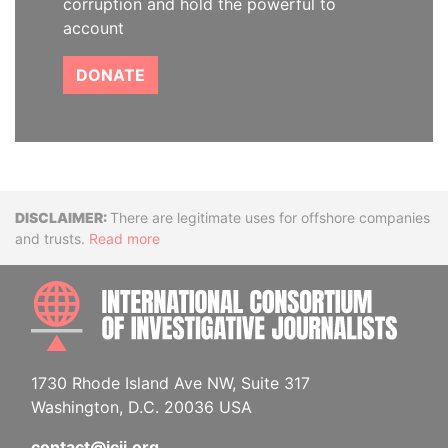
corruption and hold the powerful to
account
DONATE
Disclaimer
There are legitimate uses for offshore companies
and trusts.
Read more
INTE
1730 Rhode Island Ave NW, Suite 317
Washington, D.C. 20036 USA
contact@icij.org