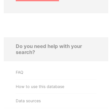
Do you need help with your
search?
FAQ
How to use this database
Data sources