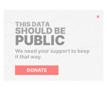
Hide
THIS DATA
SHOULD BE
PUBLIC
We need your support to keep
it that way.
DONATE