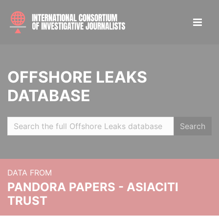
OFFSHORE LEAKS
DATABASE
Search
DATA FROM
PANDORA PAPERS - ASIACITI
TRUST