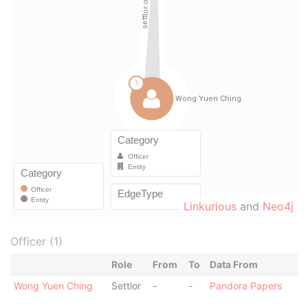
Linkurious
and
Neo4j
Officer (1)
Role
From
To
Data From
Wong Yuen Ching
Settlor
-
-
Pandora Papers