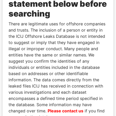
statement below before
searching
There are legitimate uses for offshore companies
THE
POWER
PLAYERS
and trusts. The inclusion of a person or entity in
the ICIJ Offshore Leaks Database is not intended
Explore the offshore connections of world leaders,
to suggest or imply that they have engaged in
politicians and their relatives and associates.
illegal or improper conduct. Many people and
entities have the same or similar names. We
suggest you confirm the identities of any
Pandora
Paradise
individuals or entities included in the database
Papers
Papers
based on addresses or other identifiable
information. The data comes directly from the
leaked files ICIJ has received in connection with
Panama Papers
various investigations and each dataset
encompasses a defined time period specified in
the database. Some information may have
changed over time.
Please contact us
if you find