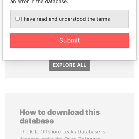
an error in the database.
I have read and understood the terms
NIR BARKAT
SINIŠA MALI
Submit
Member of parliament
Minister of Finance
EXPLORE ALL
How to download this
database
The ICIJ Offshore Leaks Database is