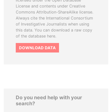
licensed under the Open Database
License and contents under Creative
Commons Attribution-ShareAlike license.
Always cite the International Consortium
of Investigative Journalists when using
this data. You can download a raw copy
of the database here.
DOWNLOAD DATA
Do you need help with your
search?