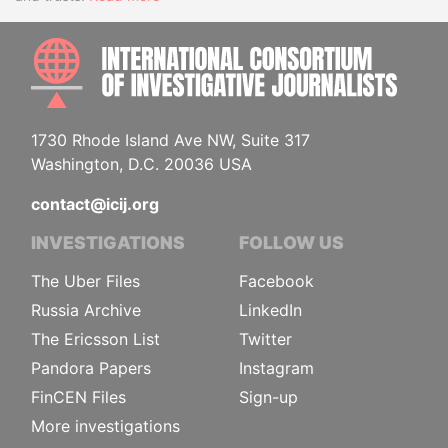
INTE
1730 Rhode Island Ave NW, Suite 317
Washington, D.C. 20036 USA
contact@icij.org
INVESTIGATIONS
FOLLOW US
The Uber Files
Facebook
Russia Archive
LinkedIn
The Ericsson List
Twitter
Pandora Papers
Instagram
FinCEN Files
Sign-up
More investigations