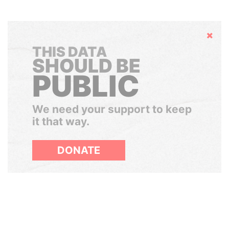
Hide
THIS DATA
SHOULD BE
PUBLIC
We need your support to keep
it that way.
DONATE