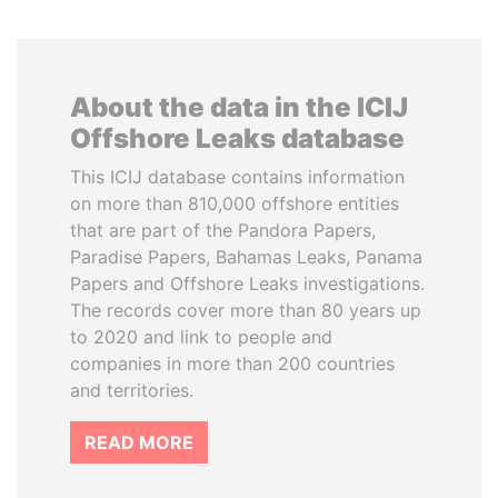
About the data in the ICIJ
Offshore Leaks database
This ICIJ database contains information
on more than 810,000 offshore entities
that are part of the Pandora Papers,
Paradise Papers, Bahamas Leaks, Panama
Papers and Offshore Leaks investigations.
The records cover more than 80 years up
to 2020 and link to people and
companies in more than 200 countries
and territories.
READ MORE