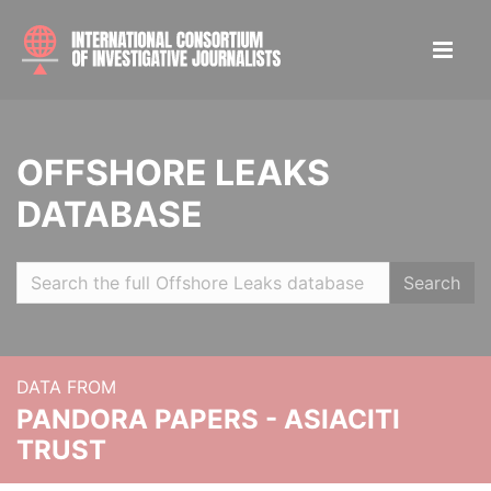
OFFSHORE LEAKS
DATABASE
Search
DATA FROM
PANDORA PAPERS - ASIACITI
TRUST