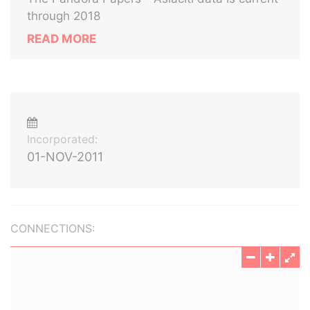
through 2018
READ MORE
Incorporated:
01-NOV-2011
CONNECTIONS: