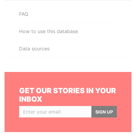
FAQ
How to use this database
Data sources
GET OUR STORIES IN YOUR
INBOX
SIGN UP