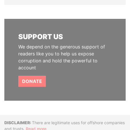
SUPPORT US
We depend on the generous support of
readers like you to help us expose
corruption and hold the powerful to
account
DONATE
Disclaimer
There are legitimate uses for offshore companies
and trusts.
Read more