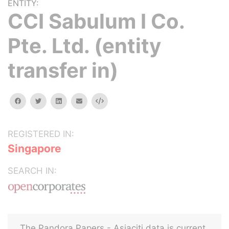
ENTITY:
CCI Sabulum I Co.
Pte. Ltd. (entity
transfer in)
facebook
twitter
linkedin
email
Embed
REGISTERED IN:
Singapore
SEARCH IN:
The Pandora Papers - Asiaciti data is current