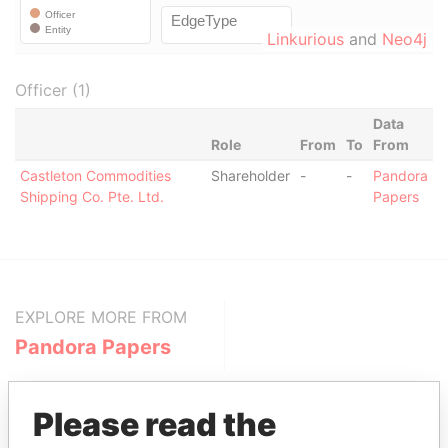
Linkurious
and
Neo4j
Officer (1)
Data
Role
From
To
From
Castleton Commodities
Shareholder
-
-
Pandora
Shipping Co. Pte. Ltd.
Papers
EXPLORE MORE FROM
Pandora Papers
Please read the