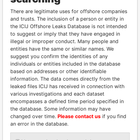
Explore the offshore connections of world leaders,
There are legitimate uses for offshore companies
politicians and their relatives and associates.
and trusts. The inclusion of a person or entity in
the ICIJ Offshore Leaks Database is not intended
to suggest or imply that they have engaged in
illegal or improper conduct. Many people and
Pandora
Paradise
entities have the same or similar names. We
Papers
Papers
suggest you confirm the identities of any
individuals or entities included in the database
based on addresses or other identifiable
Panama Papers
information. The data comes directly from the
leaked files ICIJ has received in connection with
various investigations and each dataset
encompasses a defined time period specified in
the database. Some information may have
changed over time.
Please contact us
if you find
an error in the database.