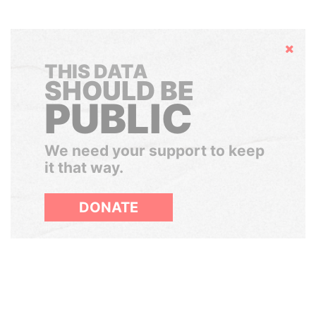
Hide
THIS DATA
SHOULD BE
PUBLIC
We need your support to keep
it that way.
DONATE