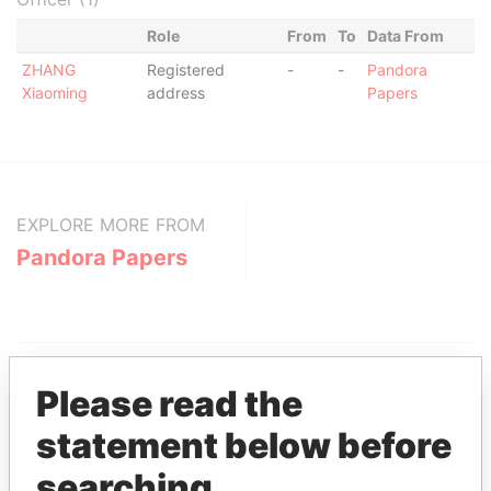
Role
From
To
Data From
ZHANG
Registered
-
-
Pandora
Xiaoming
address
Papers
EXPLORE MORE FROM
Pandora Papers
Please read the
statement below before
THE
POWER
PLAYERS
searching