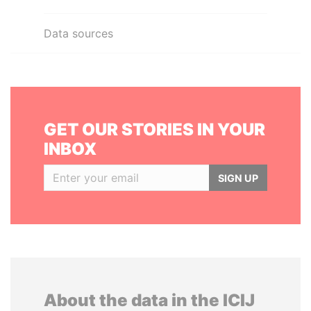
Data sources
GET OUR STORIES IN YOUR
INBOX
SIGN UP
About the data in the ICIJ