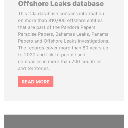
Offshore Leaks database
This ICIJ database contains information
on more than 810,000 offshore entities
that are part of the Pandora Papers,
Paradise Papers, Bahamas Leaks, Panama
Papers and Offshore Leaks investigations.
The records cover more than 80 years up
to 2020 and link to people and
companies in more than 200 countries
and territories.
READ MORE