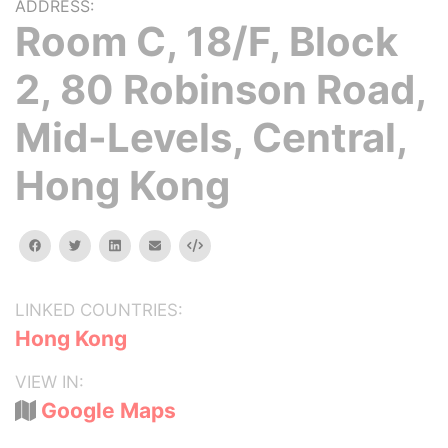
ADDRESS:
Room C, 18/F, Block
2, 80 Robinson Road,
Mid-Levels, Central,
Hong Kong
facebook
twitter
linkedin
email
Embed
LINKED COUNTRIES:
Hong Kong
VIEW IN:
Google Maps