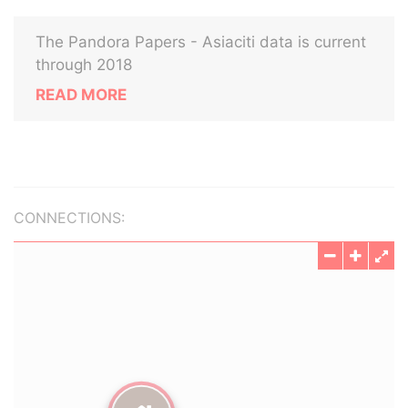
The Pandora Papers - Asiaciti data is current
through 2018
READ MORE
CONNECTIONS: