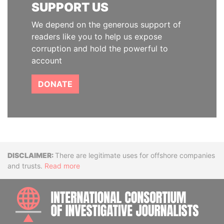
SUPPORT US
We depend on the generous support of
readers like you to help us expose
corruption and hold the powerful to
account
DONATE
Disclaimer
There are legitimate uses for offshore companies
and trusts.
Read more
INTE