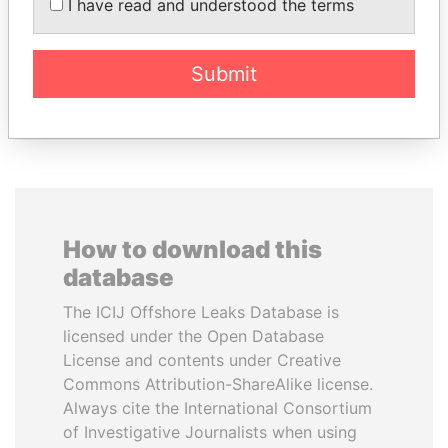
I have read and understood the terms
AIRES ALI
PORFIRIO LOBO
Former Prime Minister
Former President
Submit
EXPLORE ALL
How to download this
database
The ICIJ Offshore Leaks Database is
licensed under the Open Database
License and contents under Creative
Commons Attribution-ShareAlike license.
Always cite the International Consortium
of Investigative Journalists when using