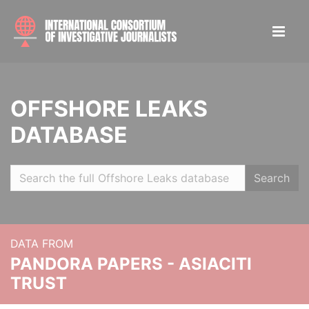
OFFSHORE LEAKS
DATABASE
Search
DATA FROM
PANDORA PAPERS - ASIACITI
TRUST