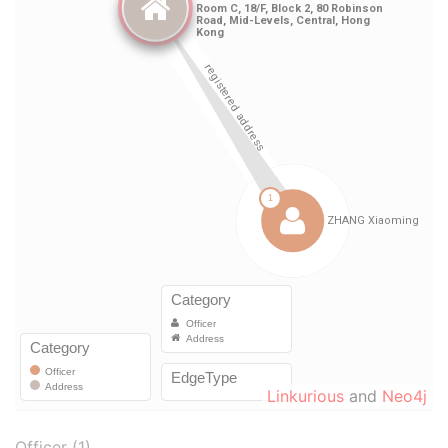
Linkurious
and
Neo4j
Officer (1)