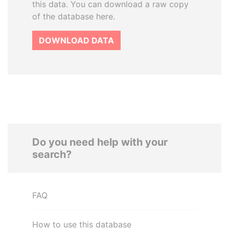
this data. You can download a raw copy
of the database here.
DOWNLOAD DATA
Do you need help with your
search?
FAQ
How to use this database