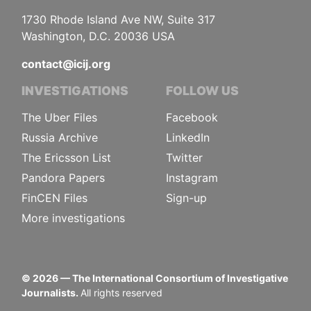
1730 Rhode Island Ave NW, Suite 317
Washington, D.C. 20036 USA
contact@icij.org
INVESTIGATIONS
FOLLOW US
The Uber Files
Facebook
Russia Archive
LinkedIn
The Ericsson List
Twitter
Pandora Papers
Instagram
FinCEN Files
Sign-up
More investigations
©
2026
— The International Consortium of Investigative
Journalists.
All rights reserved