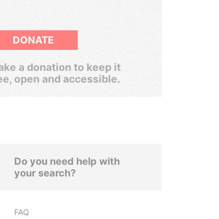
DONATE
ke a donation to keep it
ee, open and accessible.
Do you need help with
your search?
FAQ