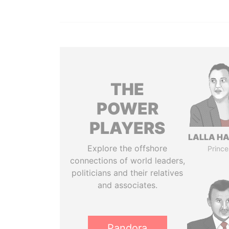
THE
POWER
PLAYERS
LALLA H
Explore the offshore
Prince
connections of world leaders,
politicians and their relatives
and associates.
Pandora