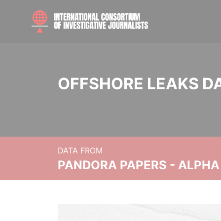
OFFSHORE LEAKS D
DATA FROM
PANDORA PAPERS - ALPHA