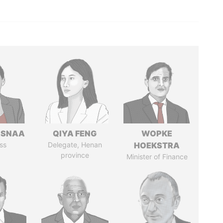
ASNAA
QIYA FENG
WOPKE
ss
Delegate, Henan
HOEKSTRA
province
Minister of Finance