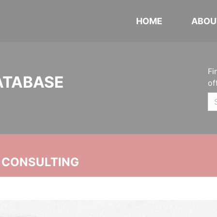
HOME
ABOU
Fi
ATABASE
of
 CONSULTING