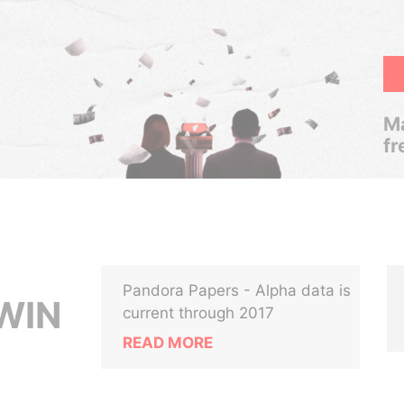
Ma
fr
Pandora Papers - Alpha data is
WIN
current through 2017
READ MORE