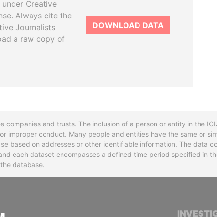
 under Creative
se. Always cite the
DOWNLOAD DATA
tive Journalists
oad a raw copy of
re companies and trusts. The inclusion of a person or entity in the I
l or improper conduct. Many people and entities have the same or sim
base based on addresses or other identifiable information. The data co
ns and each dataset encompasses a defined time period specified in
n the database.
INTERNATIONAL CONSORTIUM OF INVESTIGA
INVESTI