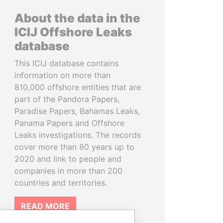
About the data in the
ICIJ Offshore Leaks
database
This ICIJ database contains
information on more than
810,000 offshore entities that are
part of the Pandora Papers,
Paradise Papers, Bahamas Leaks,
Panama Papers and Offshore
Leaks investigations. The records
cover more than 80 years up to
2020 and link to people and
companies in more than 200
countries and territories.
READ MORE