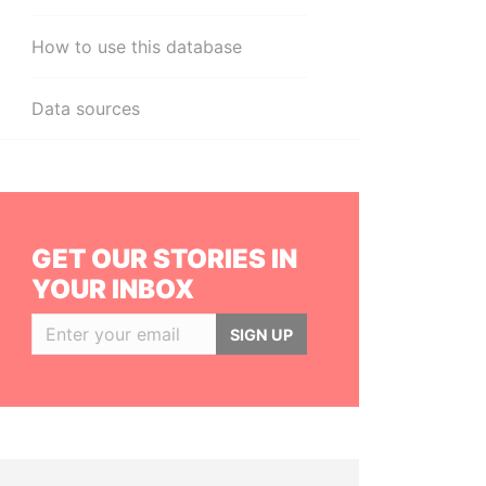
How to use this database
Data sources
GET OUR STORIES IN
YOUR INBOX
SIGN UP