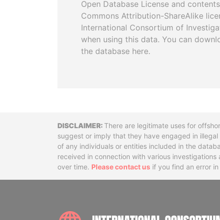
Open Database License and contents
Commons Attribution-ShareAlike licen
International Consortium of Investiga
when using this data. You can downl
the database here.
Disclaimer
There are legitimate uses for offsho
suggest or imply that they have engaged in illega
of any individuals or entities included in the data
received in connection with various investigatio
over time.
Please contact us
if you find an error i