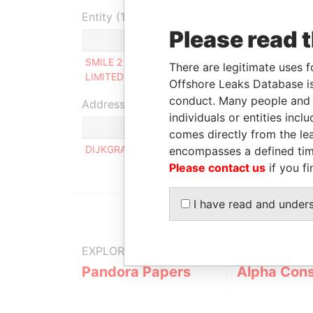
Entity (1)
Please read 
Role
From
SMILE 2 SMILE
Beneficial
31-JUL-
There are legitimate uses f
LIMITED
owner
2015
Offshore Leaks Database is
conduct. Many people and e
Address (1)
individuals or entities inc
comes directly from the lea
DIJKGRAAF 7, 1191 SG OUDERKERK AAN DE AM
encompasses a defined tim
Please contact us
if you fi
I have read and under
EXPLORE MORE FROM
Pandora Papers
Alpha Cons