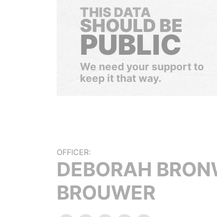
THIS DATA
SHOULD BE
PUBLIC
We need your support to
keep it that way.
OFFICER:
DEBORAH BRON
BROUWER