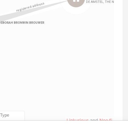
Linkurious
and
Neo4j