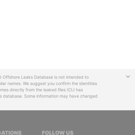
T
CIJ Offshore Leaks Database is not intended to
ilar names. We suggest you confirm the identities
mes directly from the leaked files ICIJ has
 the database. Some information may have changed
TIVE JOURNALISTS
GATIONS
FOLLOW US