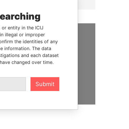
searching
or entity in the ICIJ
n illegal or improper
SUPPORT US
firm the identities of any
le information. The data
We depend on the generous
stigations and each dataset
support of readers like you to
 have changed over time.
help us expose corruption and
hold the powerful to account
Submit
DONATE