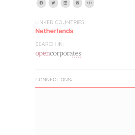
facebook
twitter
linkedin
email
Embed
LINKED COUNTRIES:
Netherlands
SEARCH IN:
CONNECTIONS: