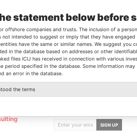
the statement below before 
To
Incorporation
Jurisdiction
Status
Data From
-
-
Pandora
or offshore companies and trusts. The inclusion of a person 
Papers
 not intended to suggest or imply that they have engaged i
ntities have the same or similar names. We suggest you con
luded in the database based on addresses or other identifiab
Data From
ked files ICIJ has received in connection with various inve
STEL, THE NETHERLANDS
Pandora Papers
e period specified in the database. Some information may
nd an error in the database.
stood the terms
GET OUR STORIES
IN YOUR INBOX
ulting
SIGN UP