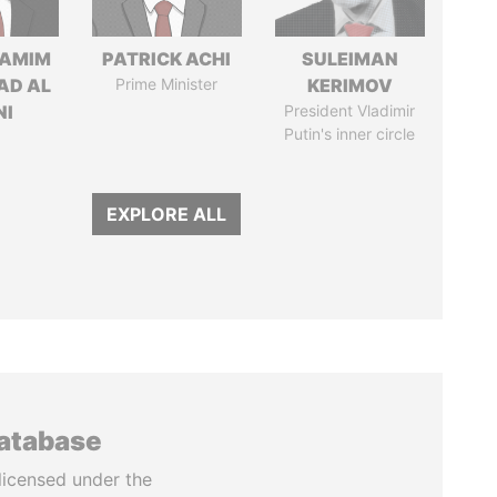
TAMIM
PATRICK ACHI
SULEIMAN
AD AL
Prime Minister
KERIMOV
NI
President Vladimir
Putin's inner circle
EXPLORE ALL
database
licensed under the