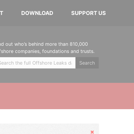
T
DOWNLOAD
SUPPORT US
nd out who’s behind more than 810,000
fshore companies, foundations and trusts.
Search
Hide