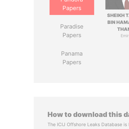
Papers
SHEIKH 
BIN HAM
Paradise
THA
Papers
Emir
Panama
Papers
How to download this 
The ICIJ Offshore Leaks Database is 