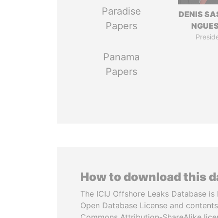
Paradise
DENIS S
Papers
NGUE
Presid
Panama
Papers
How to download this 
The ICIJ Offshore Leaks Database is 
Open Database License and contents
Commons Attribution-ShareAlike licen