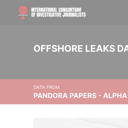
OFFSHORE LEAKS D
DATA FROM
PANDORA PAPERS - ALPHA