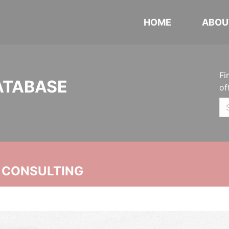
HOME
ABOU
Fi
ATABASE
of
 CONSULTING