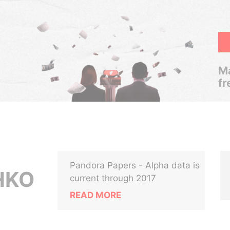
Ma
fr
Pandora Papers - Alpha data is
HKO
current through 2017
READ MORE