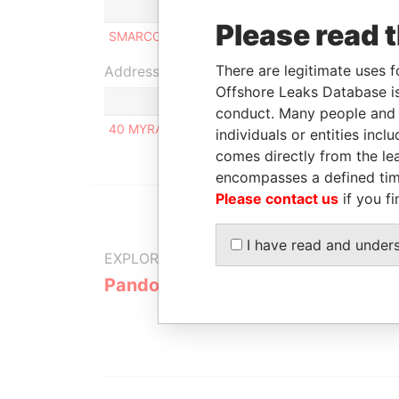
Role
From
Please read 
SMARCO INC
Beneficial owner
25-OCT-2010
There are legitimate uses f
Address (1)
Offshore Leaks Database is
conduct. Many people and e
40 MYRA STREET, PRILUKI, CHERNIHIV REGION,
individuals or entities inc
comes directly from the lea
encompasses a defined tim
Please contact us
if you fi
I have read and under
EXPLORE MORE FROM
Pandora Papers
Alpha Cons