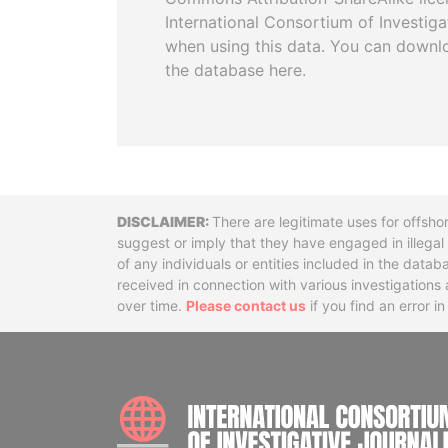
International Consortium of Investiga
when using this data. You can downl
the database here.
Disclaimer
There are legitimate uses for offsho
suggest or imply that they have engaged in illega
of any individuals or entities included in the data
received in connection with various investigatio
over time.
Please contact us
if you find an error i