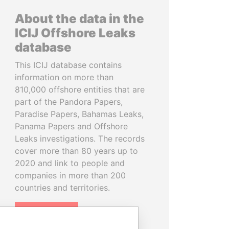
About the data in the
ICIJ Offshore Leaks
database
This ICIJ database contains
information on more than
810,000 offshore entities that are
part of the Pandora Papers,
Paradise Papers, Bahamas Leaks,
Panama Papers and Offshore
Leaks investigations. The records
cover more than 80 years up to
2020 and link to people and
companies in more than 200
countries and territories.
READ MORE