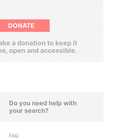
DONATE
ke a donation to keep it
ee, open and accessible.
Do you need help with
your search?
FAQ