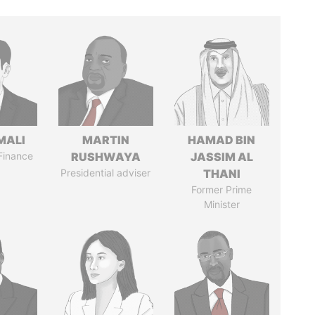
MALI
MARTIN
HAMAD BIN
 Finance
RUSHWAYA
JASSIM AL
Presidential adviser
THANI
Former Prime
Minister