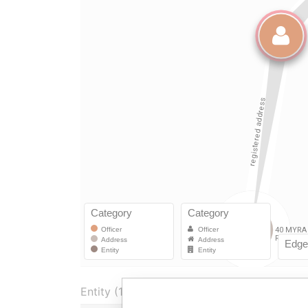
Entity (1)