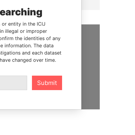
searching
or entity in the ICIJ
n illegal or improper
firm the identities of any
SUPPORT US
le information. The data
stigations and each dataset
We depend on the generous
 have changed over time.
support of readers like you to
help us expose corruption and
hold the powerful to account
Submit
DONATE