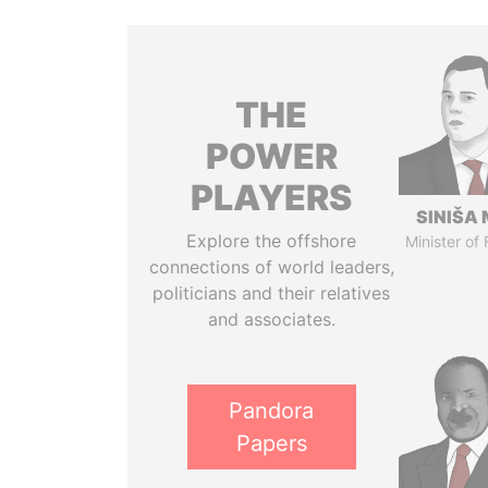
THE
POWER
PLAYERS
SINIŠA 
Explore the offshore
Minister of
connections of world leaders,
politicians and their relatives
and associates.
Pandora
Papers