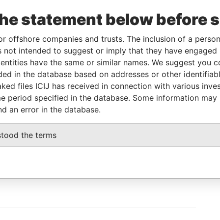
To
Incorporation
Jurisdiction
Status
Data From
the statement below before 
-
-
Pandora Papers
or offshore companies and trusts. The inclusion of a person 
 not intended to suggest or imply that they have engaged i
Data From
ntities have the same or similar names. We suggest you con
 UKRAINE
Pandora Papers
luded in the database based on addresses or other identifiab
ked files ICIJ has received in connection with various inve
e period specified in the database. Some information may
nd an error in the database.
GET OUR STORIES
stood the terms
IN YOUR INBOX
ulting
SIGN UP