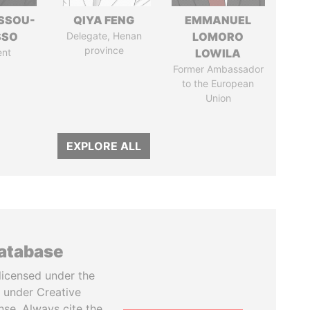
ASSOU-
QIYA FENG
EMMANUEL
SSO
Delegate, Henan
LOMORO
province
ent
LOWILA
Former Ambassador
to the European
Union
EXPLORE ALL
database
licensed under the
 under Creative
se. Always cite the