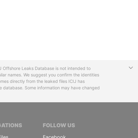
T
CIJ Offshore Leaks Database is not intended to
ilar names. We suggest you confirm the identities
mes directly from the leaked files ICIJ has
 the database. Some information may have changed
TIVE JOURNALISTS
GATIONS
FOLLOW US
iles
Facebook