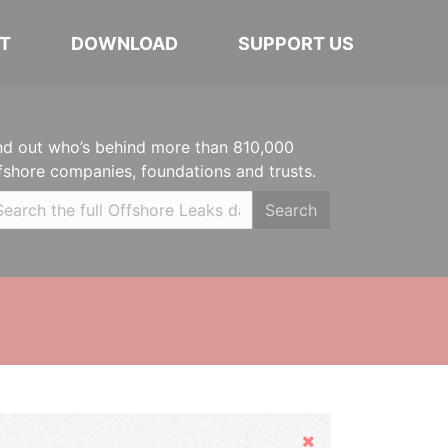
T
DOWNLOAD
SUPPORT US
nd out who’s behind more than 810,000
fshore companies, foundations and trusts.
Search
Hide