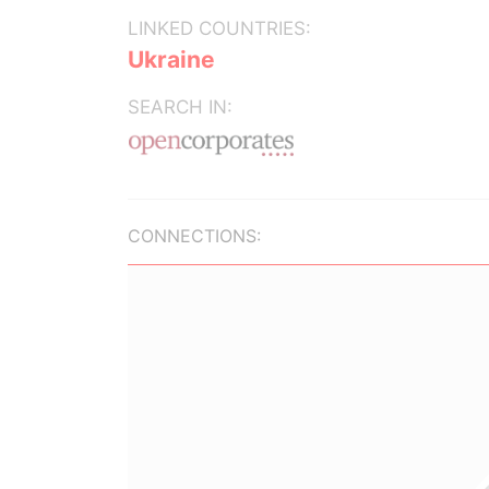
LINKED COUNTRIES:
Ukraine
SEARCH IN:
CONNECTIONS: