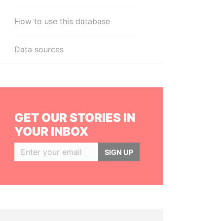
How to use this database
Data sources
GET OUR STORIES IN
YOUR INBOX
SIGN UP