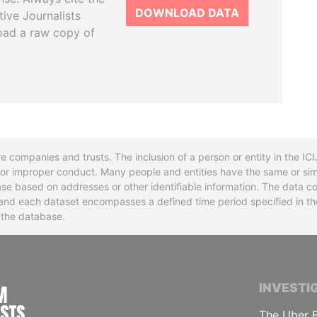
DOWNLOAD DATA
tive Journalists
oad a raw copy of
re companies and trusts. The inclusion of a person or entity in the I
l or improper conduct. Many people and entities have the same or sim
base based on addresses or other identifiable information. The data co
ns and each dataset encompasses a defined time period specified in
n the database.
INTERNATIONAL CONSORTIUM OF INVESTIGA
INVESTI
The Uber F