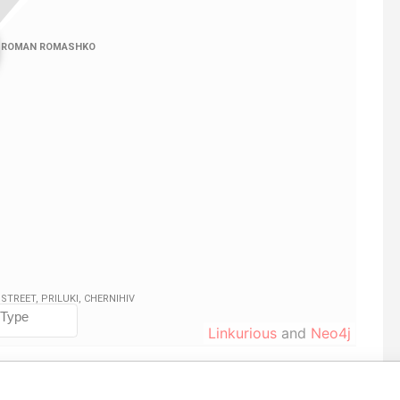
Linkurious
and
Neo4j