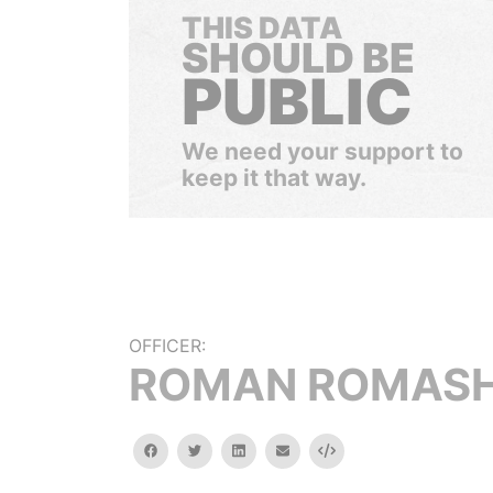
THIS DATA
SHOULD BE
PUBLIC
We need your support to
keep it that way.
OFFICER:
ROMAN ROMAS
facebook
twitter
linkedin
email
Embed