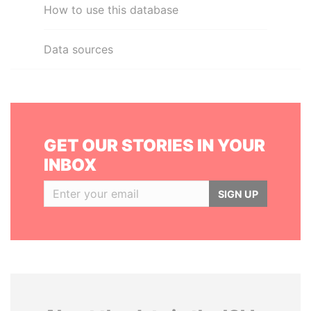
How to use this database
Data sources
GET OUR STORIES IN YOUR
INBOX
SIGN UP