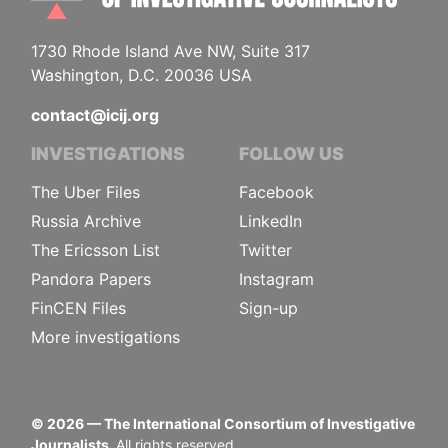
1730 Rhode Island Ave NW, Suite 317
Washington, D.C. 20036 USA
contact@icij.org
INVESTIGATIONS
FOLLOW US
The Uber Files
Facebook
Russia Archive
LinkedIn
The Ericsson List
Twitter
Pandora Papers
Instagram
FinCEN Files
Sign-up
More investigations
©
2026
— The International Consortium of Investigative
Journalists.
All rights reserved