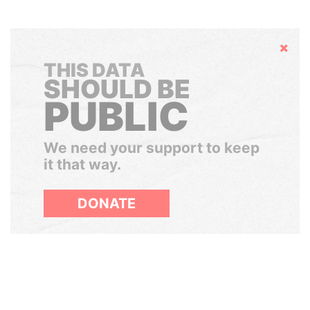
Hide
THIS DATA
SHOULD BE
PUBLIC
We need your support to keep
it that way.
DONATE