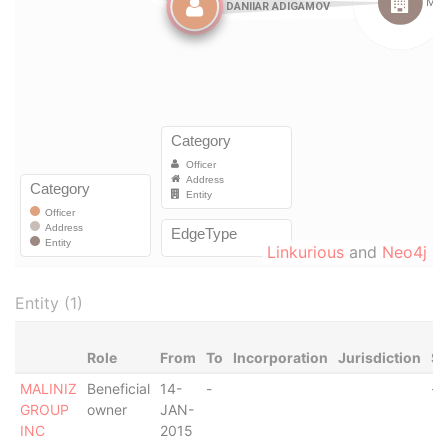
Linkurious
and
Neo4j
Entity (1)
Role
From
To
Incorporation
Jurisdiction
St
MALINIZ
Beneficial
14-
-
-
GROUP
owner
JAN-
INC
2015