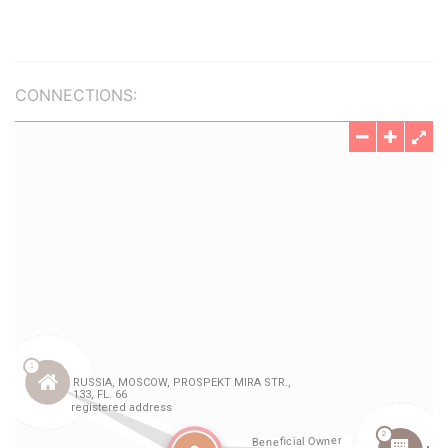
CONNECTIONS: