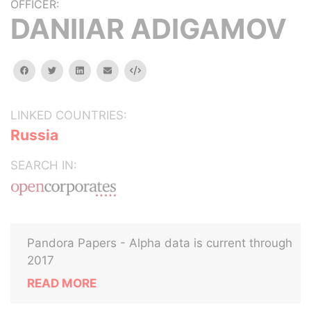
OFFICER:
DANIIAR ADIGAMOV
facebook
twitter
linkedin
email
Embed
LINKED COUNTRIES:
Russia
SEARCH IN:
Pandora Papers - Alpha data is current through
2017
READ MORE