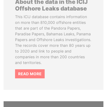
About the data in the ICIJ
Offshore Leaks database
This ICIJ database contains information
on more than 810,000 offshore entities
that are part of the Pandora Papers,
Paradise Papers, Bahamas Leaks, Panama
Papers and Offshore Leaks investigations.
The records cover more than 80 years up
to 2020 and link to people and
companies in more than 200 countries
and territories.
READ MORE