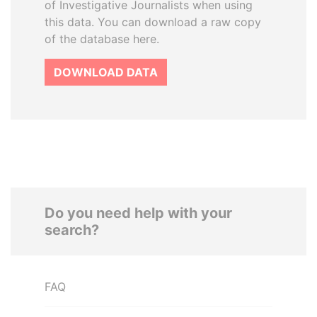
of Investigative Journalists when using
this data. You can download a raw copy
of the database here.
DOWNLOAD DATA
Do you need help with your
search?
FAQ