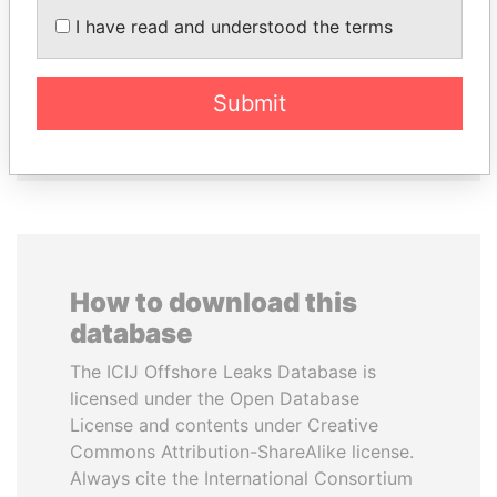
I have read and understood the terms
MANUEL RABELAIS
JIM MUHWEZI
Former media minister
Security minister
Submit
EXPLORE ALL
How to download this
database
The ICIJ Offshore Leaks Database is
licensed under the Open Database
License and contents under Creative
Commons Attribution-ShareAlike license.
Always cite the International Consortium