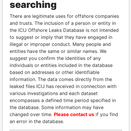
searching
THE
POWER
PLAYERS
There are legitimate uses for offshore companies
Explore the offshore connections of world leaders,
and trusts. The inclusion of a person or entity in
politicians and their relatives and associates.
the ICIJ Offshore Leaks Database is not intended
to suggest or imply that they have engaged in
illegal or improper conduct. Many people and
Pandora
Paradise
entities have the same or similar names. We
Papers
Papers
suggest you confirm the identities of any
individuals or entities included in the database
based on addresses or other identifiable
Panama Papers
information. The data comes directly from the
leaked files ICIJ has received in connection with
various investigations and each dataset
encompasses a defined time period specified in
the database. Some information may have
changed over time.
Please contact us
if you find
an error in the database.