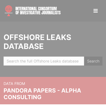
OFFSHORE LEAKS
DATABASE
Search
DATA FROM
PANDORA PAPERS - ALPHA
CONSULTING