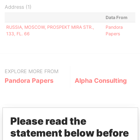
Address (1)
Data From
RUSSIA, MOSCOW, PROSPEKT MIRA STR.,
Pandora
133, FL. 66
Papers
EXPLORE MORE FROM
Pandora Papers
Alpha Consulting
Please read the
statement below before