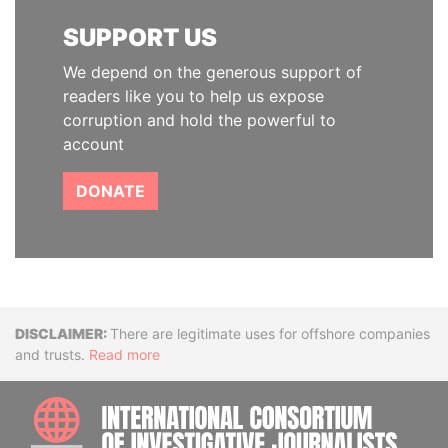
SUPPORT US
We depend on the generous support of
readers like you to help us expose
corruption and hold the powerful to
account
DONATE
Disclaimer
There are legitimate uses for offshore companies
and trusts.
Read more
INTE