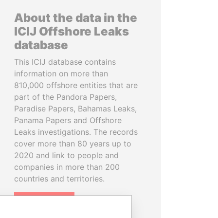
About the data in the
ICIJ Offshore Leaks
database
This ICIJ database contains
information on more than
810,000 offshore entities that are
part of the Pandora Papers,
Paradise Papers, Bahamas Leaks,
Panama Papers and Offshore
Leaks investigations. The records
cover more than 80 years up to
2020 and link to people and
companies in more than 200
countries and territories.
READ MORE