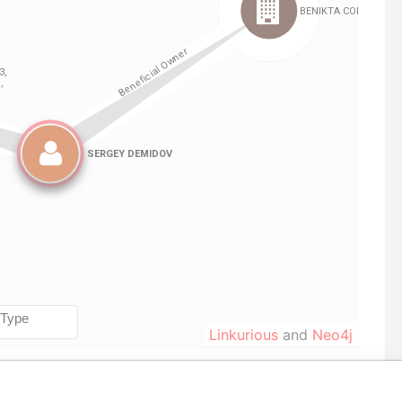
Linkurious
and
Neo4j