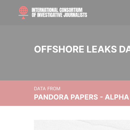
OFFSHORE LEAKS D
DATA FROM
PANDORA PAPERS - ALPHA