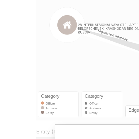
Entity (1)