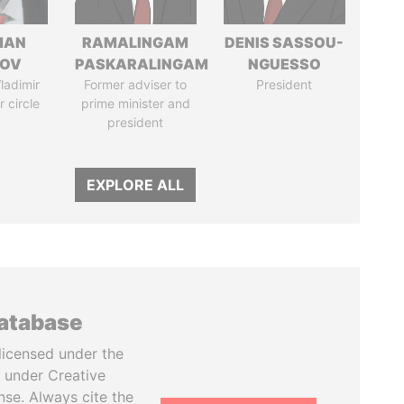
MAN
RAMALINGAM
DENIS SASSOU-
MOV
PASKARALINGAM
NGUESSO
ladimir
Former adviser to
President
r circle
prime minister and
president
EXPLORE ALL
database
licensed under the
 under Creative
se. Always cite the