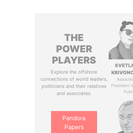
THE
POWER
PLAYERS
SVETL
Explore the offshore
KRIVON
connections of world leaders,
Associat
President V
politicians and their relatives
Puti
and associates.
Pandora
Papers