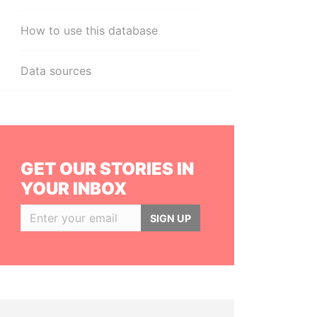
How to use this database
Data sources
GET OUR STORIES IN
YOUR INBOX
SIGN UP