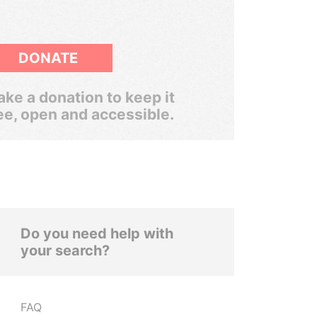
DONATE
ke a donation to keep it
ee, open and accessible.
Do you need help with
your search?
FAQ