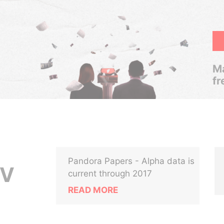
Ma
fr
Pandora Papers - Alpha data is
OV
current through 2017
READ MORE