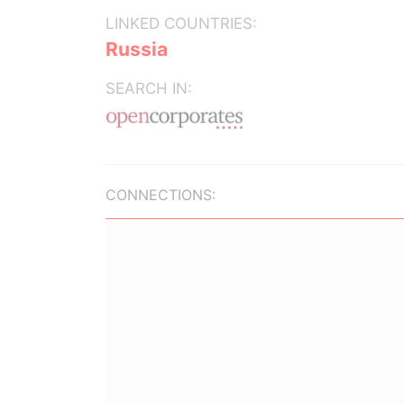
LINKED COUNTRIES:
Russia
SEARCH IN:
CONNECTIONS: