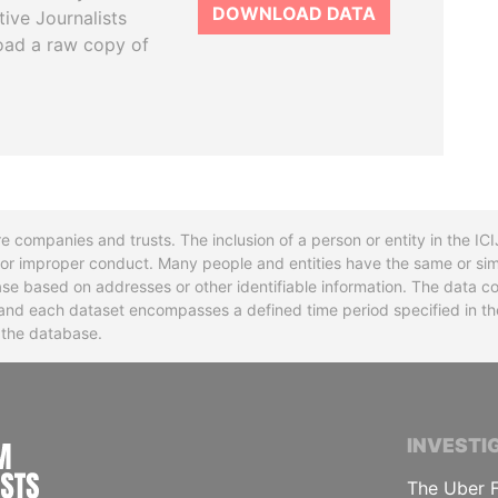
DOWNLOAD DATA
tive Journalists
oad a raw copy of
re companies and trusts. The inclusion of a person or entity in the I
l or improper conduct. Many people and entities have the same or sim
base based on addresses or other identifiable information. The data co
ns and each dataset encompasses a defined time period specified in
n the database.
INTERNATIONAL CONSORTIUM OF INVESTIGA
INVESTI
The Uber F