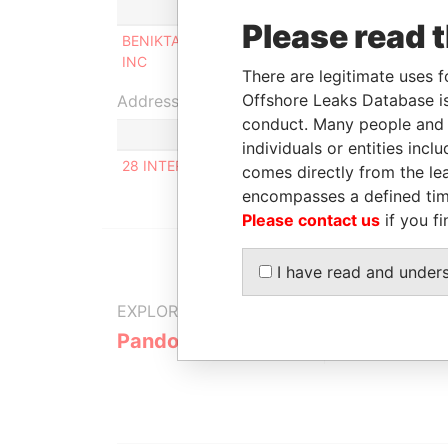
Role
From
Please read 
BENIKTA COMMERCE
Beneficial
24-MAR
INC
owner
2015
There are legitimate uses f
Offshore Leaks Database is
Address (1)
conduct. Many people and e
individuals or entities inc
28 INTERNATSIONALNAYA STR., APT.13, BELO
comes directly from the lea
encompasses a defined tim
Please contact us
if you fi
I have read and under
EXPLORE MORE FROM
Pandora Papers
Alpha Cons