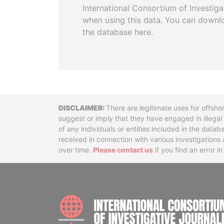
International Consortium of Investiga
when using this data. You can downl
the database here.
Disclaimer
There are legitimate uses for offsho
suggest or imply that they have engaged in illega
of any individuals or entities included in the data
received in connection with various investigatio
over time.
Please contact us
if you find an error i