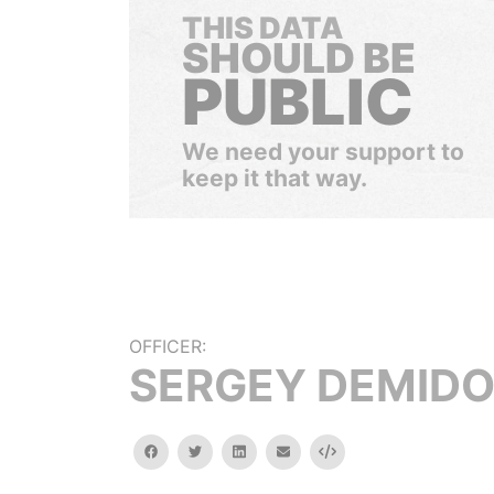
THIS DATA
SHOULD BE
PUBLIC
We need your support to
keep it that way.
OFFICER:
SERGEY DEMID
facebook
twitter
linkedin
email
Embed