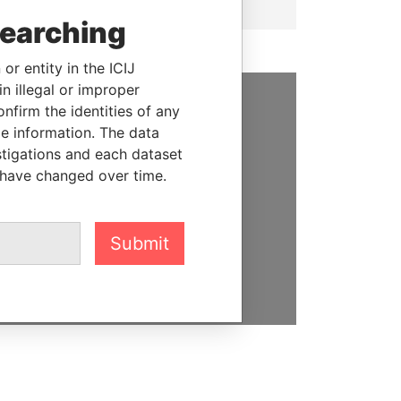
searching
or entity in the ICIJ
n illegal or improper
firm the identities of any
SUPPORT US
le information. The data
stigations and each dataset
We depend on the generous
 have changed over time.
support of readers like you to
help us expose corruption and
hold the powerful to account
Submit
DONATE