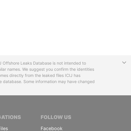
T
CIJ Offshore Leaks Database is not intended to
ilar names. We suggest you confirm the identities
mes directly from the leaked files ICIJ has
 the database. Some information may have changed
TIVE JOURNALISTS
GATIONS
FOLLOW US
iles
Facebook