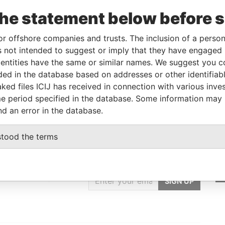
To
Incorporation
Jurisdiction
Status
Data From
the statement below before 
-
-
-
Pandora
Papers
or offshore companies and trusts. The inclusion of a person 
 not intended to suggest or imply that they have engaged i
ntities have the same or similar names. We suggest you con
Data From
luded in the database based on addresses or other identifiab
RECHENSK, KRASNODAR REGION, RUSSIA
Pandora Papers
ked files ICIJ has received in connection with various inve
e period specified in the database. Some information may
nd an error in the database.
stood the terms
GET OUR STORIES
IN YOUR INBOX
ulting
SIGN UP