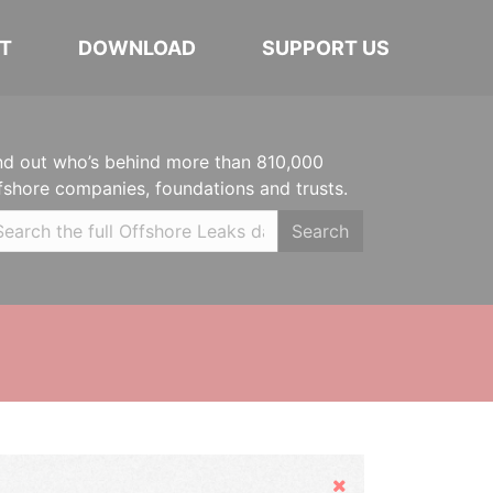
T
DOWNLOAD
SUPPORT US
nd out who’s behind more than 810,000
fshore companies, foundations and trusts.
Search
Hide