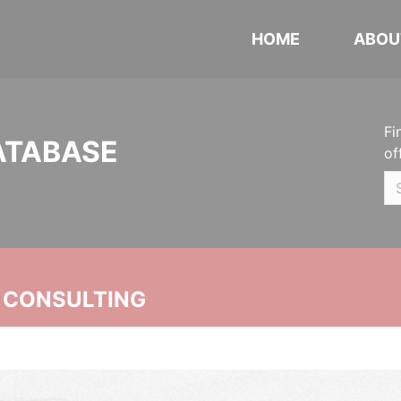
HOME
ABOU
Fi
ATABASE
of
 CONSULTING