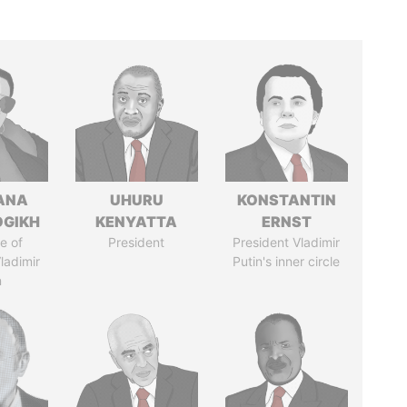
ANA
UHURU
KONSTANTIN
OGIKH
KENYATTA
ERNST
e of
President
President Vladimir
ladimir
Putin's inner circle
n