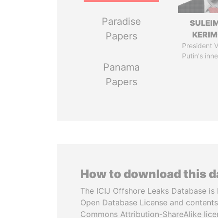
Paradise
SULEI
KERI
Papers
President V
Putin's inne
Panama
Papers
How to download this 
The ICIJ Offshore Leaks Database is 
Open Database License and contents
Commons Attribution-ShareAlike licen