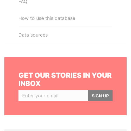
FAQ
How to use this database
Data sources
GET OUR STORIES IN YOUR
INBOX
SIGN UP