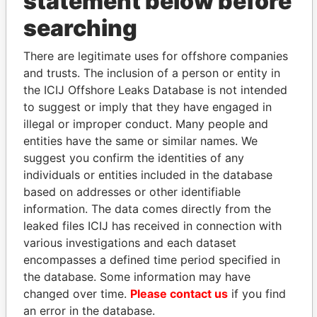
statement below before
searching
THE
POWER
PLAYERS
There are legitimate uses for offshore companies
and trusts. The inclusion of a person or entity in
Explore the offshore connections of world leaders,
the ICIJ Offshore Leaks Database is not intended
politicians and their relatives and associates.
to suggest or imply that they have engaged in
illegal or improper conduct. Many people and
entities have the same or similar names. We
Pandora
Paradise
suggest you confirm the identities of any
Papers
Papers
individuals or entities included in the database
based on addresses or other identifiable
information. The data comes directly from the
Panama Papers
leaked files ICIJ has received in connection with
various investigations and each dataset
encompasses a defined time period specified in
the database. Some information may have
changed over time.
Please contact us
if you find
an error in the database.