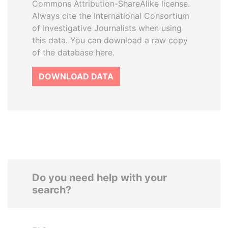
Commons Attribution-ShareAlike license.
Always cite the International Consortium
of Investigative Journalists when using
this data. You can download a raw copy
of the database here.
DOWNLOAD DATA
Do you need help with your
search?