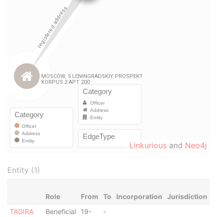
Linkurious
and
Neo4j
Entity (1)
Role
From
To
Incorporation
Jurisdiction
S
TAGIRA
Beneficial
19-
-
-