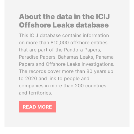
About the data in the ICIJ
Offshore Leaks database
This ICIJ database contains information
on more than 810,000 offshore entities
that are part of the Pandora Papers,
Paradise Papers, Bahamas Leaks, Panama
Papers and Offshore Leaks investigations.
The records cover more than 80 years up
to 2020 and link to people and
companies in more than 200 countries
and territories.
READ MORE