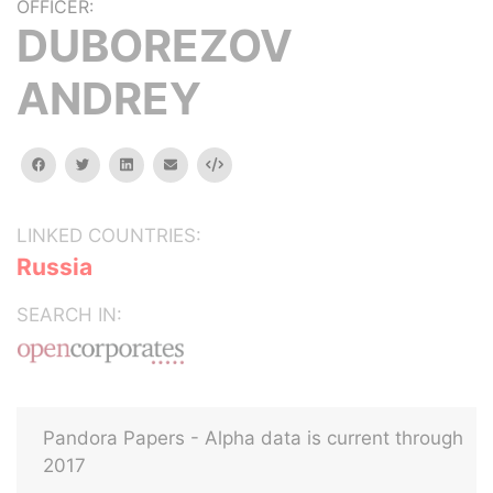
OFFICER:
DUBOREZOV
ANDREY
facebook
twitter
linkedin
email
Embed
LINKED COUNTRIES:
Russia
SEARCH IN:
Pandora Papers - Alpha data is current through
2017