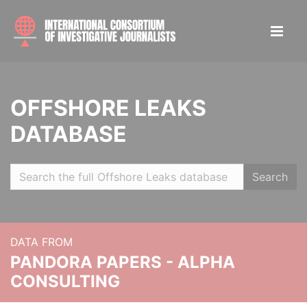
OFFSHORE LEAKS
DATABASE
Search
DATA FROM
PANDORA PAPERS - ALPHA
CONSULTING