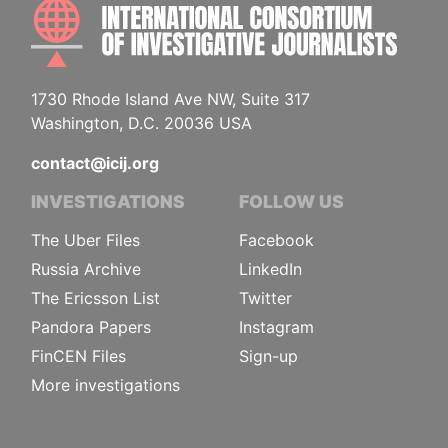
INTE
1730 Rhode Island Ave NW, Suite 317
Washington, D.C. 20036 USA
contact@icij.org
INVESTIGATIONS
FOLLOW US
The Uber Files
Facebook
Russia Archive
LinkedIn
The Ericsson List
Twitter
Pandora Papers
Instagram
FinCEN Files
Sign-up
More investigations