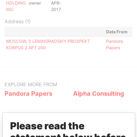
HOLDING
owner
APR-
INC
2017
Address (1)
Data From
MOSCOW, 5 LENINGRADSKIY PROSPEKT
Pandora
KORPUS 2 APT 200
Papers
EXPLORE MORE FROM
Pandora Papers
Alpha Consulting
Please read the