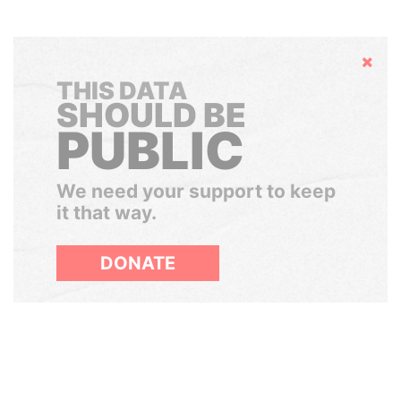
Hide
THIS DATA
SHOULD BE
PUBLIC
We need your support to keep
it that way.
DONATE