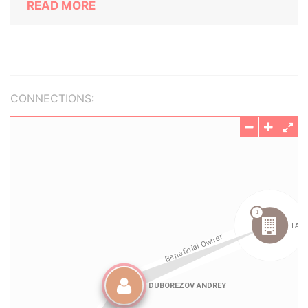
READ MORE
CONNECTIONS: