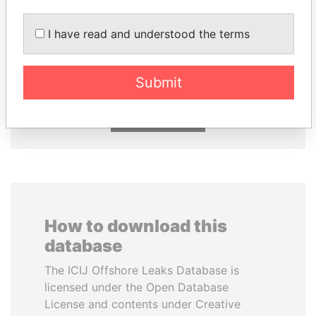
I have read and understood the terms
ABDULLAH II
UHURU KENYATTA
King
President
Submit
EXPLORE ALL
How to download this
database
The ICIJ Offshore Leaks Database is
licensed under the Open Database
License and contents under Creative