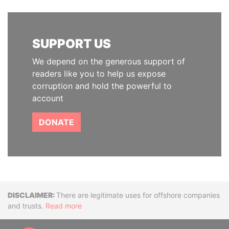
SUPPORT US
We depend on the generous support of
readers like you to help us expose
corruption and hold the powerful to
account
DONATE
Disclaimer
There are legitimate uses for offshore companies
and trusts.
Read more