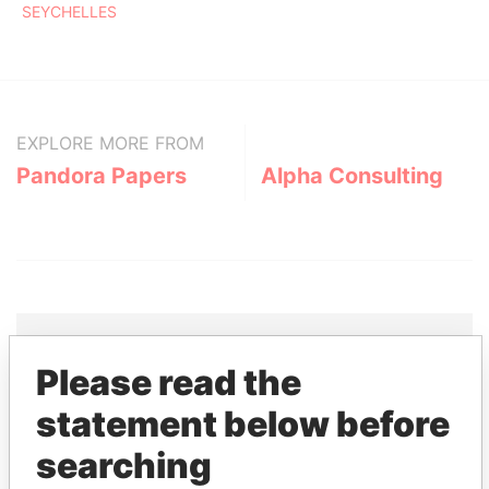
SEYCHELLES
EXPLORE MORE FROM
Pandora Papers
Alpha Consulting
Please read the
THE
POWER
PLAYERS
statement below before
Explore the offshore connections of world leaders,
searching
politicians and their relatives and associates.