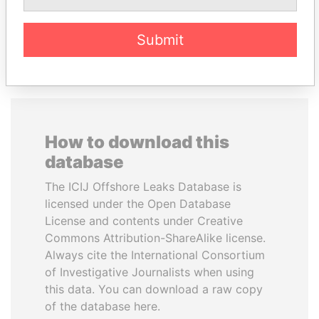
EXPLORE ALL
Submit
How to download this
database
The ICIJ Offshore Leaks Database is
licensed under the Open Database
License and contents under Creative
Commons Attribution-ShareAlike license.
Always cite the International Consortium
of Investigative Journalists when using
this data. You can download a raw copy
of the database here.