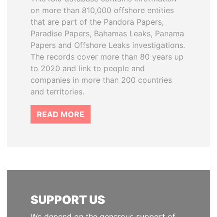
on more than 810,000 offshore entities
that are part of the Pandora Papers,
Paradise Papers, Bahamas Leaks, Panama
Papers and Offshore Leaks investigations.
The records cover more than 80 years up
to 2020 and link to people and
companies in more than 200 countries
and territories.
READ MORE
SUPPORT US
We depend on the generous support of