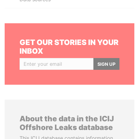
GET OUR STORIES IN YOUR
INBOX
SIGN UP
About the data in the ICIJ
Offshore Leaks database
This ICIJ database contains information