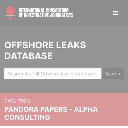
OFFSHORE LEAKS
DATABASE
Search
DATA FROM
PANDORA PAPERS - ALPHA
CONSULTING