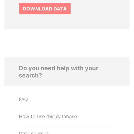
DOWNLOAD DATA
Do you need help with your
search?
FAQ
How to use this database
Data sources