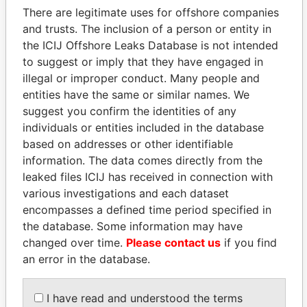
There are legitimate uses for offshore companies
and trusts. The inclusion of a person or entity in
the ICIJ Offshore Leaks Database is not intended
Pandora
Paradise
to suggest or imply that they have engaged in
Papers
Papers
illegal or improper conduct. Many people and
entities have the same or similar names. We
Panama Papers
suggest you confirm the identities of any
individuals or entities included in the database
based on addresses or other identifiable
information. The data comes directly from the
leaked files ICIJ has received in connection with
various investigations and each dataset
encompasses a defined time period specified in
the database. Some information may have
changed over time.
Please contact us
if you find
an error in the database.
ANDREJ BABIŠ
SHEIKH KHALIFA BIN
Prime Minister
SALMAN AL KHALIFA
Former Prime Minister
I have read and understood the terms