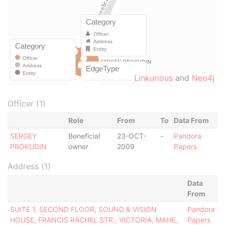
Linkurious
and
Neo4j
Officer (1)
Role
From
To
Data From
SERGEY
Beneficial
23-OCT-
-
Pandora
PROKUDIN
owner
2009
Papers
Address (1)
Data
From
SUITE 1, SECOND FLOOR, SOUND & VISION
Pandora
HOUSE, FRANCIS RACHEL STR., VICTORIA, MAHE,
Papers