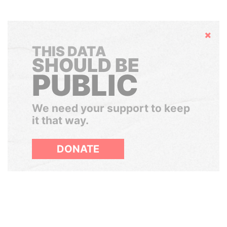
Hide
THIS DATA
SHOULD BE
PUBLIC
We need your support to keep
it that way.
DONATE