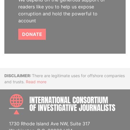
readers like you to help us expose
corruption and hold the powerful to
account
DONATE
Disclaimer
There are legitimate uses for offshore companies
and trusts.
Read more
INTE
1730 Rhode Island Ave NW, Suite 317