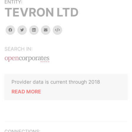
ENTITY:
TEVRON LTD
facebook
twitter
linkedin
email
Embed
SEARCH IN:
Provider data is current through 2018
READ MORE
CONNECTIONS: