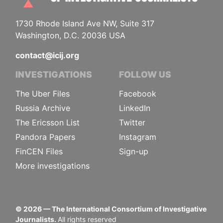
1730 Rhode Island Ave NW, Suite 317
Washington, D.C. 20036 USA
contact@icij.org
INVESTIGATIONS
FOLLOW US
The Uber Files
Facebook
Russia Archive
LinkedIn
The Ericsson List
Twitter
Pandora Papers
Instagram
FinCEN Files
Sign-up
More investigations
©
2026
— The International Consortium of Investigative
Journalists.
All rights reserved