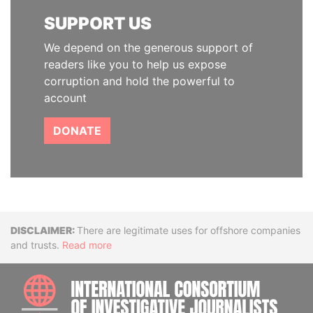
SUPPORT US
We depend on the generous support of
readers like you to help us expose
corruption and hold the powerful to
account
DONATE
Disclaimer
There are legitimate uses for offshore companies
and trusts.
Read more
INTE