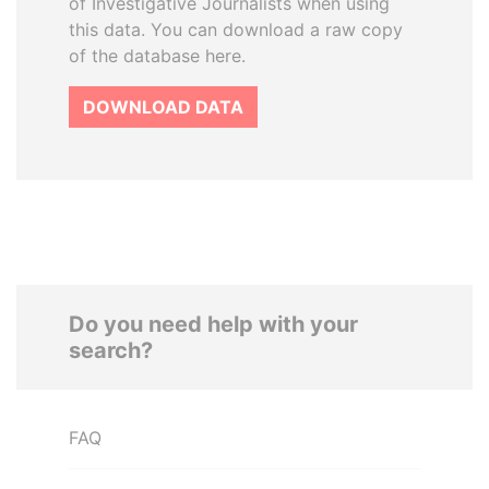
of Investigative Journalists when using
this data. You can download a raw copy
of the database here.
DOWNLOAD DATA
Do you need help with your
search?
FAQ