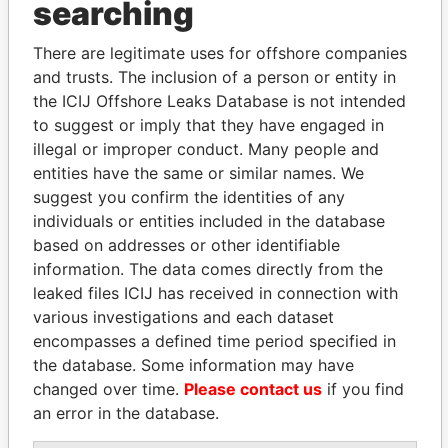
searching
Explore the offshore connections of world leaders,
politicians and their relatives and associates.
There are legitimate uses for offshore companies
and trusts. The inclusion of a person or entity in
the ICIJ Offshore Leaks Database is not intended
Pandora
Paradise
to suggest or imply that they have engaged in
Papers
Papers
illegal or improper conduct. Many people and
entities have the same or similar names. We
suggest you confirm the identities of any
Panama Papers
individuals or entities included in the database
based on addresses or other identifiable
information. The data comes directly from the
leaked files ICIJ has received in connection with
various investigations and each dataset
encompasses a defined time period specified in
the database. Some information may have
changed over time.
Please contact us
if you find
an error in the database.
DELYAN SLAVCHEV
HASSAN DIAB