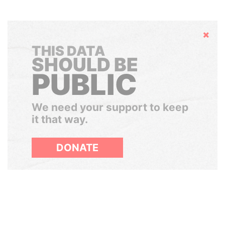
Hide
THIS DATA
SHOULD BE
PUBLIC
We need your support to keep
it that way.
DONATE