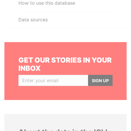
How to use this database
Data sources
GET OUR STORIES IN YOUR
INBOX
SIGN UP