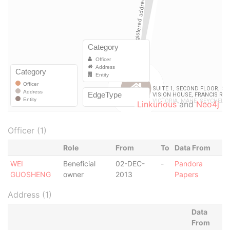
Linkurious
and
Neo4j
Officer (1)
Role
From
To
Data From
WEI
Beneficial
02-DEC-
-
Pandora
GUOSHENG
owner
2013
Papers
Address (1)
Data
From