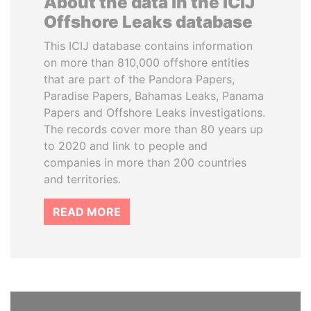
About the data in the ICIJ
Offshore Leaks database
This ICIJ database contains information
on more than 810,000 offshore entities
that are part of the Pandora Papers,
Paradise Papers, Bahamas Leaks, Panama
Papers and Offshore Leaks investigations.
The records cover more than 80 years up
to 2020 and link to people and
companies in more than 200 countries
and territories.
READ MORE