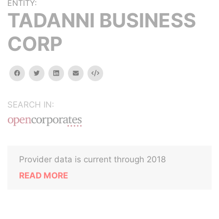
ENTITY:
TADANNI BUSINESS
CORP
facebook
twitter
linkedin
email
Embed
SEARCH IN:
Provider data is current through 2018
READ MORE