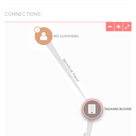
CONNECTIONS: