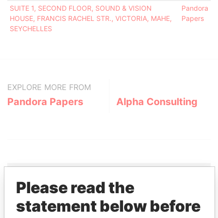
SUITE 1, SECOND FLOOR, SOUND & VISION
Pandora
HOUSE, FRANCIS RACHEL STR., VICTORIA, MAHE,
Papers
SEYCHELLES
EXPLORE MORE FROM
Pandora Papers
Alpha Consulting
Please read the
THE
POWER
PLAYERS
statement below before