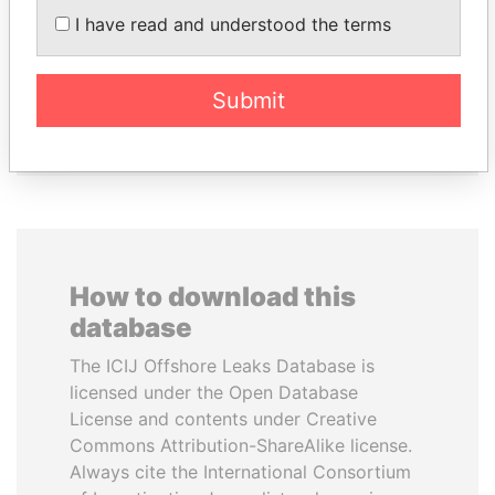
PEEVSKI
Former Prime Minister
I have read and understood the terms
Former politician and
media mogul
Submit
EXPLORE ALL
How to download this
database
The ICIJ Offshore Leaks Database is
licensed under the Open Database
License and contents under Creative
Commons Attribution-ShareAlike license.
Always cite the International Consortium