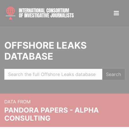
OFFSHORE LEAKS
DATABASE
Search
DATA FROM
PANDORA PAPERS - ALPHA
CONSULTING