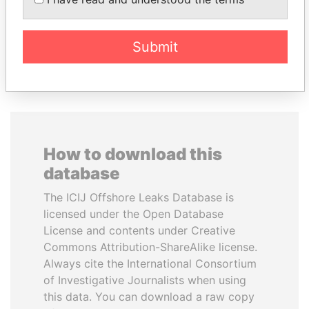
Former President
Princess
Submit
EXPLORE ALL
How to download this
database
The ICIJ Offshore Leaks Database is
licensed under the Open Database
License and contents under Creative
Commons Attribution-ShareAlike license.
Always cite the International Consortium
of Investigative Journalists when using
this data. You can download a raw copy