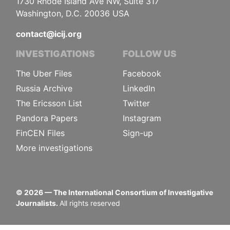
1730 Rhode Island Ave NW, Suite 317
Washington, D.C. 20036 USA
contact@icij.org
INVESTIGATIONS
FOLLOW US
The Uber Files
Facebook
Russia Archive
LinkedIn
The Ericsson List
Twitter
Pandora Papers
Instagram
FinCEN Files
Sign-up
More investigations
©
2026
— The International Consortium of Investigative
Journalists.
All rights reserved