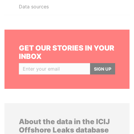
Data sources
GET OUR STORIES IN YOUR
INBOX
SIGN UP
About the data in the ICIJ
Offshore Leaks database