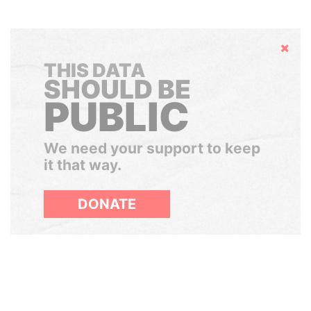
Hide
THIS DATA
SHOULD BE
PUBLIC
We need your support to keep
it that way.
DONATE