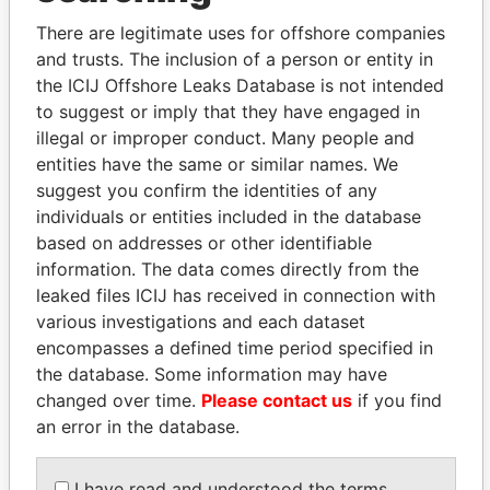
Explore the offshore connections of world leaders,
There are legitimate uses for offshore companies
politicians and their relatives and associates.
and trusts. The inclusion of a person or entity in
the ICIJ Offshore Leaks Database is not intended
to suggest or imply that they have engaged in
Pandora
Paradise
illegal or improper conduct. Many people and
Papers
Papers
entities have the same or similar names. We
suggest you confirm the identities of any
individuals or entities included in the database
Panama Papers
based on addresses or other identifiable
information. The data comes directly from the
leaked files ICIJ has received in connection with
various investigations and each dataset
encompasses a defined time period specified in
the database. Some information may have
changed over time.
Please contact us
if you find
an error in the database.
CÉSAR GAVIRIA
LALLA HASNAA
I have read and understood the terms