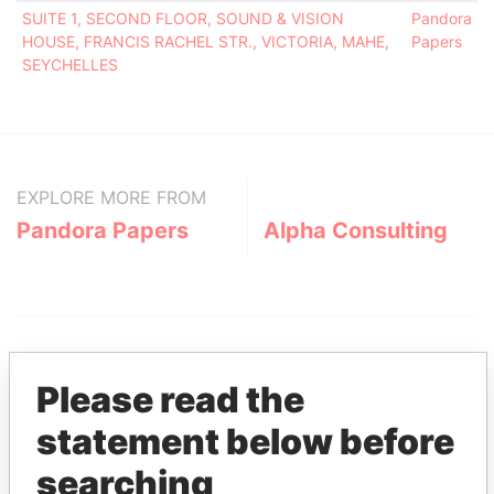
SUITE 1, SECOND FLOOR, SOUND & VISION
Pandora
HOUSE, FRANCIS RACHEL STR., VICTORIA, MAHE,
Papers
SEYCHELLES
EXPLORE MORE FROM
Pandora Papers
Alpha Consulting
Please read the
statement below before
THE
POWER
PLAYERS
searching