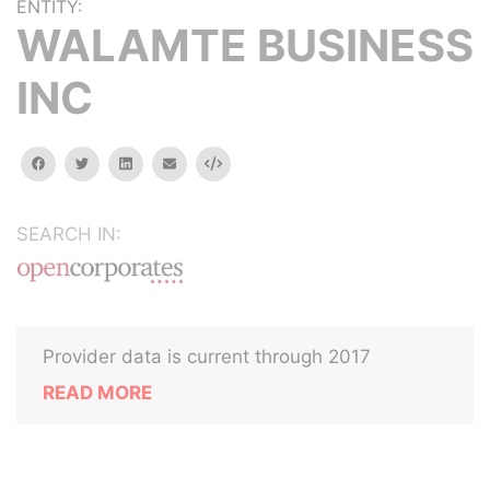
ENTITY:
WALAMTE BUSINESS
INC
facebook
twitter
linkedin
email
Embed
SEARCH IN:
Provider data is current through 2017
READ MORE