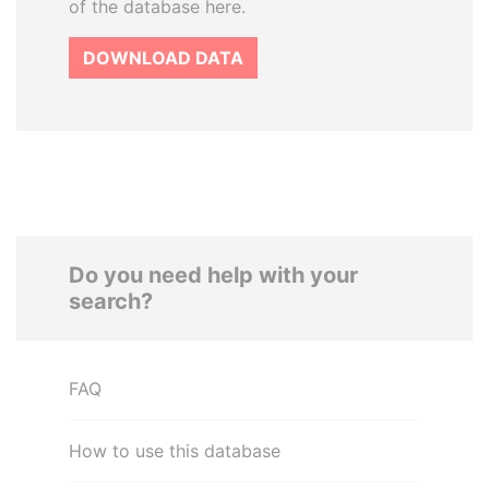
of the database here.
DOWNLOAD DATA
Do you need help with your
search?
FAQ
How to use this database