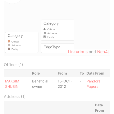
Linkurious
and
Neo4j
Officer (1)
Role
From
To
Data From
MAKSIM
Beneficial
15-OCT-
-
Pandora
SHUBIN
owner
2012
Papers
Address (1)
Data
From