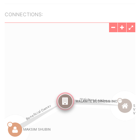
CONNECTIONS: