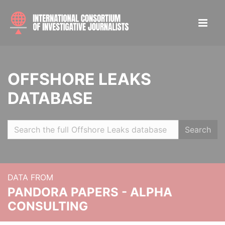
OFFSHORE LEAKS
DATABASE
Search
DATA FROM
PANDORA PAPERS - ALPHA
CONSULTING