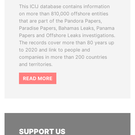
This ICIJ database contains information
on more than 810,000 offshore entities
that are part of the Pandora Papers,
Paradise Papers, Bahamas Leaks, Panama
Papers and Offshore Leaks investigations.
The records cover more than 80 years up
to 2020 and link to people and
companies in more than 200 countries
and territories.
READ MORE
SUPPORT US