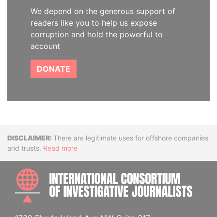
We depend on the generous support of
readers like you to help us expose
corruption and hold the powerful to
account
DONATE
Disclaimer
There are legitimate uses for offshore companies
and trusts.
Read more
INTE