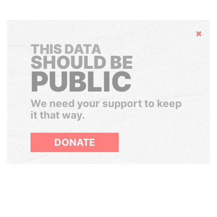
Hide
THIS DATA
SHOULD BE
PUBLIC
We need your support to keep
it that way.
DONATE