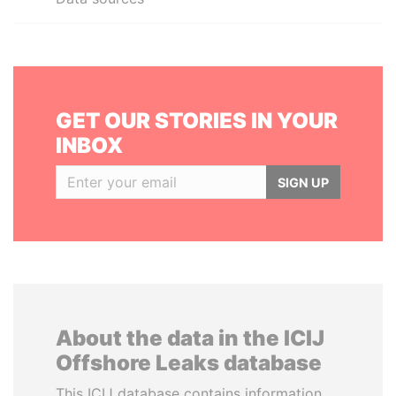
GET OUR STORIES IN YOUR
INBOX
SIGN UP
About the data in the ICIJ
Offshore Leaks database
This ICIJ database contains information