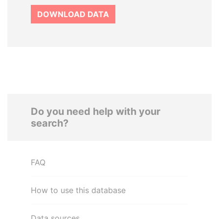
DOWNLOAD DATA
Do you need help with your
search?
FAQ
How to use this database
Data sources