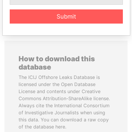
EXPLORE ALL
Submit
How to download this
database
The ICIJ Offshore Leaks Database is
licensed under the Open Database
License and contents under Creative
Commons Attribution-ShareAlike license.
Always cite the International Consortium
of Investigative Journalists when using
this data. You can download a raw copy
of the database here.