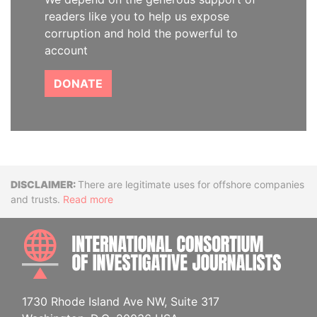
readers like you to help us expose
corruption and hold the powerful to
account
DONATE
Disclaimer
There are legitimate uses for offshore companies
and trusts.
Read more
INTE
1730 Rhode Island Ave NW, Suite 317