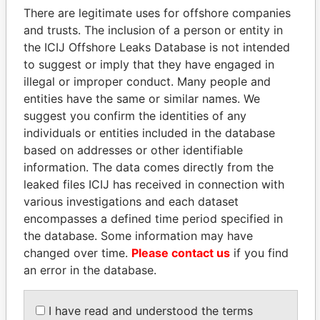
There are legitimate uses for offshore companies
and trusts. The inclusion of a person or entity in
the ICIJ Offshore Leaks Database is not intended
Pandora
Paradise
to suggest or imply that they have engaged in
Papers
Papers
illegal or improper conduct. Many people and
entities have the same or similar names. We
Panama Papers
suggest you confirm the identities of any
individuals or entities included in the database
based on addresses or other identifiable
information. The data comes directly from the
leaked files ICIJ has received in connection with
various investigations and each dataset
encompasses a defined time period specified in
the database. Some information may have
changed over time.
Please contact us
if you find
an error in the database.
HASSAN DIAB
ERNESTO PÉREZ
Former Prime Minister
BALLADARES
Former President
I have read and understood the terms