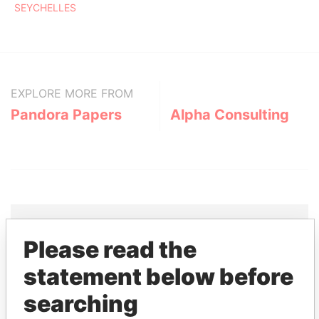
SEYCHELLES
EXPLORE MORE FROM
Pandora Papers
Alpha Consulting
Please read the
THE
POWER
PLAYERS
statement below before
Explore the offshore connections of world leaders,
searching
politicians and their relatives and associates.