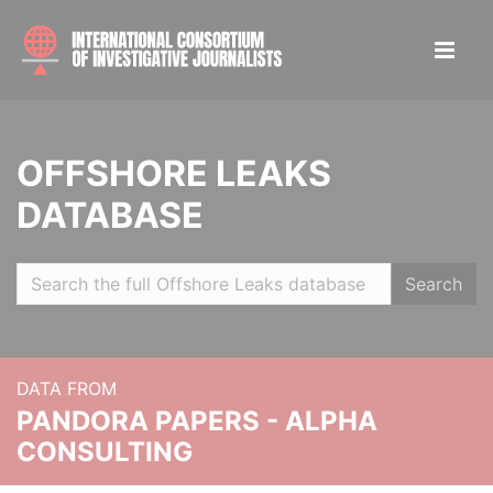
OFFSHORE LEAKS
DATABASE
Search
DATA FROM
PANDORA PAPERS - ALPHA
CONSULTING