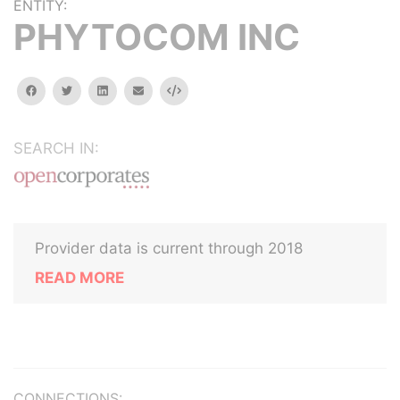
ENTITY:
PHYTOCOM INC
facebook
twitter
linkedin
email
Embed
SEARCH IN:
Provider data is current through 2018
READ MORE
CONNECTIONS: