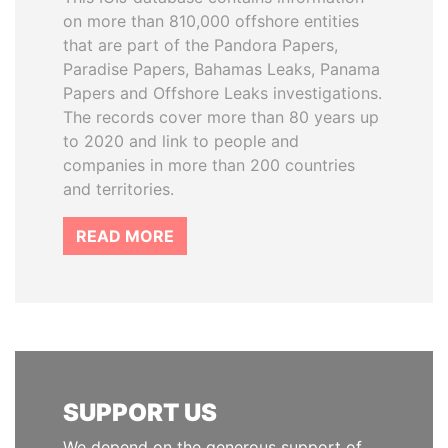
on more than 810,000 offshore entities
that are part of the Pandora Papers,
Paradise Papers, Bahamas Leaks, Panama
Papers and Offshore Leaks investigations.
The records cover more than 80 years up
to 2020 and link to people and
companies in more than 200 countries
and territories.
READ MORE
SUPPORT US
We depend on the generous support of