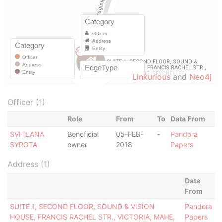
Linkurious
and
Neo4j
Officer (1)
Role
From
To
Data From
SVITLANA
Beneficial
05-FEB-
-
Pandora
SYROTA
owner
2018
Papers
Address (1)
Data
From
SUITE 1, SECOND FLOOR, SOUND & VISION
Pandora
HOUSE, FRANCIS RACHEL STR., VICTORIA, MAHE,
Papers