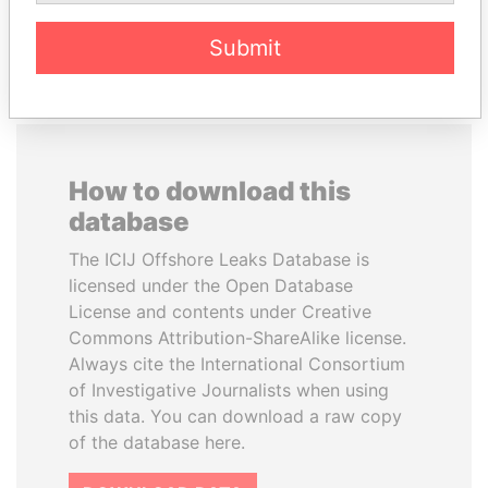
EXPLORE ALL
Submit
How to download this
database
The ICIJ Offshore Leaks Database is
licensed under the Open Database
License and contents under Creative
Commons Attribution-ShareAlike license.
Always cite the International Consortium
of Investigative Journalists when using
this data. You can download a raw copy
of the database here.