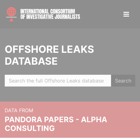
OFFSHORE LEAKS
DATABASE
Search
DATA FROM
PANDORA PAPERS - ALPHA
CONSULTING