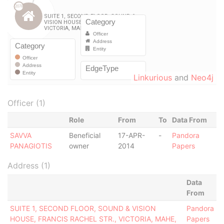
Linkurious
and
Neo4j
Officer (1)
Role
From
To
Data From
SAVVA
Beneficial
17-APR-
-
Pandora
PANAGIOTIS
owner
2014
Papers
Address (1)
Data
From
SUITE 1, SECOND FLOOR, SOUND & VISION
Pandora
HOUSE, FRANCIS RACHEL STR., VICTORIA, MAHE,
Papers