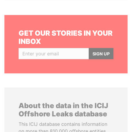
GET OUR STORIES IN YOUR
INBOX
SIGN UP
About the data in the ICIJ
Offshore Leaks database
This ICIJ database contains information
on more than 810,000 offshore entities