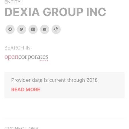
ENTITY:
DEXIA GROUP INC
facebook
twitter
linkedin
email
Embed
SEARCH IN:
Provider data is current through 2018
READ MORE
CONNECTIONS: