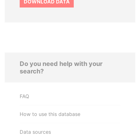
DOWNLOAD DATA
Do you need help with your
search?
FAQ
How to use this database
Data sources