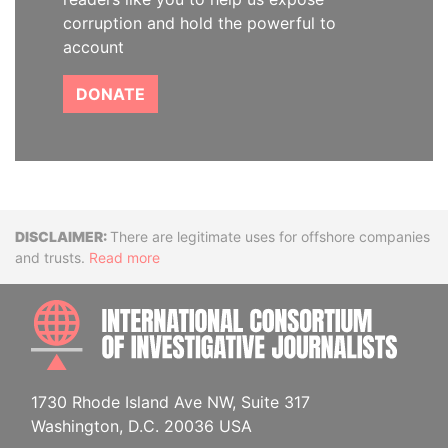
corruption and hold the powerful to
account
DONATE
Disclaimer
There are legitimate uses for offshore companies
and trusts.
Read more
INTE
1730 Rhode Island Ave NW, Suite 317
Washington, D.C. 20036 USA