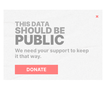
Hide
THIS DATA
SHOULD BE
PUBLIC
We need your support to keep
it that way.
DONATE