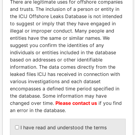
There are legitimate uses for offshore companies
and trusts. The inclusion of a person or entity in
the ICIJ Offshore Leaks Database is not intended
Pandora
Paradise
to suggest or imply that they have engaged in
Papers
Papers
illegal or improper conduct. Many people and
entities have the same or similar names. We
suggest you confirm the identities of any
Panama Papers
individuals or entities included in the database
based on addresses or other identifiable
information. The data comes directly from the
leaked files ICIJ has received in connection with
various investigations and each dataset
encompasses a defined time period specified in
the database. Some information may have
changed over time.
Please contact us
if you find
an error in the database.
MARTIN RUSHWAYA
ALFREDO CRISTIANI
Presidential adviser
Former President
I have read and understood the terms