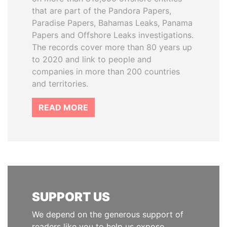
that are part of the Pandora Papers,
Paradise Papers, Bahamas Leaks, Panama
Papers and Offshore Leaks investigations.
The records cover more than 80 years up
to 2020 and link to people and
companies in more than 200 countries
and territories.
READ MORE
SUPPORT US
We depend on the generous support of
readers like you to help us expose