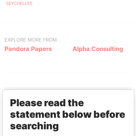
SEYCHELLES
EXPLORE MORE FROM
Pandora Papers
Alpha Consulting
Please read the
THE
POWER
PLAYERS
statement below before
searching
Explore the offshore connections of world leaders,
politicians and their relatives and associates.