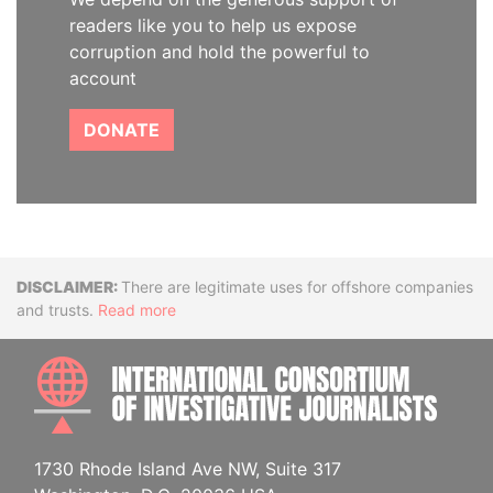
readers like you to help us expose
corruption and hold the powerful to
account
DONATE
Disclaimer
There are legitimate uses for offshore companies
and trusts.
Read more
INTE
1730 Rhode Island Ave NW, Suite 317