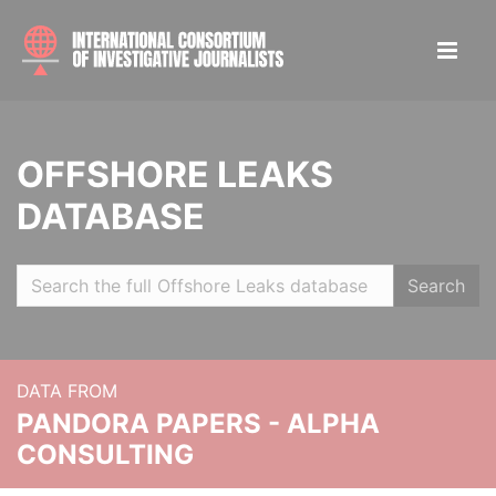
OFFSHORE LEAKS
DATABASE
Search
DATA FROM
PANDORA PAPERS - ALPHA
CONSULTING