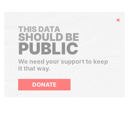
Hide
THIS DATA
SHOULD BE
PUBLIC
We need your support to keep
it that way.
DONATE