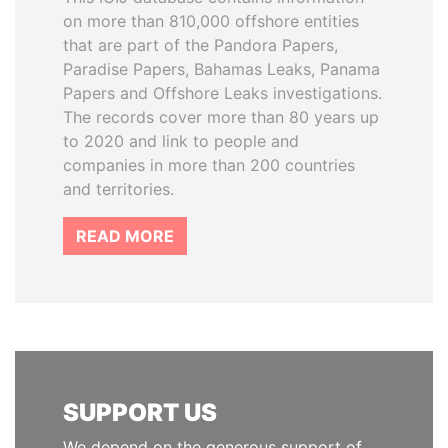
on more than 810,000 offshore entities
that are part of the Pandora Papers,
Paradise Papers, Bahamas Leaks, Panama
Papers and Offshore Leaks investigations.
The records cover more than 80 years up
to 2020 and link to people and
companies in more than 200 countries
and territories.
READ MORE
SUPPORT US
We depend on the generous support of