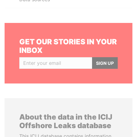
GET OUR STORIES IN YOUR
INBOX
SIGN UP
About the data in the ICIJ
Offshore Leaks database
This ICIJ database contains information