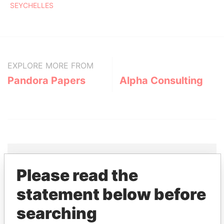
SEYCHELLES
EXPLORE MORE FROM
Pandora Papers
Alpha Consulting
Please read the
THE
POWER
PLAYERS
statement below before
Explore the offshore connections of world leaders,
searching
politicians and their relatives and associates.