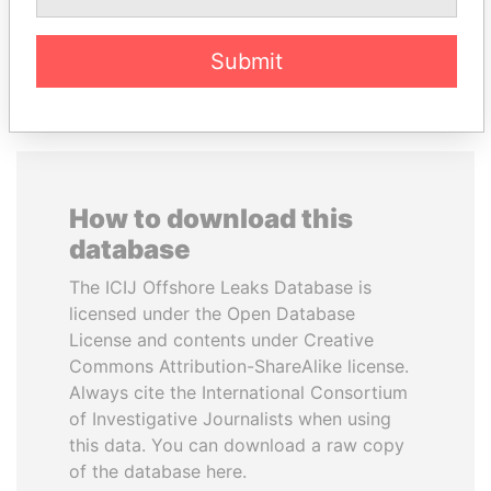
EXPLORE ALL
Submit
How to download this
database
The ICIJ Offshore Leaks Database is
licensed under the Open Database
License and contents under Creative
Commons Attribution-ShareAlike license.
Always cite the International Consortium
of Investigative Journalists when using
this data. You can download a raw copy
of the database here.