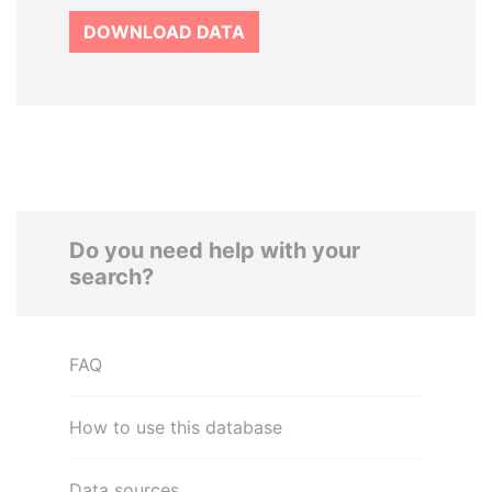
DOWNLOAD DATA
Do you need help with your
search?
FAQ
How to use this database
Data sources