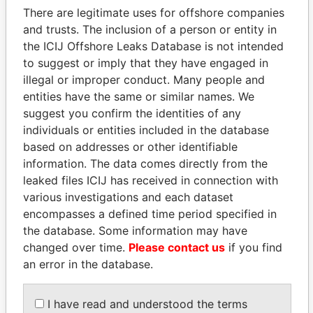
There are legitimate uses for offshore companies
and trusts. The inclusion of a person or entity in
the ICIJ Offshore Leaks Database is not intended
Pandora
Paradise
to suggest or imply that they have engaged in
Papers
Papers
illegal or improper conduct. Many people and
entities have the same or similar names. We
Panama Papers
suggest you confirm the identities of any
individuals or entities included in the database
based on addresses or other identifiable
information. The data comes directly from the
leaked files ICIJ has received in connection with
various investigations and each dataset
encompasses a defined time period specified in
the database. Some information may have
changed over time.
Please contact us
if you find
an error in the database.
SÜKHBAATARYN
DOMINIQUE
BATBOLD
STRAUSS-KAHN
Former Prime Minister
Former Finance Minister
I have read and understood the terms