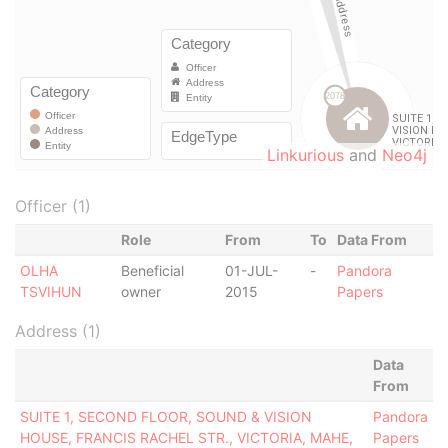
Linkurious
and
Neo4j
Officer (1)
Role
From
To
Data From
OLHA
Beneficial
01-JUL-
-
Pandora
TSVIHUN
owner
2015
Papers
Address (1)
Data
From
SUITE 1, SECOND FLOOR, SOUND & VISION
Pandora
HOUSE, FRANCIS RACHEL STR., VICTORIA, MAHE,
Papers