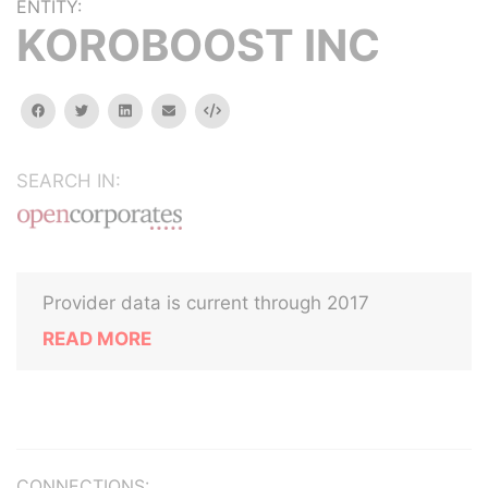
ENTITY:
KOROBOOST INC
facebook
twitter
linkedin
email
Embed
SEARCH IN:
Provider data is current through 2017
READ MORE
CONNECTIONS: