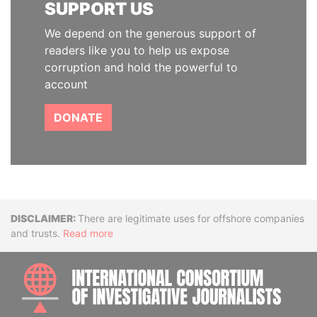
SUPPORT US
We depend on the generous support of
readers like you to help us expose
corruption and hold the powerful to
account
DONATE
Disclaimer
There are legitimate uses for offshore companies
and trusts.
Read more
INTE