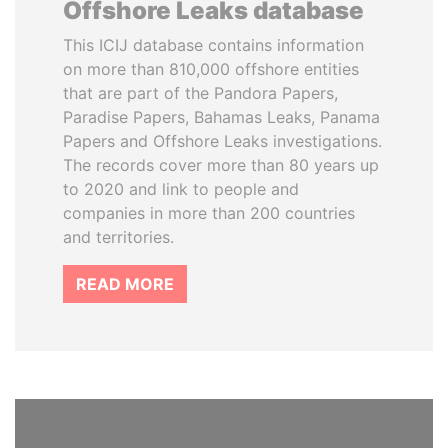
Offshore Leaks database
This ICIJ database contains information
on more than 810,000 offshore entities
that are part of the Pandora Papers,
Paradise Papers, Bahamas Leaks, Panama
Papers and Offshore Leaks investigations.
The records cover more than 80 years up
to 2020 and link to people and
companies in more than 200 countries
and territories.
READ MORE