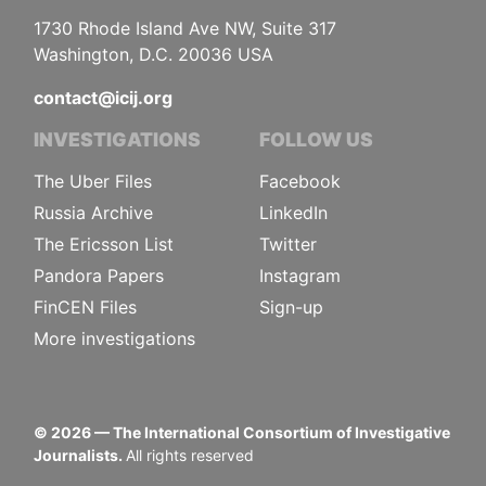
1730 Rhode Island Ave NW, Suite 317
Washington, D.C. 20036 USA
contact@icij.org
INVESTIGATIONS
FOLLOW US
The Uber Files
Facebook
Russia Archive
LinkedIn
The Ericsson List
Twitter
Pandora Papers
Instagram
FinCEN Files
Sign-up
More investigations
©
2026
— The International Consortium of Investigative
Journalists.
All rights reserved