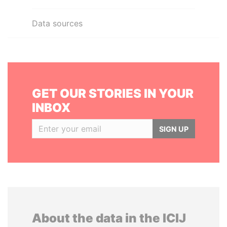
Data sources
GET OUR STORIES IN YOUR
INBOX
SIGN UP
About the data in the ICIJ