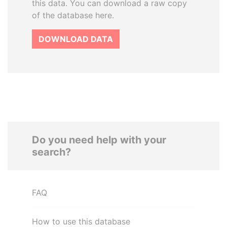
this data. You can download a raw copy
of the database here.
DOWNLOAD DATA
Do you need help with your
search?
FAQ
How to use this database