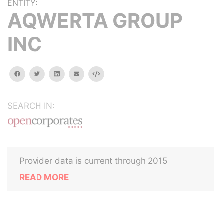
ENTITY:
AQWERTA GROUP
INC
facebook
twitter
linkedin
email
Embed
SEARCH IN:
Provider data is current through 2015
READ MORE