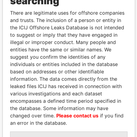
searching
Explore the offshore connections of world leaders,
politicians and their relatives and associates.
There are legitimate uses for offshore companies
and trusts. The inclusion of a person or entity in
the ICIJ Offshore Leaks Database is not intended
to suggest or imply that they have engaged in
Pandora
Paradise
illegal or improper conduct. Many people and
Papers
Papers
entities have the same or similar names. We
suggest you confirm the identities of any
Panama Papers
individuals or entities included in the database
based on addresses or other identifiable
information. The data comes directly from the
leaked files ICIJ has received in connection with
various investigations and each dataset
encompasses a defined time period specified in
the database. Some information may have
changed over time.
Please contact us
if you find
an error in the database.
VOLODYMYR
JOHN DALLI