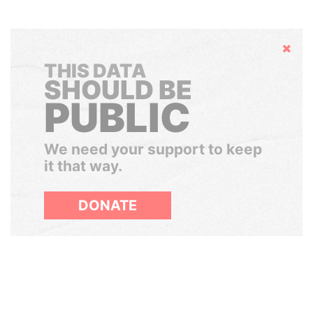
Hide
THIS DATA
SHOULD BE
PUBLIC
We need your support to keep
it that way.
DONATE