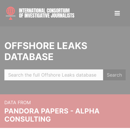
OFFSHORE LEAKS
DATABASE
Search
DATA FROM
PANDORA PAPERS - ALPHA
CONSULTING