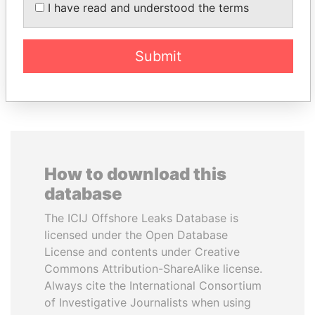
ZELENSKYY
Former minister and EU
I have read and understood the terms
commissioner
President
Submit
EXPLORE ALL
How to download this
database
The ICIJ Offshore Leaks Database is
licensed under the Open Database
License and contents under Creative
Commons Attribution-ShareAlike license.
Always cite the International Consortium
of Investigative Journalists when using