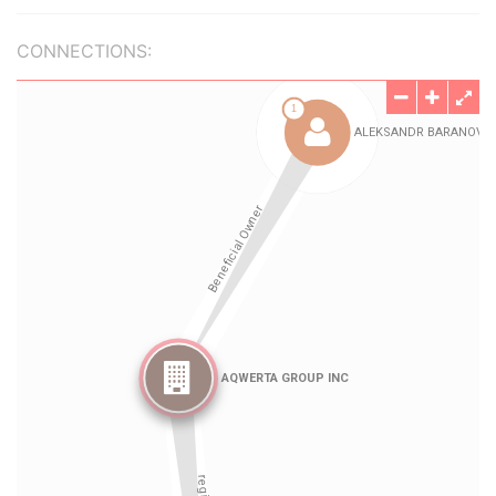
CONNECTIONS: