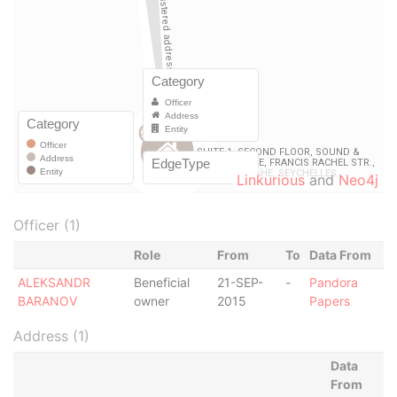
Linkurious
and
Neo4j
Officer (1)
Role
From
To
Data From
ALEKSANDR
Beneficial
21-SEP-
-
Pandora
BARANOV
owner
2015
Papers
Address (1)
Data
From