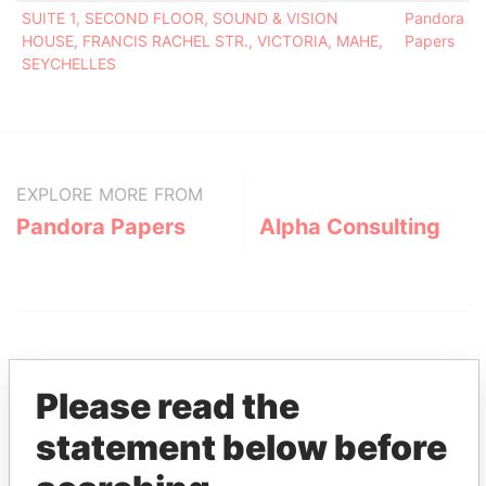
SUITE 1, SECOND FLOOR, SOUND & VISION
Pandora
HOUSE, FRANCIS RACHEL STR., VICTORIA, MAHE,
Papers
SEYCHELLES
EXPLORE MORE FROM
Pandora Papers
Alpha Consulting
Please read the
statement below before
THE
POWER
PLAYERS