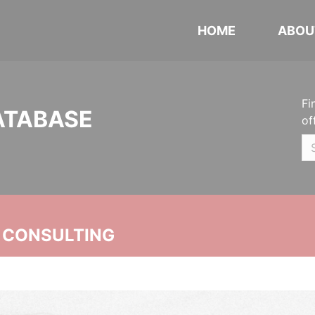
HOME
ABOU
Fi
ATABASE
of
 CONSULTING