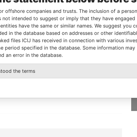
or offshore companies and trusts. The inclusion of a person 
Data From
 not intended to suggest or imply that they have engaged i
E, FRANCIS RACHEL STR., VICTORIA,
Pandora
ntities have the same or similar names. We suggest you con
Papers
luded in the database based on addresses or other identifiab
ked files ICIJ has received in connection with various inve
e period specified in the database. Some information may
nd an error in the database.
GET OUR STORIES
stood the terms
IN YOUR INBOX
ulting
SIGN UP