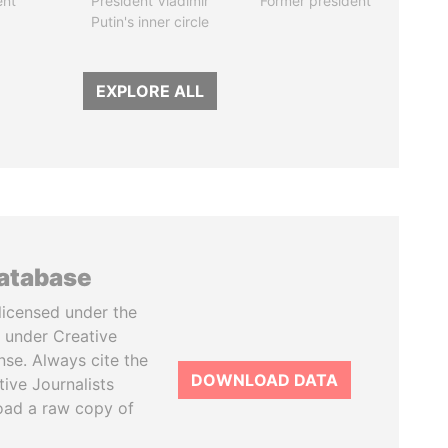
ent
President Vladimir
Former president
Putin's inner circle
EXPLORE ALL
database
licensed under the
 under Creative
se. Always cite the
DOWNLOAD DATA
tive Journalists
oad a raw copy of