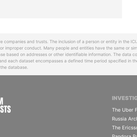
re companies and trusts. The inclusion of a person or entity in the I
l or improper conduct. Many people and entities have the same or sim
base based on addresses or other identifiable information. The data co
ns and each dataset encompasses a defined time period specified in
n the database.
INTERNATIONAL CONSORTIUM OF INVESTIGA
INVESTI
The Uber F
Russia Arc
The Ericss
Pandora P