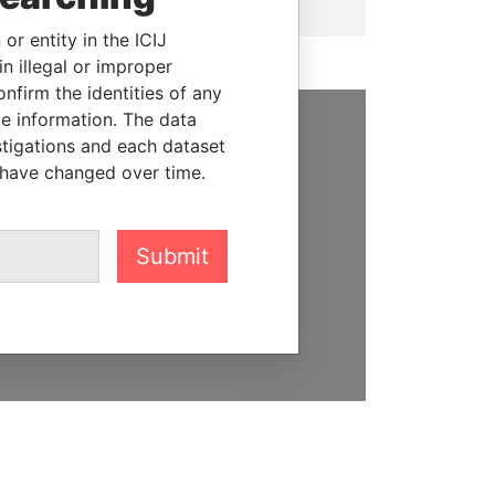
or entity in the ICIJ
n illegal or improper
firm the identities of any
le information. The data
stigations and each dataset
SUPPORT US
 have changed over time.
We depend on the generous
support of readers like you to
help us expose corruption and
Submit
hold the powerful to account
DONATE