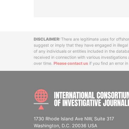
Disclaimer
There are legitimate uses for offsho
suggest or imply that they have engaged in illega
of any individuals or entities included in the data
received in connection with various investigatio
over time.
Please contact us
if you find an error i
1730 Rhode Island Ave NW, Suite 317
Washington, D.C. 20036 USA