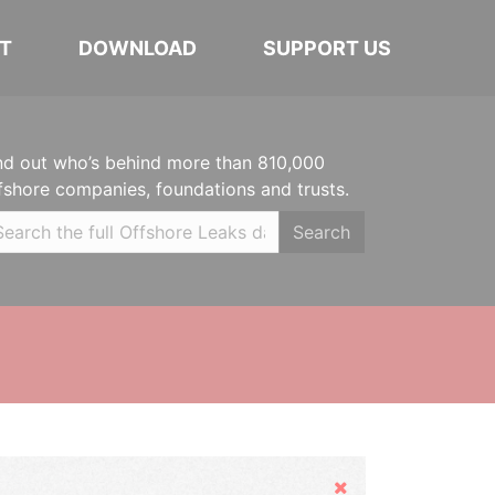
T
DOWNLOAD
SUPPORT US
nd out who’s behind more than 810,000
fshore companies, foundations and trusts.
Search
Hide