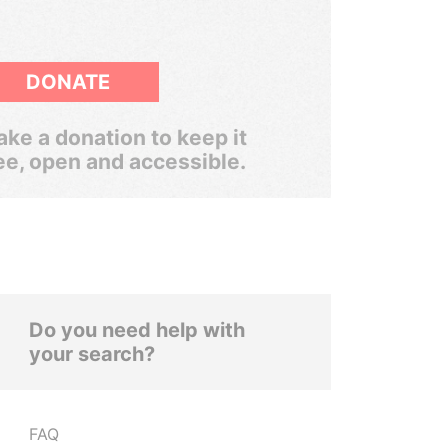
DONATE
ke a donation to keep it
ee, open and accessible.
Do you need help with
your search?
FAQ