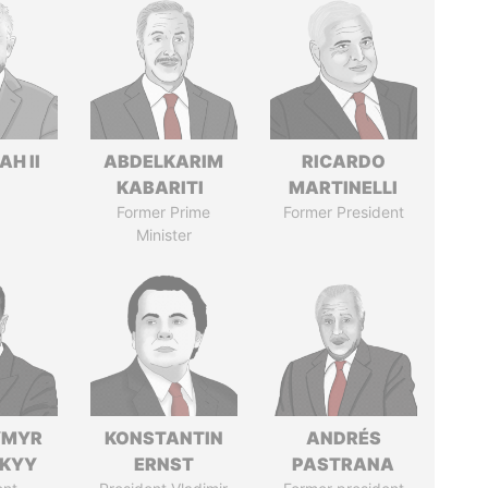
H II
ABDELKARIM
RICARDO
KABARITI
MARTINELLI
Former Prime
Former President
Minister
YMYR
KONSTANTIN
ANDRÉS
SKYY
ERNST
PASTRANA