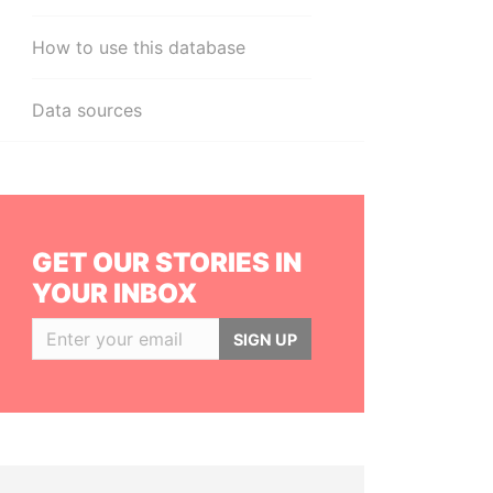
How to use this database
Data sources
GET OUR STORIES IN
YOUR INBOX
SIGN UP