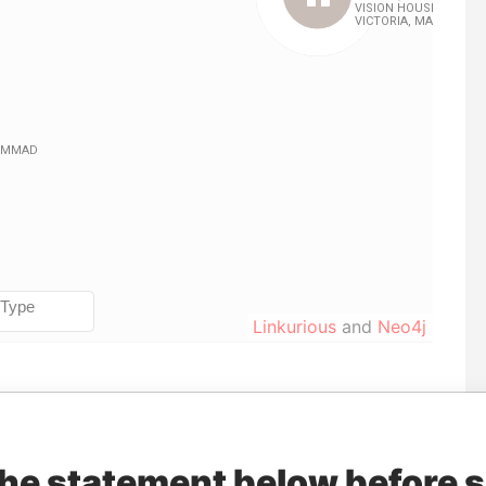
Linkurious
and
Neo4j
Role
From
To
Data From
Beneficial owner
30-NOV-2015
-
Pandora Papers
the statement below before 