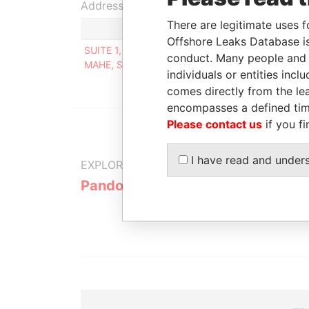
Address (1)
There are legitimate uses f
Offshore Leaks Database is
SUITE 1, SECOND FLOOR, SOUND & VISION HOUS
conduct. Many people and e
MAHE, SEYCHELLES
individuals or entities inc
comes directly from the lea
encompasses a defined tim
Please contact us
if you fi
I have read and under
EXPLORE MORE FROM
Pandora Papers
Alpha Cons