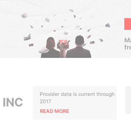
Ma
fr
Provider data is current through
 INC
2017
READ MORE