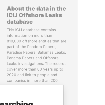
About the data in the
ICIJ Offshore Leaks
database
This ICIJ database contains
information on more than
810,000 offshore entities that are
part of the Pandora Papers,
Paradise Papers, Bahamas Leaks,
Panama Papers and Offshore
Leaks investigations. The records
cover more than 80 years up to
2020 and link to people and
companies in more than 200
countries and territories.
READ MORE
searching