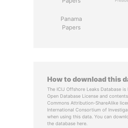
Papers
Presid
Panama
Papers
How to download this 
The ICIJ Offshore Leaks Database is 
Open Database License and contents
Commons Attribution-ShareAlike licen
International Consortium of Investiga
when using this data. You can downl
the database here.