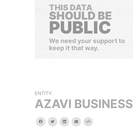
THIS DATA
SHOULD BE
PUBLIC
We need your support to
keep it that way.
ENTITY:
AZAVI BUSINESS
facebook
twitter
linkedin
email
Embed