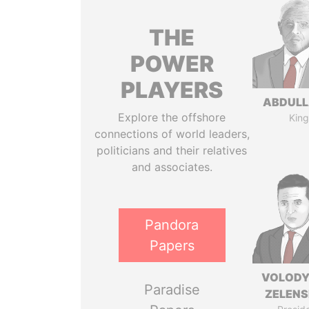
THE
POWER
PLAYERS
ABDULLA
Explore the offshore
King
connections of world leaders,
politicians and their relatives
and associates.
Pandora
Papers
VOLOD
Paradise
ZELEN