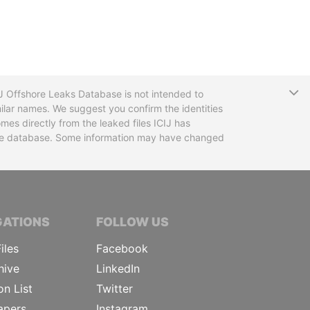
T
CIJ Offshore Leaks Database is not intended to
ilar names. We suggest you confirm the identities
mes directly from the leaked files ICIJ has
 the database. Some information may have changed
TIVE JOURNALISTS
GATIONS
FOLLOW US
iles
Facebook
hive
LinkedIn
on List
Twitter
apers
Instagram