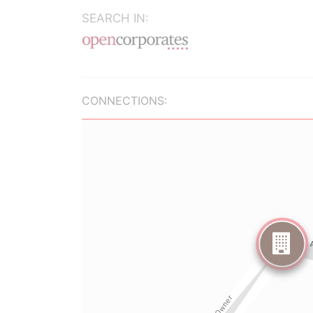
SEARCH IN:
CONNECTIONS: