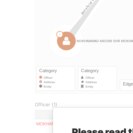
Officer (1)
MOKHAMMAD KASSIM SHIR MOKHAMMAD
Please read 