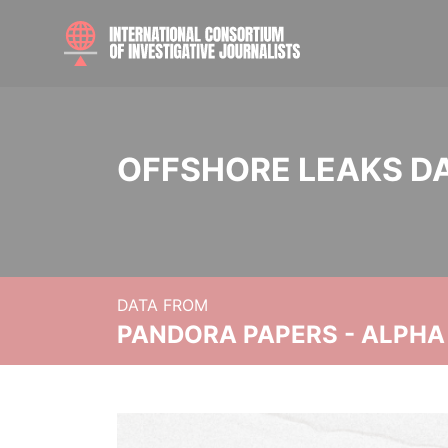
OFFSHORE LEAKS D
DATA FROM
PANDORA PAPERS - ALPHA