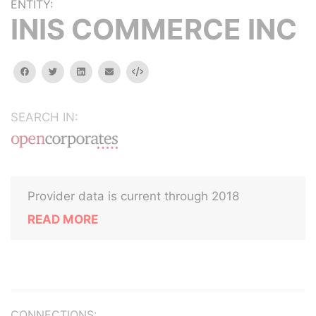
ENTITY:
INIS COMMERCE INC
facebook
twitter
linkedin
email
Embed
SEARCH IN:
Provider data is current through 2018
READ MORE
CONNECTIONS: