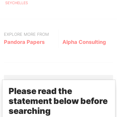
SEYCHELLES
EXPLORE MORE FROM
Pandora Papers
Alpha Consulting
Please read the
THE
POWER
PLAYERS
statement below before
Explore the offshore connections of world leaders,
searching
politicians and their relatives and associates.