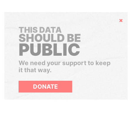
Hide
THIS DATA
SHOULD BE
PUBLIC
We need your support to keep
it that way.
DONATE