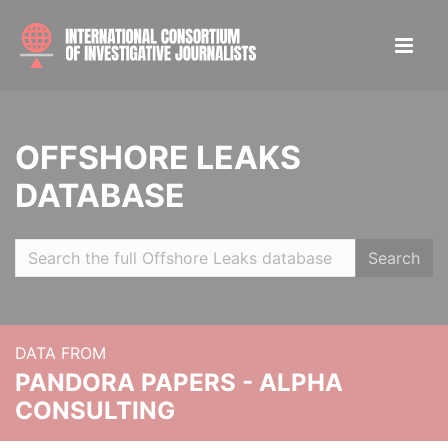
OFFSHORE LEAKS
DATABASE
Search
DATA FROM
PANDORA PAPERS - ALPHA
CONSULTING