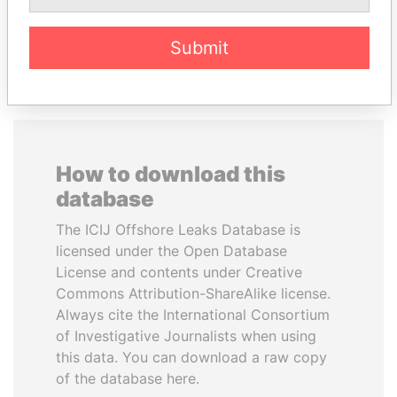
EXPLORE ALL
Submit
How to download this
database
The ICIJ Offshore Leaks Database is
licensed under the Open Database
License and contents under Creative
Commons Attribution-ShareAlike license.
Always cite the International Consortium
of Investigative Journalists when using
this data. You can download a raw copy
of the database here.