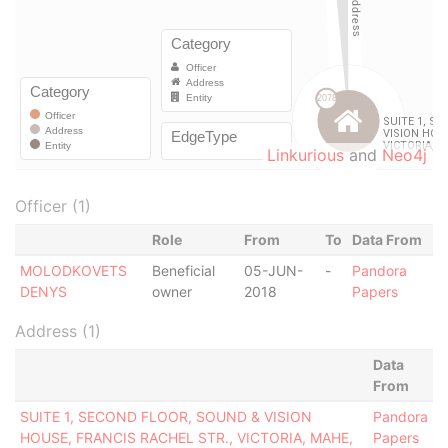
Linkurious
and
Neo4j
Officer (1)
Role
From
To
Data From
MOLODKOVETS
Beneficial
05-JUN-
-
Pandora
DENYS
owner
2018
Papers
Address (1)
Data
From
SUITE 1, SECOND FLOOR, SOUND & VISION
Pandora
HOUSE, FRANCIS RACHEL STR., VICTORIA, MAHE,
Papers