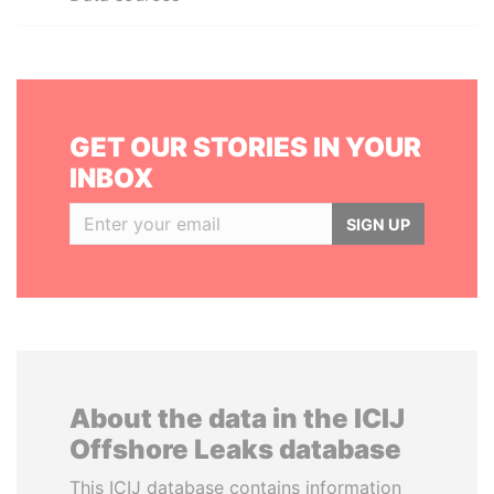
GET OUR STORIES IN YOUR
INBOX
SIGN UP
About the data in the ICIJ
Offshore Leaks database
This ICIJ database contains information