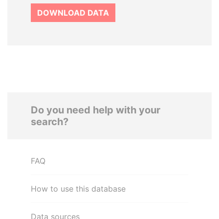
DOWNLOAD DATA
Do you need help with your
search?
FAQ
How to use this database
Data sources