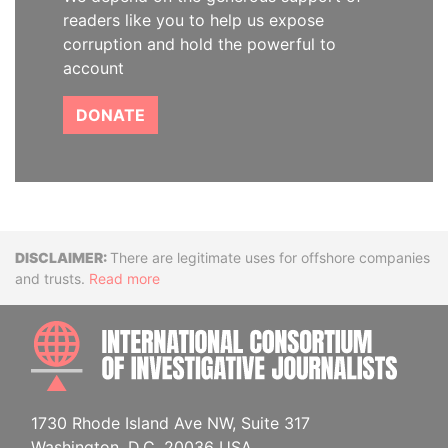
readers like you to help us expose
corruption and hold the powerful to
account
DONATE
Disclaimer
There are legitimate uses for offshore companies
and trusts.
Read more
INTE
1730 Rhode Island Ave NW, Suite 317
Washington, D.C. 20036 USA