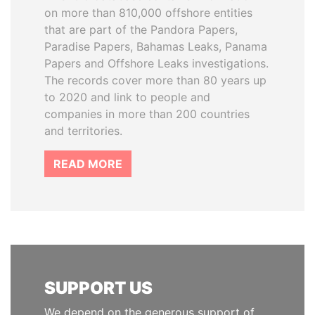
on more than 810,000 offshore entities
that are part of the Pandora Papers,
Paradise Papers, Bahamas Leaks, Panama
Papers and Offshore Leaks investigations.
The records cover more than 80 years up
to 2020 and link to people and
companies in more than 200 countries
and territories.
READ MORE
SUPPORT US
We depend on the generous support of