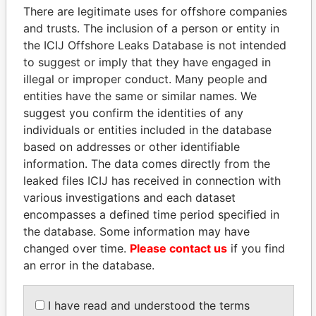
There are legitimate uses for offshore companies
and trusts. The inclusion of a person or entity in
the ICIJ Offshore Leaks Database is not intended
Pandora
Paradise
to suggest or imply that they have engaged in
Papers
Papers
illegal or improper conduct. Many people and
entities have the same or similar names. We
suggest you confirm the identities of any
Panama Papers
individuals or entities included in the database
based on addresses or other identifiable
information. The data comes directly from the
leaked files ICIJ has received in connection with
various investigations and each dataset
encompasses a defined time period specified in
the database. Some information may have
changed over time.
Please contact us
if you find
an error in the database.
MIKHAIL FRIDMAN
BIDZINA IVANISHVILI
President Vladimir Putin's
Former Prime Minister
inner circle
I have read and understood the terms