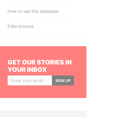
How to use this database
Data sources
GET OUR STORIES IN
YOUR INBOX
SIGN UP