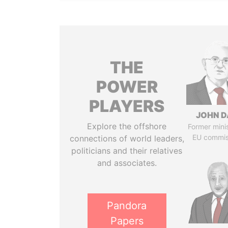
THE
POWER
PLAYERS
JOHN D
Explore the offshore
Former mini
EU commis
connections of world leaders,
politicians and their relatives
and associates.
Pandora
Papers