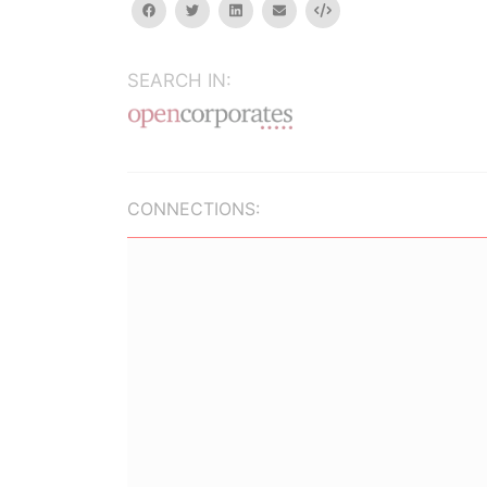
facebook
twitter
linkedin
email
Embed
SEARCH IN:
CONNECTIONS: