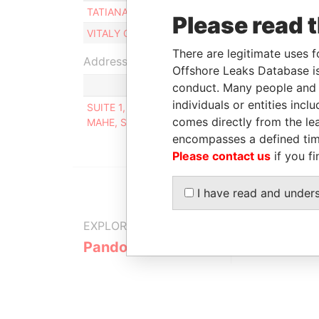
TATIANA BAKHAREVA
Beneficial owner
Please read 
VITALY CHERNENKO
Beneficial owner
There are legitimate uses f
Address (1)
Offshore Leaks Database is
conduct. Many people and e
individuals or entities inc
SUITE 1, SECOND FLOOR, SOUND & VISION HOUS
comes directly from the lea
MAHE, SEYCHELLES
encompasses a defined tim
Please contact us
if you fi
I have read and under
EXPLORE MORE FROM
Pandora Papers
Alpha Cons