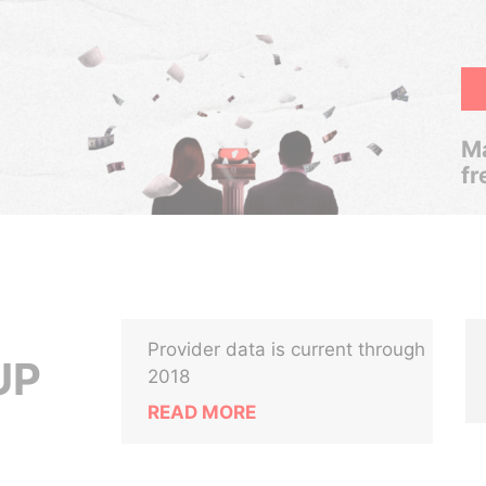
Ma
fr
Provider data is current through
UP
2018
READ MORE