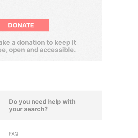
DONATE
ke a donation to keep it
ee, open and accessible.
Do you need help with
your search?
FAQ