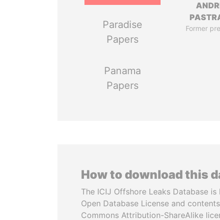
ANDR
PASTR
Paradise
Former pre
Papers
Panama
Papers
How to download this 
The ICIJ Offshore Leaks Database is 
Open Database License and contents
Commons Attribution-ShareAlike licen