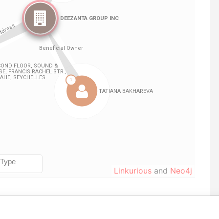
Linkurious
and
Neo4j
From
To
Data From