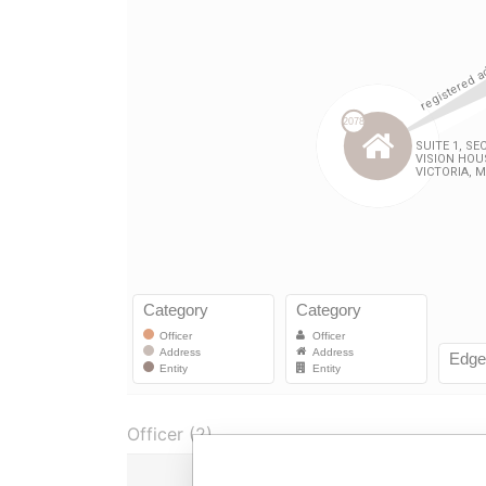
Officer (2)
Role