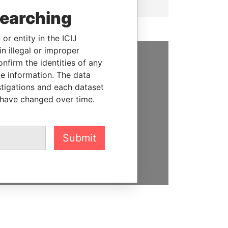
searching
or entity in the ICIJ
n illegal or improper
firm the identities of any
SUPPORT US
le information. The data
stigations and each dataset
We depend on the generous
 have changed over time.
support of readers like you to
help us expose corruption and
hold the powerful to account
Submit
DONATE