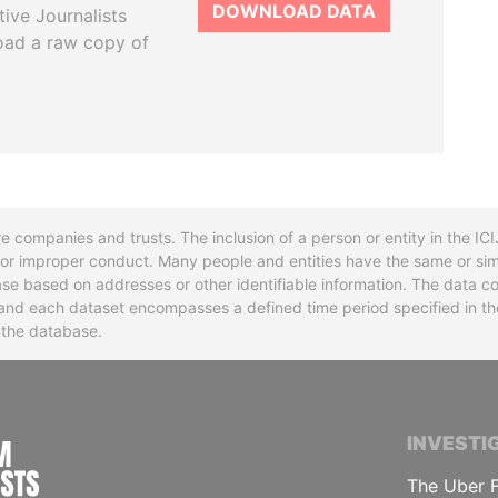
DOWNLOAD DATA
tive Journalists
oad a raw copy of
re companies and trusts. The inclusion of a person or entity in the I
l or improper conduct. Many people and entities have the same or sim
base based on addresses or other identifiable information. The data co
ns and each dataset encompasses a defined time period specified in
n the database.
INTERNATIONAL CONSORTIUM OF INVESTIGA
INVESTI
The Uber F