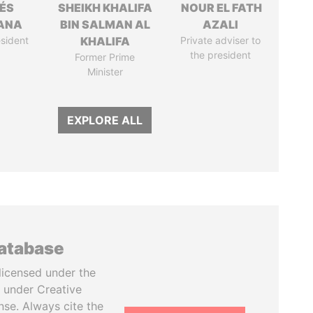
ÉS
SHEIKH KHALIFA
NOUR EL FATH
ANA
BIN SALMAN AL
AZALI
sident
KHALIFA
Private adviser to
the president
Former Prime
Minister
EXPLORE ALL
database
licensed under the
 under Creative
se. Always cite the