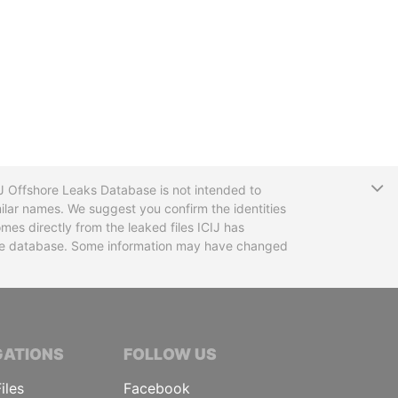
T
CIJ Offshore Leaks Database is not intended to
ilar names. We suggest you confirm the identities
mes directly from the leaked files ICIJ has
 the database. Some information may have changed
TIVE JOURNALISTS
GATIONS
FOLLOW US
iles
Facebook