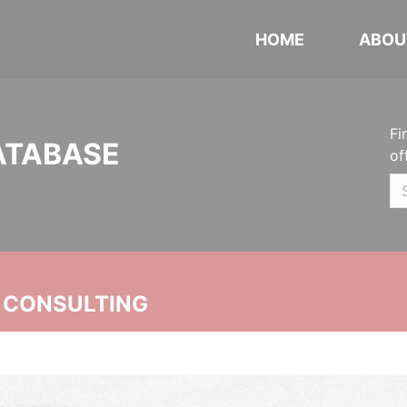
HOME
ABOU
Fi
ATABASE
of
 CONSULTING