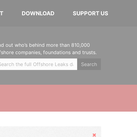
T
DOWNLOAD
SUPPORT US
nd out who’s behind more than 810,000
fshore companies, foundations and trusts.
Search
Hide