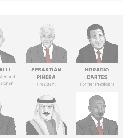
ALLI
SEBASTIÁN
HORACIO
ster and
PIÑERA
CARTES
sioner
President
Former President