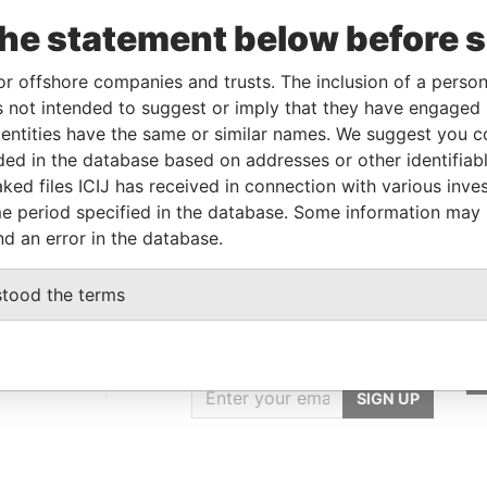
03-JUL-2015
-
Pandora Papers
the statement below before 
23-JAN-2018
-
Pandora Papers
or offshore companies and trusts. The inclusion of a person 
 not intended to suggest or imply that they have engaged i
Data From
ntities have the same or similar names. We suggest you con
luded in the database based on addresses or other identifiab
E, FRANCIS RACHEL STR., VICTORIA,
Pandora
ked files ICIJ has received in connection with various inve
Papers
e period specified in the database. Some information may
nd an error in the database.
stood the terms
GET OUR STORIES
IN YOUR INBOX
ulting
SIGN UP