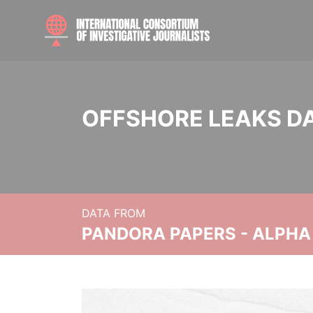
OFFSHORE LEAKS D
DATA FROM
PANDORA PAPERS - ALPHA