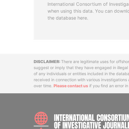
International Consortium of Investiga
when using this data. You can downl
the database here.
Disclaimer
There are legitimate uses for offsho
suggest or imply that they have engaged in illega
of any individuals or entities included in the data
received in connection with various investigatio
over time.
Please contact us
if you find an error i