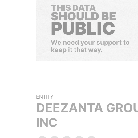
THIS DATA
SHOULD BE
PUBLIC
We need your support to
keep it that way.
ENTITY:
DEEZANTA GRO
INC