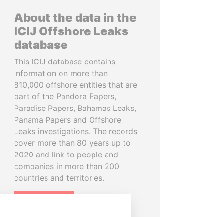
About the data in the
ICIJ Offshore Leaks
database
This ICIJ database contains
information on more than
810,000 offshore entities that are
part of the Pandora Papers,
Paradise Papers, Bahamas Leaks,
Panama Papers and Offshore
Leaks investigations. The records
cover more than 80 years up to
2020 and link to people and
companies in more than 200
countries and territories.
READ MORE