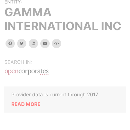
ENTITY:
GAMMA
INTERNATIONAL INC
facebook
twitter
linkedin
email
Embed
SEARCH IN:
Provider data is current through 2017
READ MORE