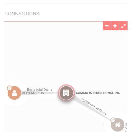
CONNECTIONS: