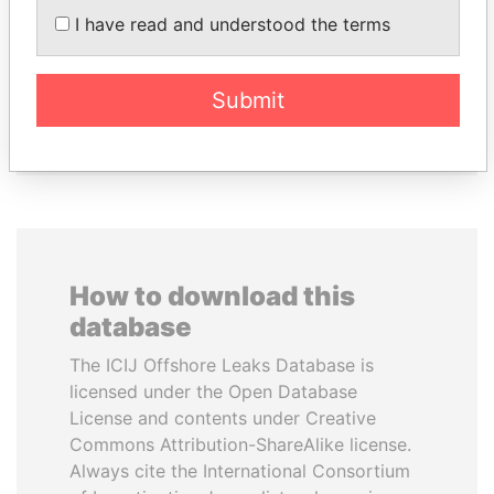
Minister of Finance
KRIVONOGIKH
I have read and understood the terms
Associate of President
Vladimir Putin
Submit
EXPLORE ALL
How to download this
database
The ICIJ Offshore Leaks Database is
licensed under the Open Database
License and contents under Creative
Commons Attribution-ShareAlike license.
Always cite the International Consortium