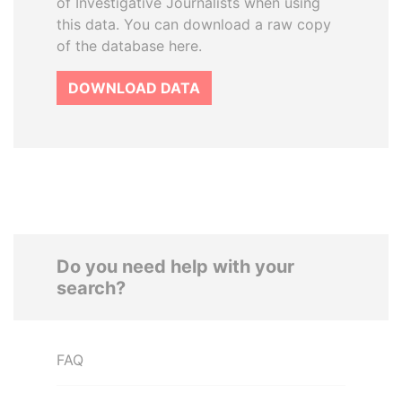
of Investigative Journalists when using
this data. You can download a raw copy
of the database here.
DOWNLOAD DATA
Do you need help with your
search?
FAQ