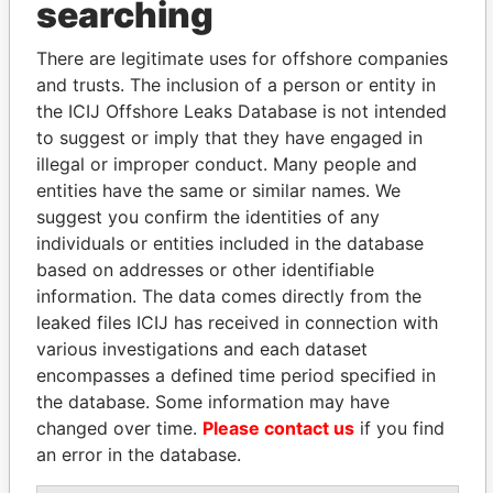
searching
Explore the offshore connections of world leaders,
politicians and their relatives and associates.
There are legitimate uses for offshore companies
and trusts. The inclusion of a person or entity in
the ICIJ Offshore Leaks Database is not intended
Pandora
Paradise
to suggest or imply that they have engaged in
Papers
Papers
illegal or improper conduct. Many people and
entities have the same or similar names. We
suggest you confirm the identities of any
Panama Papers
individuals or entities included in the database
based on addresses or other identifiable
information. The data comes directly from the
leaked files ICIJ has received in connection with
various investigations and each dataset
encompasses a defined time period specified in
the database. Some information may have
changed over time.
Please contact us
if you find
an error in the database.
SINIŠA MALI
SVETLANA