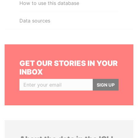
How to use this database
Data sources
GET OUR STORIES IN YOUR
INBOX
SIGN UP