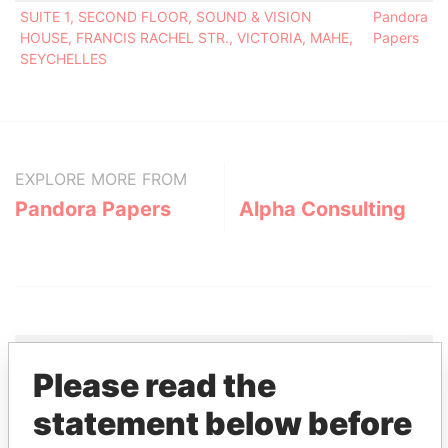
SUITE 1, SECOND FLOOR, SOUND & VISION
Pandora
HOUSE, FRANCIS RACHEL STR., VICTORIA, MAHE,
Papers
SEYCHELLES
EXPLORE MORE FROM
Pandora Papers
Alpha Consulting
Please read the
THE
POWER
PLAYERS
statement below before