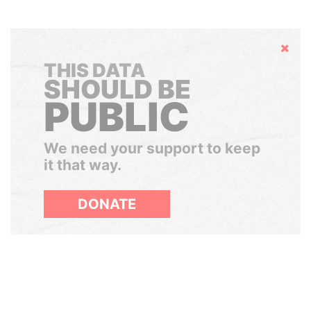
Hide
THIS DATA
SHOULD BE
PUBLIC
We need your support to keep
it that way.
DONATE