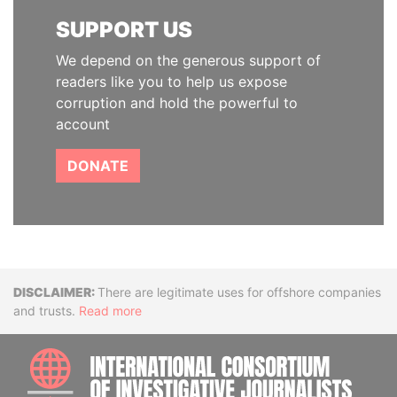
SUPPORT US
We depend on the generous support of
readers like you to help us expose
corruption and hold the powerful to
account
DONATE
Disclaimer
There are legitimate uses for offshore companies
and trusts.
Read more
INTE