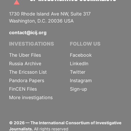
1730 Rhode Island Ave NW, Suite 317
Washington, D.C. 20036 USA
contact@icij.org
INVESTIGATIONS
FOLLOW US
The Uber Files
Facebook
Russia Archive
LinkedIn
The Ericsson List
Twitter
Pandora Papers
Instagram
FinCEN Files
Sign-up
More investigations
©
2026
— The International Consortium of Investigative
Journalists.
All rights reserved