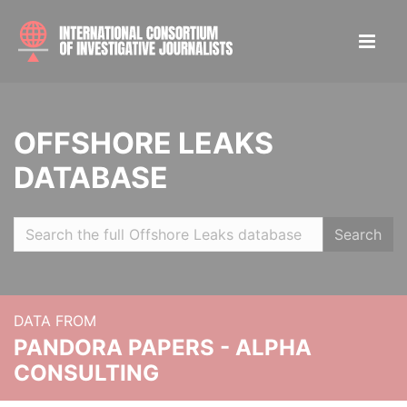
OFFSHORE LEAKS
DATABASE
Search
DATA FROM
PANDORA PAPERS - ALPHA
CONSULTING