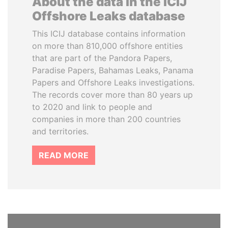
About the data in the ICIJ
Offshore Leaks database
This ICIJ database contains information
on more than 810,000 offshore entities
that are part of the Pandora Papers,
Paradise Papers, Bahamas Leaks, Panama
Papers and Offshore Leaks investigations.
The records cover more than 80 years up
to 2020 and link to people and
companies in more than 200 countries
and territories.
READ MORE