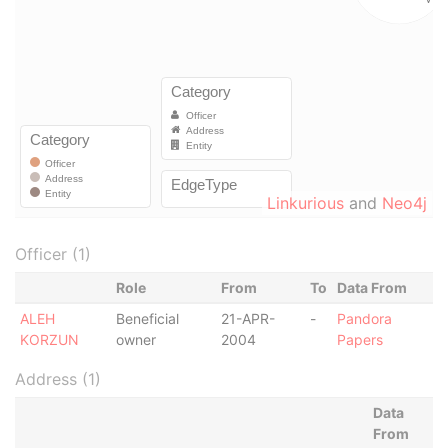
Linkurious
and
Neo4j
Officer (1)
Role
From
To
Data From
ALEH
Beneficial
21-APR-
-
Pandora
KORZUN
owner
2004
Papers
Address (1)
Data
From