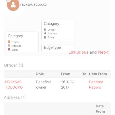
Linkurious
and
Neo4j
Officer (1)
Role
From
To
Data From
FELIKSAS
Beneficial
26-DEC-
-
Pandora
TOLOCKO
owner
2017
Papers
Address (1)
Data
From