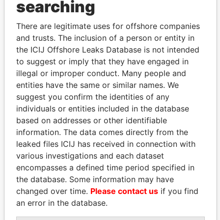
searching
Explore the offshore connections of world leaders,
politicians and their relatives and associates.
There are legitimate uses for offshore companies
and trusts. The inclusion of a person or entity in
the ICIJ Offshore Leaks Database is not intended
Pandora
Paradise
to suggest or imply that they have engaged in
Papers
Papers
illegal or improper conduct. Many people and
entities have the same or similar names. We
suggest you confirm the identities of any
Panama Papers
individuals or entities included in the database
based on addresses or other identifiable
information. The data comes directly from the
leaked files ICIJ has received in connection with
various investigations and each dataset
encompasses a defined time period specified in
the database. Some information may have
changed over time.
Please contact us
if you find
an error in the database.
RAMALINGAM
TAHNOON BIN ZAYED