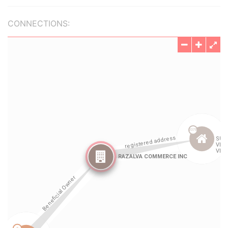
CONNECTIONS: