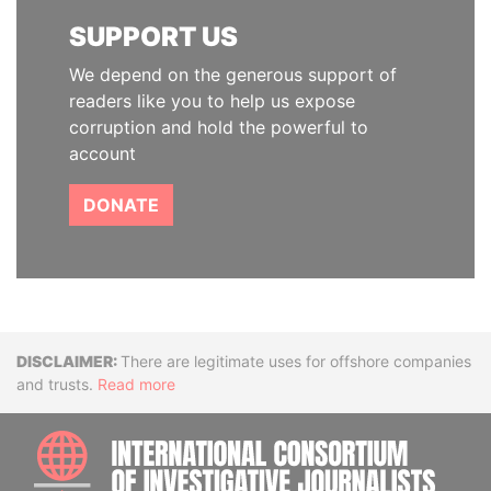
SUPPORT US
We depend on the generous support of
readers like you to help us expose
corruption and hold the powerful to
account
DONATE
Disclaimer
There are legitimate uses for offshore companies
and trusts.
Read more
INTE