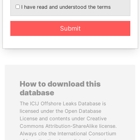
PASKARALINGAM
AL NAHYAN
I have read and understood the terms
Former adviser to prime
National Security Adviser
minister and president
Submit
EXPLORE ALL
How to download this
database
The ICIJ Offshore Leaks Database is
licensed under the Open Database
License and contents under Creative
Commons Attribution-ShareAlike license.
Always cite the International Consortium