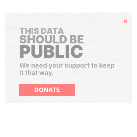
Hide
THIS DATA
SHOULD BE
PUBLIC
We need your support to keep
it that way.
DONATE