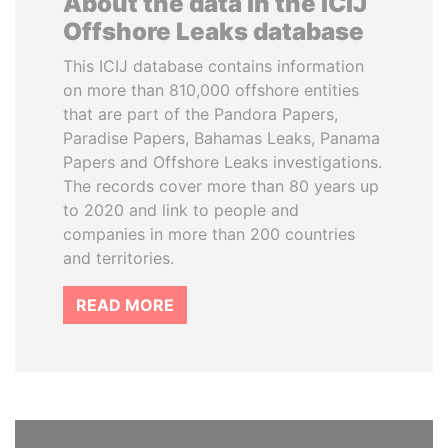
About the data in the ICIJ
Offshore Leaks database
This ICIJ database contains information
on more than 810,000 offshore entities
that are part of the Pandora Papers,
Paradise Papers, Bahamas Leaks, Panama
Papers and Offshore Leaks investigations.
The records cover more than 80 years up
to 2020 and link to people and
companies in more than 200 countries
and territories.
READ MORE