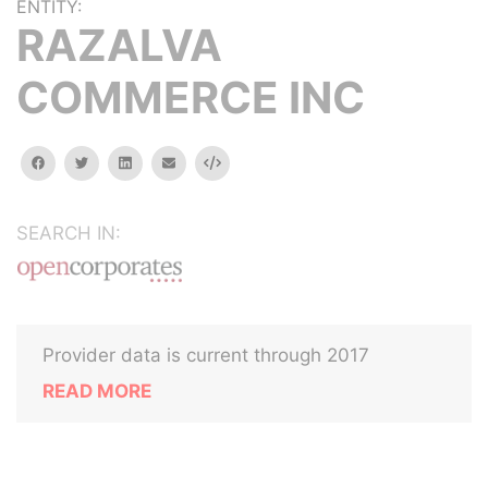
ENTITY:
RAZALVA
COMMERCE INC
facebook
twitter
linkedin
email
Embed
SEARCH IN:
Provider data is current through 2017
READ MORE