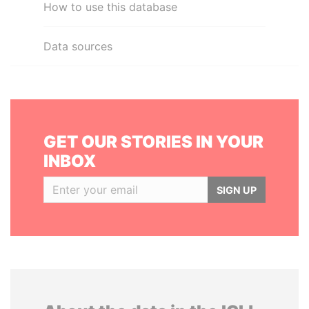
How to use this database
Data sources
GET OUR STORIES IN YOUR
INBOX
SIGN UP