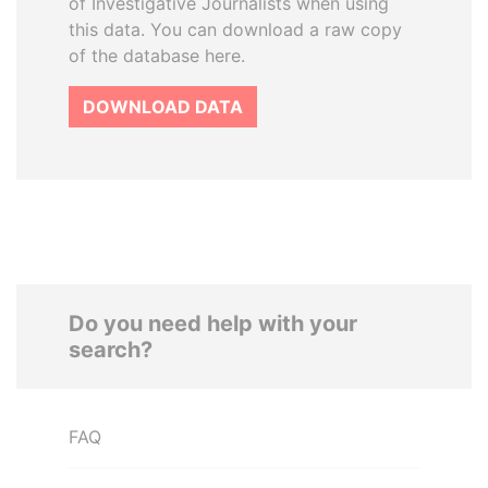
of Investigative Journalists when using
this data. You can download a raw copy
of the database here.
DOWNLOAD DATA
Do you need help with your
search?
FAQ