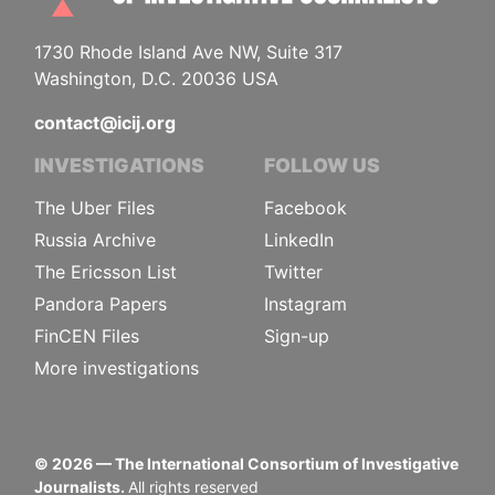
1730 Rhode Island Ave NW, Suite 317
Washington, D.C. 20036 USA
contact@icij.org
INVESTIGATIONS
FOLLOW US
The Uber Files
Facebook
Russia Archive
LinkedIn
The Ericsson List
Twitter
Pandora Papers
Instagram
FinCEN Files
Sign-up
More investigations
©
2026
— The International Consortium of Investigative
Journalists.
All rights reserved