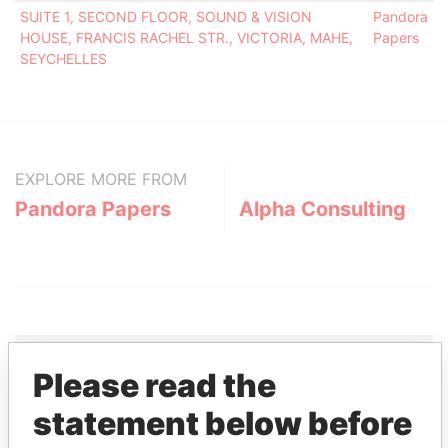
SUITE 1, SECOND FLOOR, SOUND & VISION
Pandora
HOUSE, FRANCIS RACHEL STR., VICTORIA, MAHE,
Papers
SEYCHELLES
EXPLORE MORE FROM
Pandora Papers
Alpha Consulting
Please read the
THE
POWER
PLAYERS
statement below before