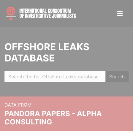
OFFSHORE LEAKS
DATABASE
Search
DATA FROM
PANDORA PAPERS - ALPHA
CONSULTING