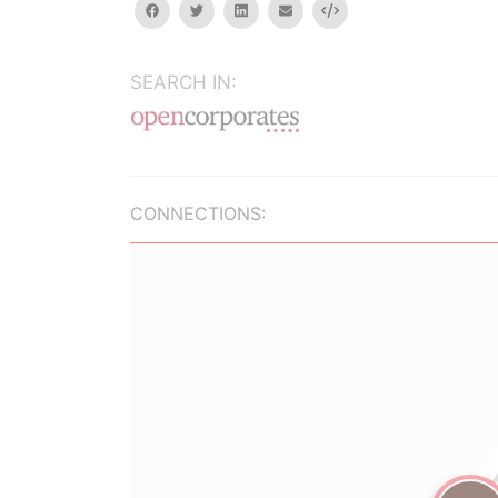
facebook
twitter
linkedin
email
Embed
SEARCH IN:
CONNECTIONS: