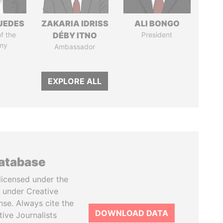
UEDES
ZAKARIA IDRISS
ALI BONGO
of the
DÉBY ITNO
President
my
Ambassador
EXPLORE ALL
database
licensed under the
 under Creative
se. Always cite the
DOWNLOAD DATA
tive Journalists