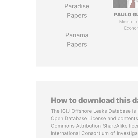
Paradise
PAULO G
Papers
Minister 
Econo
Panama
Papers
How to download this 
The ICIJ Offshore Leaks Database is 
Open Database License and contents
Commons Attribution-ShareAlike licen
International Consortium of Investiga