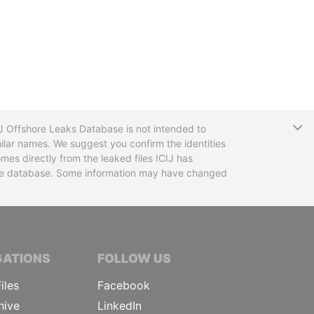
T
CIJ Offshore Leaks Database is not intended to
ilar names. We suggest you confirm the identities
mes directly from the leaked files ICIJ has
 the database. Some information may have changed
TIVE JOURNALISTS
GATIONS
FOLLOW US
iles
Facebook
hive
LinkedIn