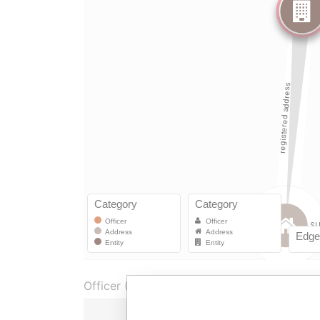
Officer (1)
Role