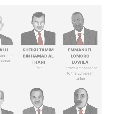
ALLI
SHEIKH TAMIM
EMMANUEL
ster and
BIN HAMAD AL
LOMORO
sioner
THANI
LOWILA
Emir
Former Ambassador
to the European
Union