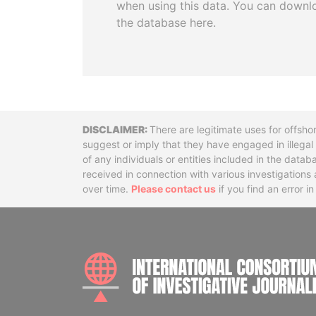
when using this data. You can downl
the database here.
Disclaimer
There are legitimate uses for offsho
suggest or imply that they have engaged in illega
of any individuals or entities included in the data
received in connection with various investigatio
over time.
Please contact us
if you find an error i