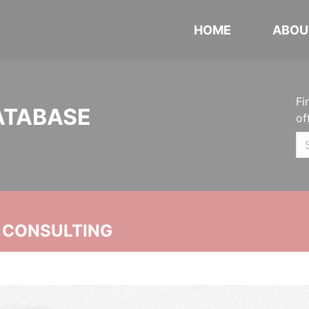
HOME
ABOU
Fi
ATABASE
of
 CONSULTING