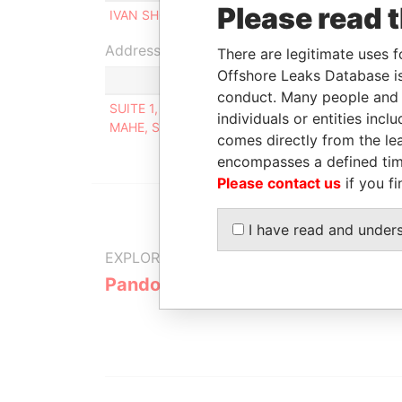
Please read 
IVAN SHCHERBAKOV
Beneficial owner
Address (1)
There are legitimate uses f
Offshore Leaks Database is
conduct. Many people and e
SUITE 1, SECOND FLOOR, SOUND & VISION HOUS
individuals or entities inc
MAHE, SEYCHELLES
comes directly from the lea
encompasses a defined tim
Please contact us
if you fi
I have read and under
EXPLORE MORE FROM
Pandora Papers
Alpha Cons