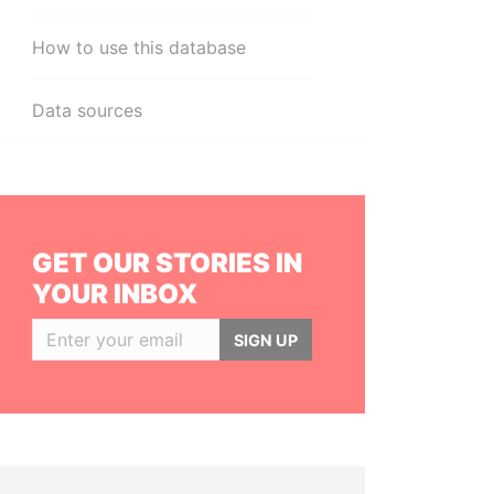
How to use this database
Data sources
GET OUR STORIES IN
YOUR INBOX
SIGN UP