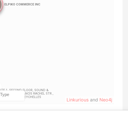
Linkurious
and
Neo4j
From
To
Data From