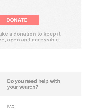
DONATE
ke a donation to keep it
ee, open and accessible.
Do you need help with
your search?
FAQ