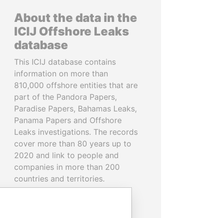
About the data in the
ICIJ Offshore Leaks
database
This ICIJ database contains
information on more than
810,000 offshore entities that are
part of the Pandora Papers,
Paradise Papers, Bahamas Leaks,
Panama Papers and Offshore
Leaks investigations. The records
cover more than 80 years up to
2020 and link to people and
companies in more than 200
countries and territories.
READ MORE