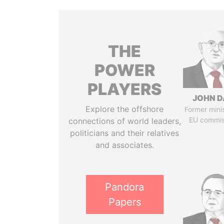
THE
POWER
PLAYERS
JOHN D
Explore the offshore
Former mini
EU commis
connections of world leaders,
politicians and their relatives
and associates.
Pandora
Papers