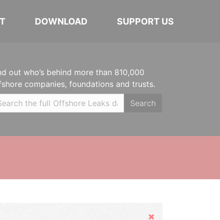
T
DOWNLOAD
SUPPORT US
nd out who’s behind more than 810,000
fshore companies, foundations and trusts.
Search
Hide