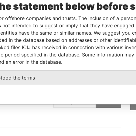
the statement below before 
05-JUN-2018
-
Pandora Papers
or offshore companies and trusts. The inclusion of a person 
 not intended to suggest or imply that they have engaged i
Data From
ntities have the same or similar names. We suggest you con
E, FRANCIS RACHEL STR., VICTORIA,
Pandora
luded in the database based on addresses or other identifiab
Papers
ked files ICIJ has received in connection with various inve
e period specified in the database. Some information may
nd an error in the database.
stood the terms
GET OUR STORIES
IN YOUR INBOX
ulting
SIGN UP