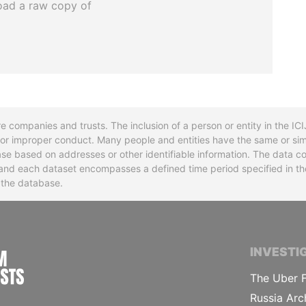
oad a raw copy of
re companies and trusts. The inclusion of a person or entity in the I
l or improper conduct. Many people and entities have the same or sim
base based on addresses or other identifiable information. The data co
ns and each dataset encompasses a defined time period specified in
n the database.
INTERNATIONAL CONSORTIUM OF INVESTIGA
INVESTI
The Uber F
Russia Arc