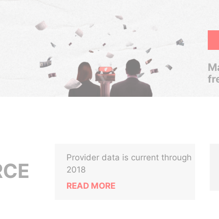
Ma
fr
Provider data is current through
RCE
2018
READ MORE