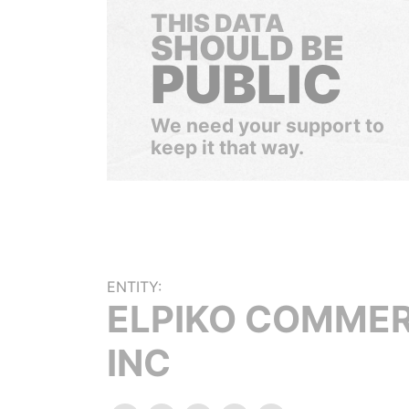
THIS DATA
SHOULD BE
PUBLIC
We need your support to
keep it that way.
ENTITY:
ELPIKO COMME
INC