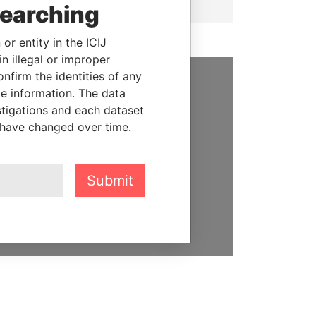
searching
or entity in the ICIJ
n illegal or improper
firm the identities of any
le information. The data
SUPPORT US
stigations and each dataset
We depend on the generous
 have changed over time.
support of readers like you to
help us expose corruption and
hold the powerful to account
Submit
DONATE