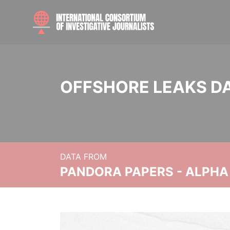
OFFSHORE LEAKS D
DATA FROM
PANDORA PAPERS - ALPHA