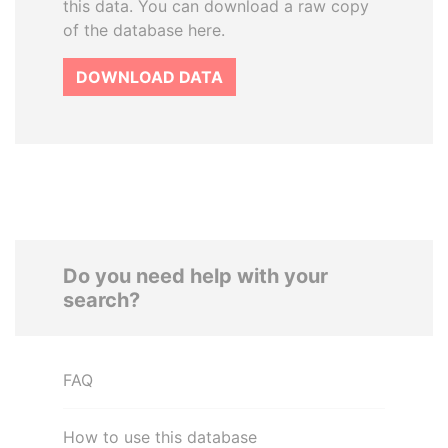
this data. You can download a raw copy
of the database here.
DOWNLOAD DATA
Do you need help with your
search?
FAQ
How to use this database