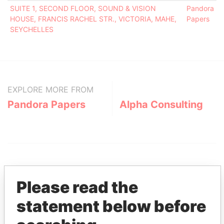
SUITE 1, SECOND FLOOR, SOUND & VISION
Pandora
HOUSE, FRANCIS RACHEL STR., VICTORIA, MAHE,
Papers
SEYCHELLES
EXPLORE MORE FROM
Pandora Papers
Alpha Consulting
Please read the
statement below before
THE
POWER
PLAYERS