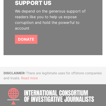
SUPPORT US
We depend on the generous support of
readers like you to help us expose
corruption and hold the powerful to
account
DONATE
Disclaimer
There are legitimate uses for offshore companies
and trusts.
Read more
INTE