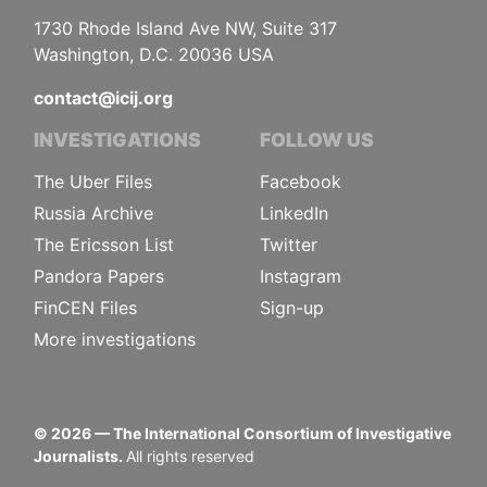
1730 Rhode Island Ave NW, Suite 317
Washington, D.C. 20036 USA
contact@icij.org
INVESTIGATIONS
FOLLOW US
The Uber Files
Facebook
Russia Archive
LinkedIn
The Ericsson List
Twitter
Pandora Papers
Instagram
FinCEN Files
Sign-up
More investigations
©
2026
— The International Consortium of Investigative
Journalists.
All rights reserved