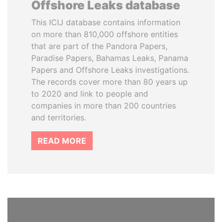
Offshore Leaks database
This ICIJ database contains information
on more than 810,000 offshore entities
that are part of the Pandora Papers,
Paradise Papers, Bahamas Leaks, Panama
Papers and Offshore Leaks investigations.
The records cover more than 80 years up
to 2020 and link to people and
companies in more than 200 countries
and territories.
READ MORE