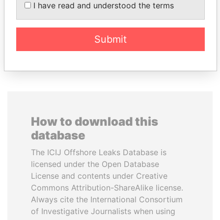
KABARITI
SALMAN AL KHALIFA
I have read and understood the terms
Former Prime Minister
Former Prime Minister
Submit
EXPLORE ALL
How to download this
database
The ICIJ Offshore Leaks Database is
licensed under the Open Database
License and contents under Creative
Commons Attribution-ShareAlike license.
Always cite the International Consortium
of Investigative Journalists when using