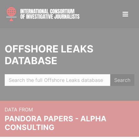
OFFSHORE LEAKS
DATABASE
Search
DATA FROM
PANDORA PAPERS - ALPHA
CONSULTING