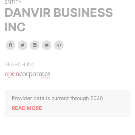
ENTITY:
DANVIR BUSINESS
INC
facebook
twitter
linkedin
email
Embed
SEARCH IN:
Provider data is current through 2020
READ MORE