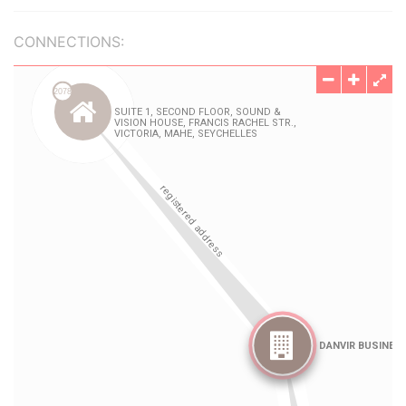
CONNECTIONS: