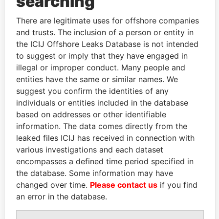
searching
Explore the offshore connections of world leaders,
politicians and their relatives and associates.
There are legitimate uses for offshore companies
and trusts. The inclusion of a person or entity in
the ICIJ Offshore Leaks Database is not intended
to suggest or imply that they have engaged in
Pandora
Paradise
illegal or improper conduct. Many people and
Papers
Papers
entities have the same or similar names. We
suggest you confirm the identities of any
Panama Papers
individuals or entities included in the database
based on addresses or other identifiable
information. The data comes directly from the
leaked files ICIJ has received in connection with
various investigations and each dataset
encompasses a defined time period specified in
the database. Some information may have
changed over time.
Please contact us
if you find
an error in the database.
ABDELKARIM
SHEIKH KHALIFA BIN