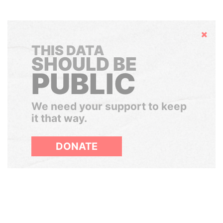
Hide
THIS DATA
SHOULD BE
PUBLIC
We need your support to keep
it that way.
DONATE