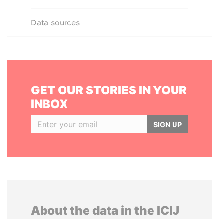
Data sources
GET OUR STORIES IN YOUR
INBOX
SIGN UP
About the data in the ICIJ