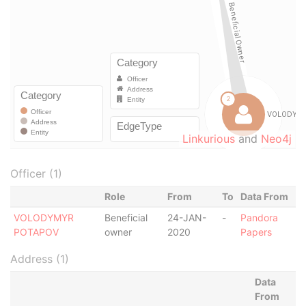
Linkurious
and
Neo4j
Officer (1)
Role
From
To
Data From
VOLODYMYR
Beneficial
24-JAN-
-
Pandora
POTAPOV
owner
2020
Papers
Address (1)
Data
From