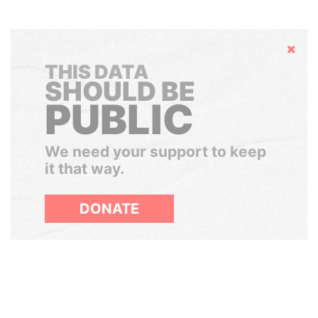
Hide
THIS DATA
SHOULD BE
PUBLIC
We need your support to keep
it that way.
DONATE