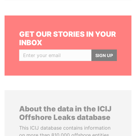
GET OUR STORIES IN YOUR
INBOX
SIGN UP
About the data in the ICIJ
Offshore Leaks database
This ICIJ database contains information
on more than 810,000 offshore entities