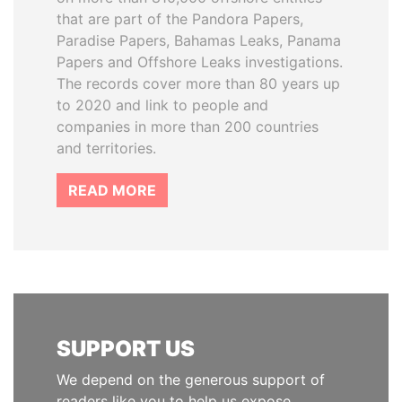
that are part of the Pandora Papers,
Paradise Papers, Bahamas Leaks, Panama
Papers and Offshore Leaks investigations.
The records cover more than 80 years up
to 2020 and link to people and
companies in more than 200 countries
and territories.
READ MORE
SUPPORT US
We depend on the generous support of
readers like you to help us expose