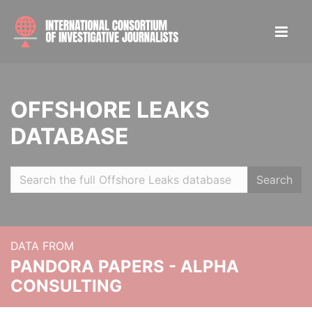
OFFSHORE LEAKS
DATABASE
Search
DATA FROM
PANDORA PAPERS - ALPHA
CONSULTING