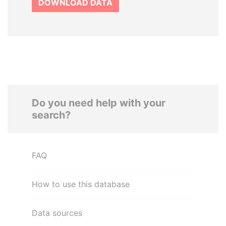
DOWNLOAD DATA
Do you need help with your
search?
FAQ
How to use this database
Data sources