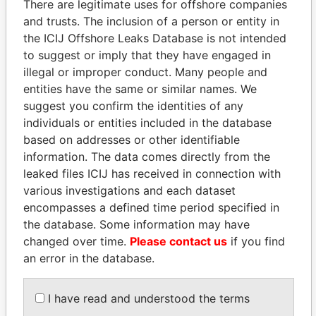
There are legitimate uses for offshore companies
and trusts. The inclusion of a person or entity in
the ICIJ Offshore Leaks Database is not intended
Pandora
Paradise
to suggest or imply that they have engaged in
Papers
Papers
illegal or improper conduct. Many people and
entities have the same or similar names. We
suggest you confirm the identities of any
Panama Papers
individuals or entities included in the database
based on addresses or other identifiable
information. The data comes directly from the
leaked files ICIJ has received in connection with
various investigations and each dataset
encompasses a defined time period specified in
the database. Some information may have
changed over time.
Please contact us
if you find
an error in the database.
LUIS ABINADER
NADER DAHABI
President
Former Prime Minister
I have read and understood the terms