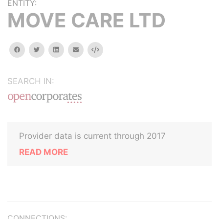
ENTITY:
MOVE CARE LTD
facebook
twitter
linkedin
email
Embed
SEARCH IN:
Provider data is current through 2017
READ MORE
CONNECTIONS: