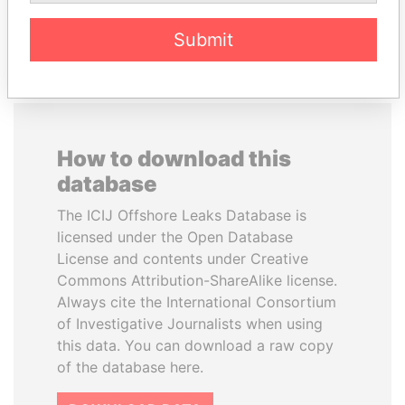
EXPLORE ALL
Submit
How to download this
database
The ICIJ Offshore Leaks Database is
licensed under the Open Database
License and contents under Creative
Commons Attribution-ShareAlike license.
Always cite the International Consortium
of Investigative Journalists when using
this data. You can download a raw copy
of the database here.