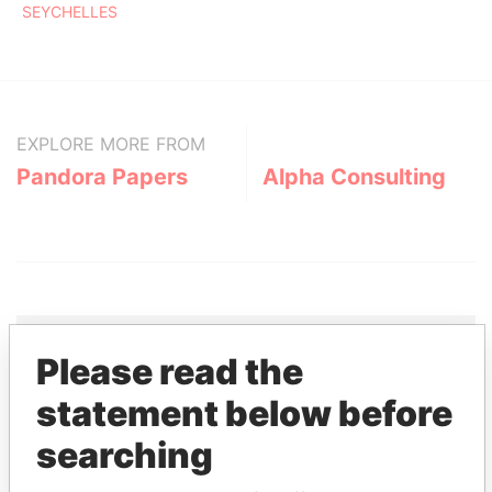
SEYCHELLES
EXPLORE MORE FROM
Pandora Papers
Alpha Consulting
Please read the
THE
POWER
PLAYERS
statement below before
searching
Explore the offshore connections of world leaders,
politicians and their relatives and associates.