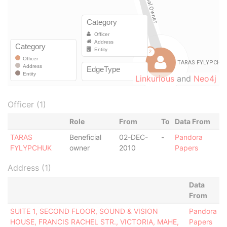
Linkurious
and
Neo4j
Officer (1)
Role
From
To
Data From
TARAS
Beneficial
02-DEC-
-
Pandora
FYLYPCHUK
owner
2010
Papers
Address (1)
Data
From
SUITE 1, SECOND FLOOR, SOUND & VISION
Pandora
HOUSE, FRANCIS RACHEL STR., VICTORIA, MAHE,
Papers