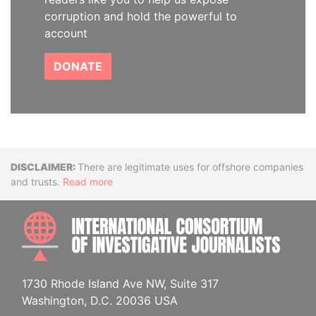
corruption and hold the powerful to
account
DONATE
Disclaimer
There are legitimate uses for offshore companies
and trusts.
Read more
INTE
1730 Rhode Island Ave NW, Suite 317
Washington, D.C. 20036 USA