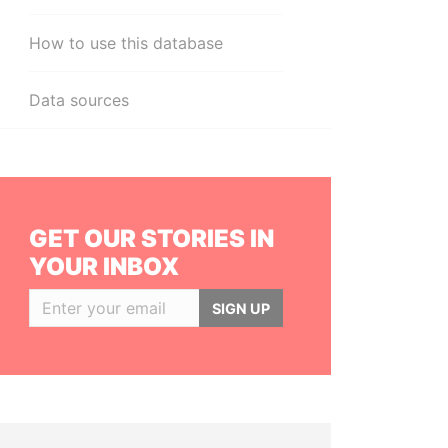
How to use this database
Data sources
GET OUR STORIES IN
YOUR INBOX
SIGN UP