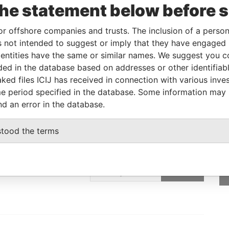
the statement below before 
er
15-SEP-2014
-
Pandora Papers
or offshore companies and trusts. The inclusion of a person 
 not intended to suggest or imply that they have engaged i
Data From
ntities have the same or similar names. We suggest you con
E, FRANCIS RACHEL STR., VICTORIA,
Pandora
luded in the database based on addresses or other identifiab
Papers
ked files ICIJ has received in connection with various inve
e period specified in the database. Some information may
nd an error in the database.
stood the terms
GET OUR STORIES
IN YOUR INBOX
ulting
SIGN UP