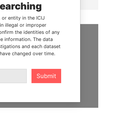
searching
or entity in the ICIJ
n illegal or improper
firm the identities of any
le information. The data
SUPPORT US
stigations and each dataset
We depend on the generous
 have changed over time.
support of readers like you to
help us expose corruption and
hold the powerful to account
Submit
DONATE