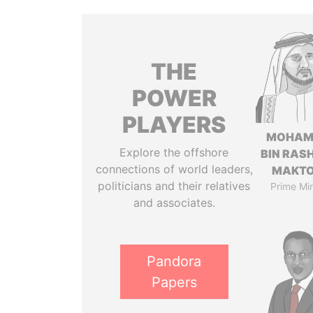
THE
POWER
PLAYERS
MOHAM
Explore the offshore
BIN RASH
connections of world leaders,
MAKT
politicians and their relatives
Prime Min
and associates.
Pandora
Papers