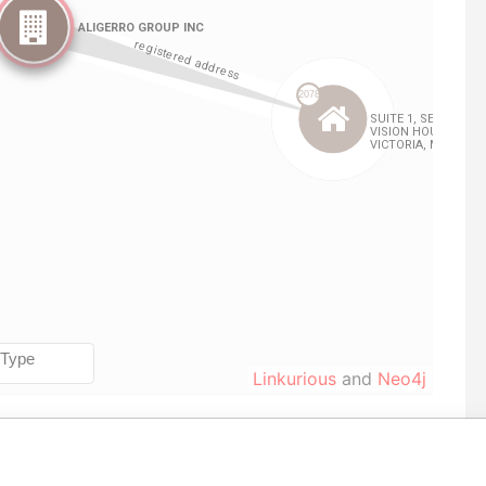
Linkurious
and
Neo4j
From
To
Data From