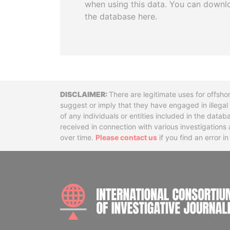
when using this data. You can downl
the database here.
Disclaimer
There are legitimate uses for offsho
suggest or imply that they have engaged in illega
of any individuals or entities included in the data
received in connection with various investigatio
over time.
Please contact us
if you find an error i