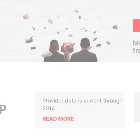
Ma
fr
Provider data is current through
P
2014
READ MORE