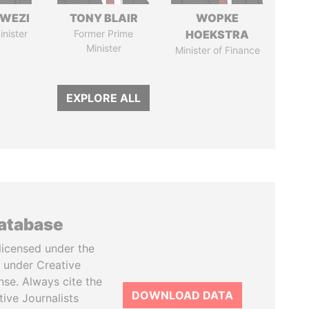
HWEZI
TONY BLAIR
WOPKE
inister
Former Prime
HOEKSTRA
Minister
Minister of Finance
EXPLORE ALL
database
licensed under the
 under Creative
se. Always cite the
DOWNLOAD DATA
tive Journalists