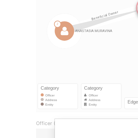
Officer (1)
Role