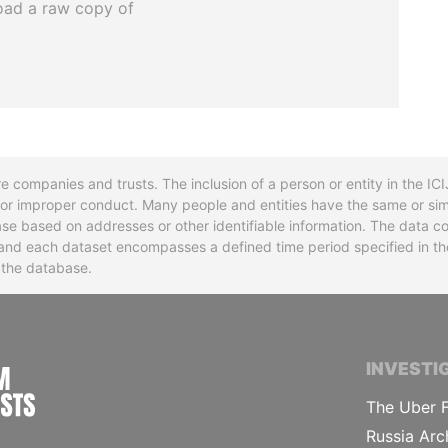
oad a raw copy of
re companies and trusts. The inclusion of a person or entity in the I
l or improper conduct. Many people and entities have the same or sim
base based on addresses or other identifiable information. The data co
ns and each dataset encompasses a defined time period specified in
n the database.
INTERNATIONAL CONSORTIUM OF INVESTIGA
INVESTI
The Uber F
Russia Arc