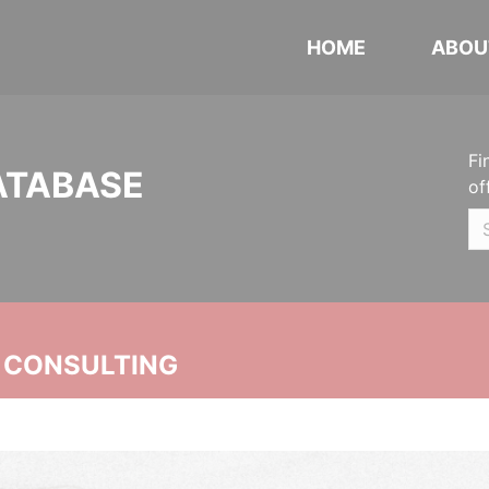
HOME
ABOU
Fi
ATABASE
of
 CONSULTING