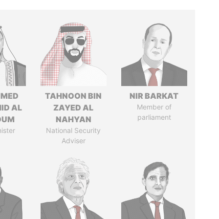
MED
TAHNOON BIN
NIR BARKAT
ID AL
ZAYED AL
Member of
parliament
OUM
NAHYAN
ister
National Security
Adviser