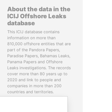
About the data in the
ICIJ Offshore Leaks
database
This ICIJ database contains
information on more than
810,000 offshore entities that are
part of the Pandora Papers,
Paradise Papers, Bahamas Leaks,
Panama Papers and Offshore
Leaks investigations. The records
cover more than 80 years up to
2020 and link to people and
companies in more than 200
countries and territories.
READ MORE