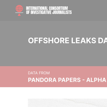
OFFSHORE LEAKS D
DATA FROM
PANDORA PAPERS - ALPHA