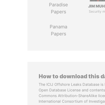
Paradise
JIM MU
Papers
Security m
Panama
Papers
How to download this 
The ICIJ Offshore Leaks Database is 
Open Database License and contents
Commons Attribution-ShareAlike licen
International Consortium of Investiga