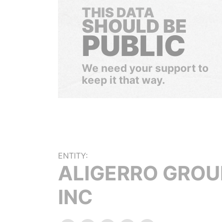
THIS DATA
SHOULD BE
PUBLIC
We need your support to
keep it that way.
ENTITY:
ALIGERRO GROU
INC