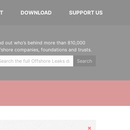
T
DOWNLOAD
SUPPORT US
nd out who’s behind more than 810,000
fshore companies, foundations and trusts.
Search
Hide