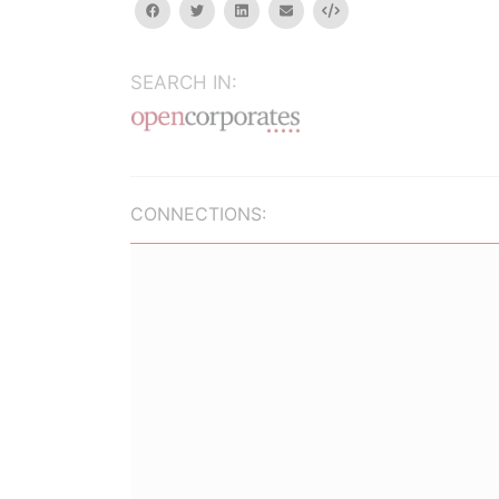
facebook
twitter
linkedin
email
Embed
SEARCH IN:
CONNECTIONS: