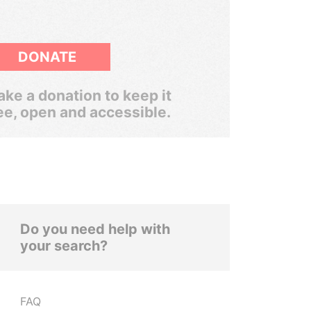
DONATE
ke a donation to keep it
ee, open and accessible.
Do you need help with
your search?
FAQ