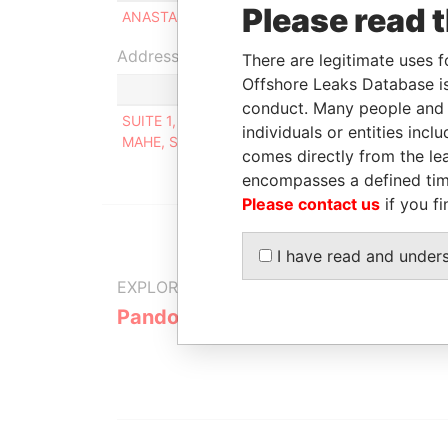
Please read 
ANASTASIA MURAVINA
Beneficial own
Address (1)
There are legitimate uses f
Offshore Leaks Database is
conduct. Many people and e
SUITE 1, SECOND FLOOR, SOUND & VISION HOUS
individuals or entities inc
MAHE, SEYCHELLES
comes directly from the lea
encompasses a defined tim
Please contact us
if you fi
I have read and under
EXPLORE MORE FROM
Pandora Papers
Alpha Cons