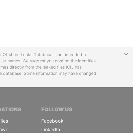
T
CIJ Offshore Leaks Database is not intended to
ilar names. We suggest you confirm the identities
mes directly from the leaked files ICIJ has
 the database. Some information may have changed
TIVE JOURNALISTS
GATIONS
FOLLOW US
iles
Facebook
hive
LinkedIn