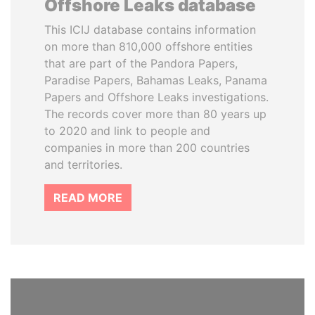
Offshore Leaks database
This ICIJ database contains information
on more than 810,000 offshore entities
that are part of the Pandora Papers,
Paradise Papers, Bahamas Leaks, Panama
Papers and Offshore Leaks investigations.
The records cover more than 80 years up
to 2020 and link to people and
companies in more than 200 countries
and territories.
READ MORE