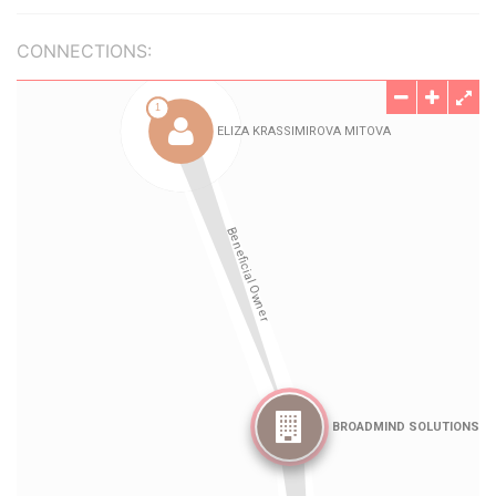
CONNECTIONS: