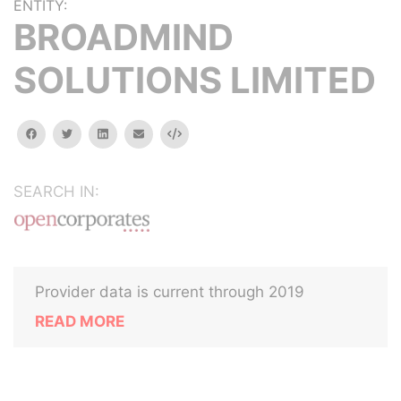
ENTITY:
BROADMIND
SOLUTIONS LIMITED
facebook
twitter
linkedin
email
Embed
SEARCH IN:
Provider data is current through 2019
READ MORE