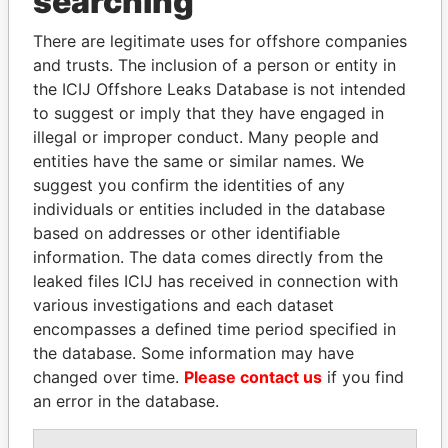
searching
Explore the offshore connections of world leaders,
There are legitimate uses for offshore companies
politicians and their relatives and associates.
and trusts. The inclusion of a person or entity in
the ICIJ Offshore Leaks Database is not intended
to suggest or imply that they have engaged in
Pandora
Paradise
illegal or improper conduct. Many people and
entities have the same or similar names. We
Papers
Papers
suggest you confirm the identities of any
individuals or entities included in the database
Panama Papers
based on addresses or other identifiable
information. The data comes directly from the
leaked files ICIJ has received in connection with
various investigations and each dataset
encompasses a defined time period specified in
the database. Some information may have
changed over time.
Please contact us
if you find
an error in the database.