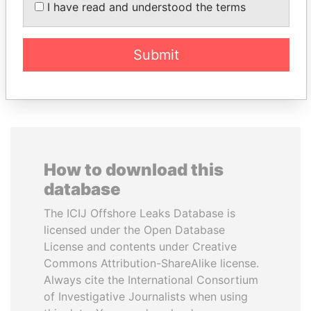
PATRICK ACHI
MANUEL RABELAIS
I have read and understood the terms
Prime Minister
Former media minister
Submit
EXPLORE ALL
How to download this
database
The ICIJ Offshore Leaks Database is
licensed under the Open Database
License and contents under Creative
Commons Attribution-ShareAlike license.
Always cite the International Consortium
of Investigative Journalists when using