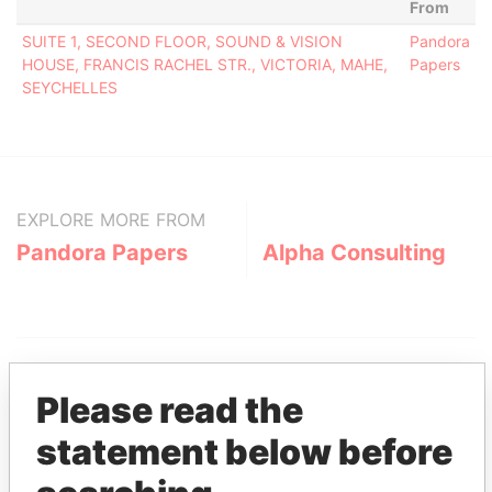
From
SUITE 1, SECOND FLOOR, SOUND & VISION
Pandora
HOUSE, FRANCIS RACHEL STR., VICTORIA, MAHE,
Papers
SEYCHELLES
EXPLORE MORE FROM
Pandora Papers
Alpha Consulting
Please read the
statement below before
THE
POWER
PLAYERS