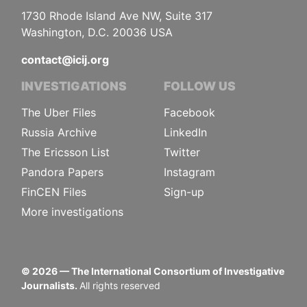
1730 Rhode Island Ave NW, Suite 317
Washington, D.C. 20036 USA
contact@icij.org
INVESTIGATIONS
FOLLOW US
The Uber Files
Facebook
Russia Archive
LinkedIn
The Ericsson List
Twitter
Pandora Papers
Instagram
FinCEN Files
Sign-up
More investigations
©
2026
— The International Consortium of Investigative
Journalists.
All rights reserved