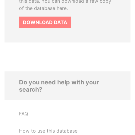
this data. You can download a raw copy
of the database here.
DOWNLOAD DATA
Do you need help with your
search?
FAQ
How to use this database