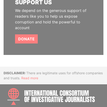
SUPPORT US
We depend on the generous support of
readers like you to help us expose
corruption and hold the powerful to
account
DONATE
Disclaimer
There are legitimate uses for offshore companies
and trusts.
Read more
INTE