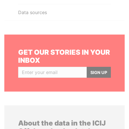
Data sources
GET OUR STORIES IN YOUR
INBOX
SIGN UP
About the data in the ICIJ