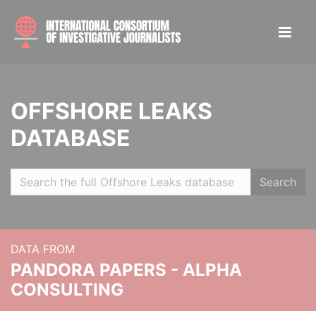
OFFSHORE LEAKS
DATABASE
Search
DATA FROM
PANDORA PAPERS - ALPHA
CONSULTING