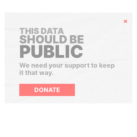
Hide
THIS DATA
SHOULD BE
PUBLIC
We need your support to keep
it that way.
DONATE