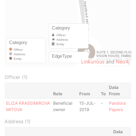
Linkurious
and
Neo4j
Officer (1)
Data
Role
From
To
From
ELIZA KRASSIMIROVA
Beneficial
15-JUL-
-
Pandora
MITOVA
owner
2019
Papers
Address (1)
Data