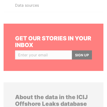
Data sources
GET OUR STORIES IN YOUR
INBOX
SIGN UP
About the data in the ICIJ
Offshore Leaks database