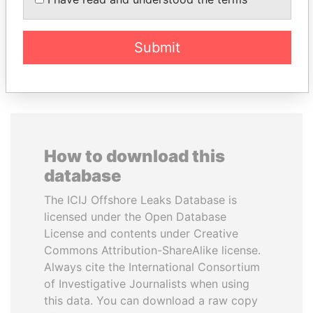
Former Prime Minister
Finance Minister
Submit
EXPLORE ALL
How to download this
database
The ICIJ Offshore Leaks Database is
licensed under the Open Database
License and contents under Creative
Commons Attribution-ShareAlike license.
Always cite the International Consortium
of Investigative Journalists when using
this data. You can download a raw copy