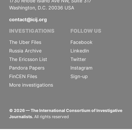
1730 Rhode Island Ave NW, Suite 317
Washington, D.C. 20036 USA
contact@icij.org
INVESTIGATIONS
FOLLOW US
The Uber Files
Facebook
Russia Archive
LinkedIn
The Ericsson List
Twitter
Pandora Papers
Instagram
FinCEN Files
Sign-up
More investigations
©
2026
— The International Consortium of Investigative
Journalists.
All rights reserved