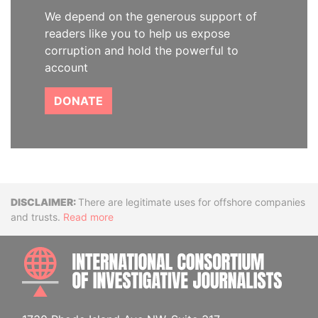
We depend on the generous support of
readers like you to help us expose
corruption and hold the powerful to
account
DONATE
Disclaimer
There are legitimate uses for offshore companies
and trusts.
Read more
INTE