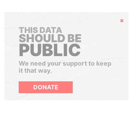
Hide
THIS DATA
SHOULD BE
PUBLIC
We need your support to keep
it that way.
DONATE