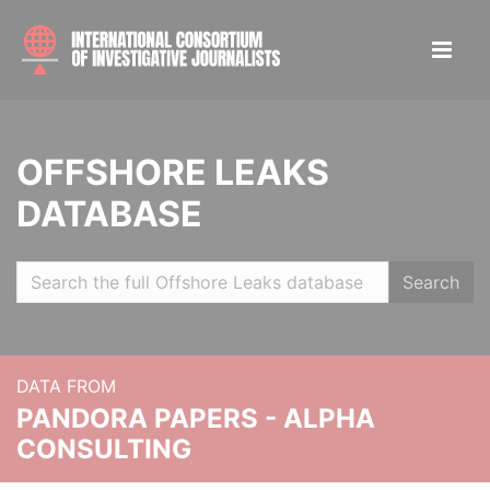
OFFSHORE LEAKS
DATABASE
Search
DATA FROM
PANDORA PAPERS - ALPHA
CONSULTING