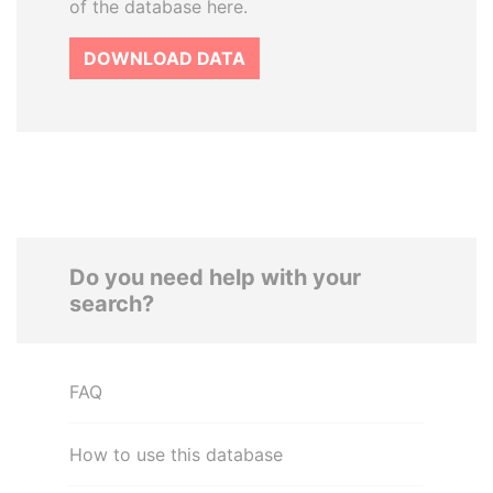
of the database here.
DOWNLOAD DATA
Do you need help with your
search?
FAQ
How to use this database