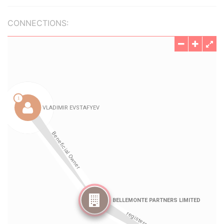
CONNECTIONS: