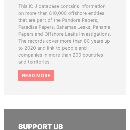
This ICIJ database contains information
on more than 810,000 offshore entities
that are part of the Pandora Papers,
Paradise Papers, Bahamas Leaks, Panama
Papers and Offshore Leaks investigations.
The records cover more than 80 years up
to 2020 and link to people and
companies in more than 200 countries
and territories.
READ MORE
SUPPORT US