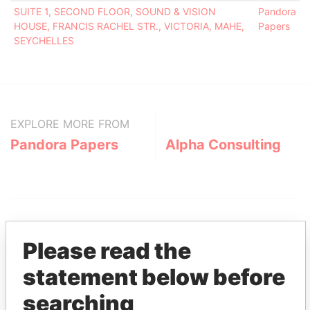
SUITE 1, SECOND FLOOR, SOUND & VISION
Pandora
HOUSE, FRANCIS RACHEL STR., VICTORIA, MAHE,
Papers
SEYCHELLES
EXPLORE MORE FROM
Pandora Papers
Alpha Consulting
Please read the
statement below before
THE
POWER
PLAYERS
searching