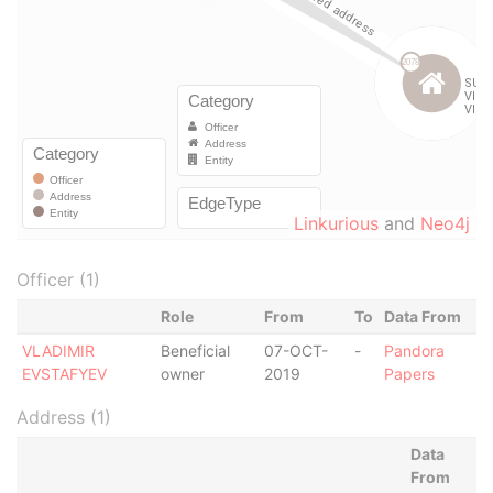
Linkurious
and
Neo4j
Officer (1)
Role
From
To
Data From
VLADIMIR
Beneficial
07-OCT-
-
Pandora
EVSTAFYEV
owner
2019
Papers
Address (1)
Data
From