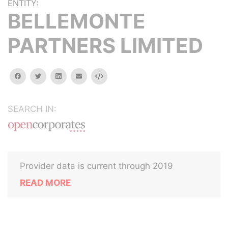
ENTITY:
BELLEMONTE
PARTNERS LIMITED
facebook
twitter
linkedin
email
Embed
SEARCH IN:
Provider data is current through 2019
READ MORE