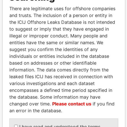
Explore the offshore connections of world leaders,
There are legitimate uses for offshore companies
politicians and their relatives and associates.
and trusts. The inclusion of a person or entity in
the ICIJ Offshore Leaks Database is not intended
to suggest or imply that they have engaged in
Pandora
Paradise
illegal or improper conduct. Many people and
Papers
Papers
entities have the same or similar names. We
suggest you confirm the identities of any
individuals or entities included in the database
Panama Papers
based on addresses or other identifiable
information. The data comes directly from the
leaked files ICIJ has received in connection with
various investigations and each dataset
encompasses a defined time period specified in
the database. Some information may have
changed over time.
Please contact us
if you find
an error in the database.
BIDZINA IVANISHVILI
SHAUKAT TARIN
I have read and understood the terms