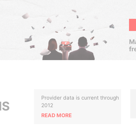
Ma
fr
Provider data is current through
NS
2012
READ MORE