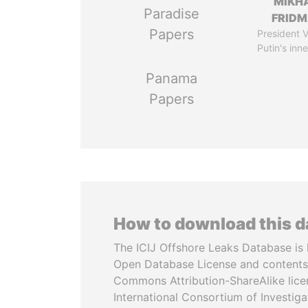
MIKH
Paradise
FRID
Papers
President V
Putin's inne
Panama
Papers
How to download this 
The ICIJ Offshore Leaks Database is 
Open Database License and contents
Commons Attribution-ShareAlike licen
International Consortium of Investiga