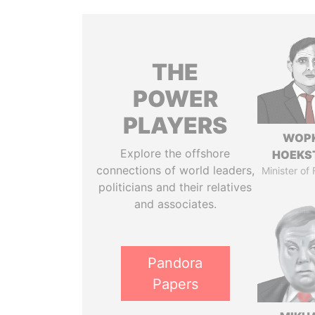
THE
POWER
PLAYERS
WOP
Explore the offshore
HOEKS
connections of world leaders,
Minister of
politicians and their relatives
and associates.
Pandora
Papers