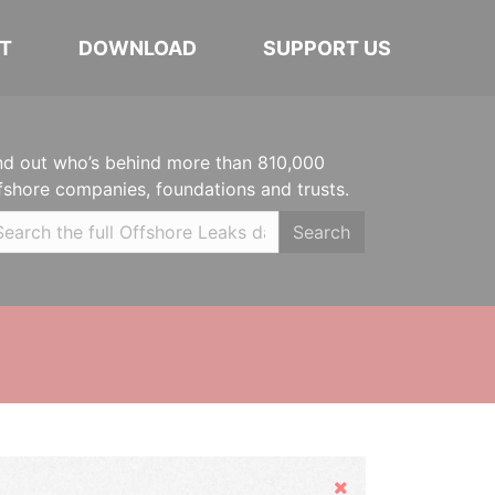
T
DOWNLOAD
SUPPORT US
nd out who’s behind more than 810,000
fshore companies, foundations and trusts.
Search
Hide