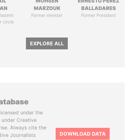
AIL
MOHSEN
ERNESTO PÉREZ
MAN
MARZOUK
BALLADARES
ladimir
Former minister
Former President
r circle
EXPLORE ALL
database
licensed under the
 under Creative
se. Always cite the
DOWNLOAD DATA
tive Journalists