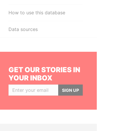
How to use this database
Data sources
GET OUR STORIES IN
YOUR INBOX
SIGN UP