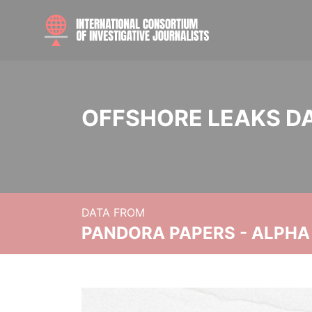
OFFSHORE LEAKS D
DATA FROM
PANDORA PAPERS - ALPHA