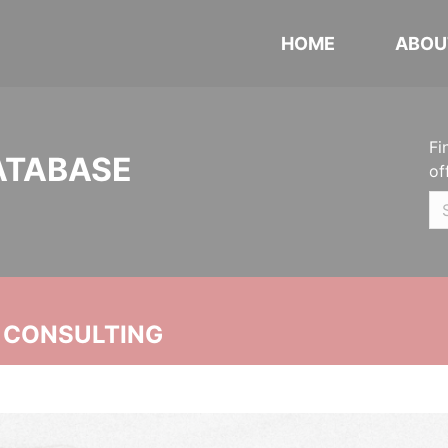
HOME
ABOU
Fi
ATABASE
of
 CONSULTING