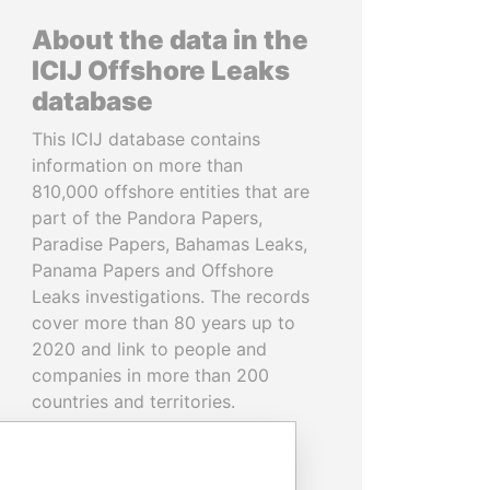
About the data in the
ICIJ Offshore Leaks
database
This ICIJ database contains
information on more than
810,000 offshore entities that are
part of the Pandora Papers,
Paradise Papers, Bahamas Leaks,
Panama Papers and Offshore
Leaks investigations. The records
cover more than 80 years up to
2020 and link to people and
companies in more than 200
countries and territories.
READ MORE