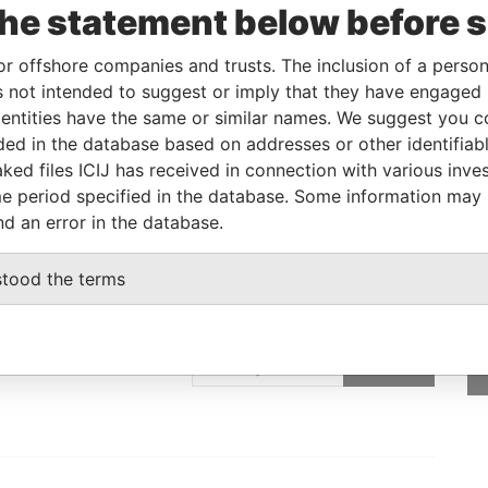
the statement below before 
12-JAN-2012
-
Pandora Papers
or offshore companies and trusts. The inclusion of a person 
 not intended to suggest or imply that they have engaged i
Data From
ntities have the same or similar names. We suggest you con
E, FRANCIS RACHEL STR., VICTORIA,
Pandora
luded in the database based on addresses or other identifiab
Papers
ked files ICIJ has received in connection with various inve
e period specified in the database. Some information may
nd an error in the database.
stood the terms
GET OUR STORIES
IN YOUR INBOX
ulting
SIGN UP