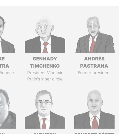
KE
GENNADY
ANDRÉS
TRA
TIMCHENKO
PASTRANA
 Finance
President Vladimir
Former president
Putin's inner circle