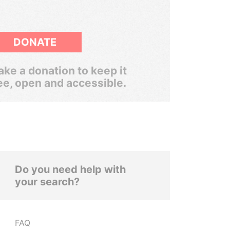
DONATE
ke a donation to keep it
ee, open and accessible.
Do you need help with
your search?
FAQ