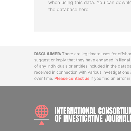
when using this data. You can downl
the database here.
Disclaimer
There are legitimate uses for offsho
suggest or imply that they have engaged in illega
of any individuals or entities included in the data
received in connection with various investigatio
over time.
Please contact us
if you find an error i