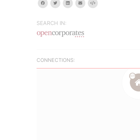
facebook
twitter
linkedin
email
Embed
SEARCH IN:
CONNECTIONS: