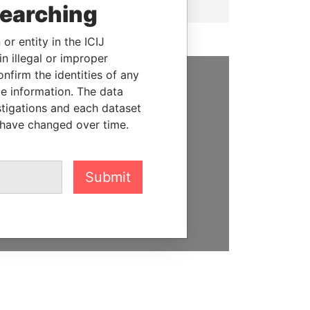
searching
or entity in the ICIJ
n illegal or improper
firm the identities of any
le information. The data
SUPPORT US
stigations and each dataset
We depend on the generous
 have changed over time.
support of readers like you to
help us expose corruption and
hold the powerful to account
Submit
DONATE