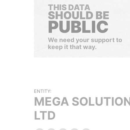
THIS DATA
SHOULD BE
PUBLIC
We need your support to
keep it that way.
ENTITY:
MEGA SOLUTIO
LTD