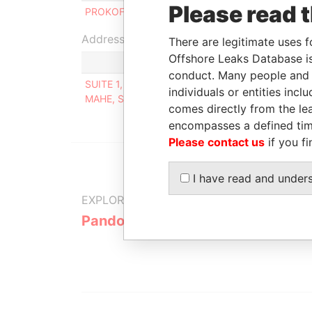
Please read 
PROKOFIEV ROMAN
Beneficial owner
Address (1)
There are legitimate uses f
Offshore Leaks Database is
conduct. Many people and e
SUITE 1, SECOND FLOOR, SOUND & VISION HOUS
individuals or entities inc
MAHE, SEYCHELLES
comes directly from the lea
encompasses a defined tim
Please contact us
if you fi
I have read and under
EXPLORE MORE FROM
Pandora Papers
Alpha Cons