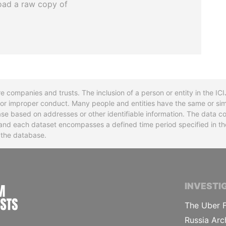
oad a raw copy of
re companies and trusts. The inclusion of a person or entity in the I
l or improper conduct. Many people and entities have the same or sim
base based on addresses or other identifiable information. The data co
ns and each dataset encompasses a defined time period specified in
n the database.
INTERNATIONAL CONSORTIUM OF INVESTIGA
INVESTI
The Uber F
Russia Arc