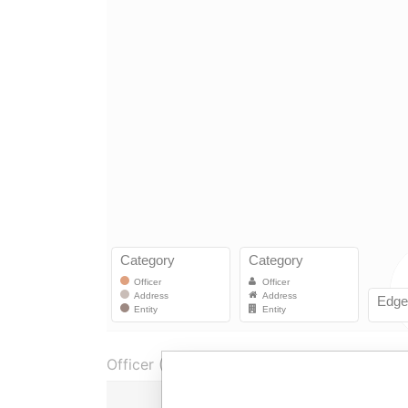
Officer (1)
Role