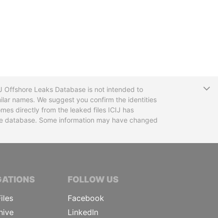
T
CIJ Offshore Leaks Database is not intended to
ilar names. We suggest you confirm the identities
mes directly from the leaked files ICIJ has
 the database. Some information may have changed
TIVE JOURNALISTS
GATIONS
FOLLOW US
iles
Facebook
hive
LinkedIn