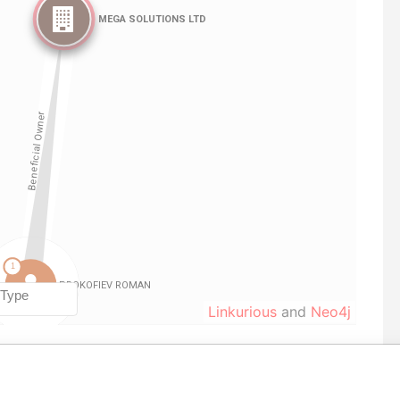
Linkurious
and
Neo4j
From
To
Data From