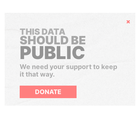
Hide
THIS DATA
SHOULD BE
PUBLIC
We need your support to keep
it that way.
DONATE