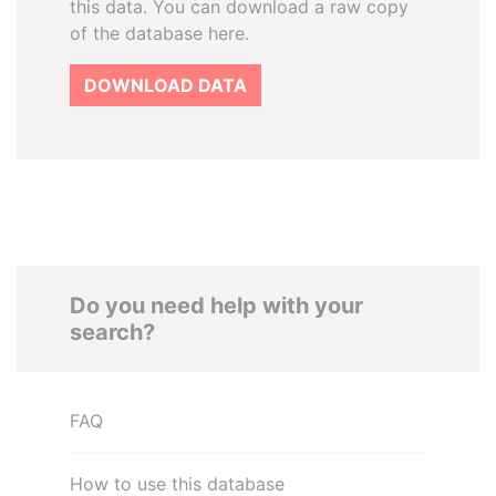
this data. You can download a raw copy
of the database here.
DOWNLOAD DATA
Do you need help with your
search?
FAQ
How to use this database