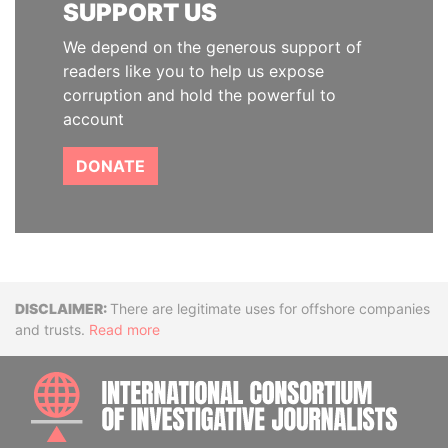
SUPPORT US
We depend on the generous support of
readers like you to help us expose
corruption and hold the powerful to
account
DONATE
Disclaimer
There are legitimate uses for offshore companies
and trusts.
Read more
INTE