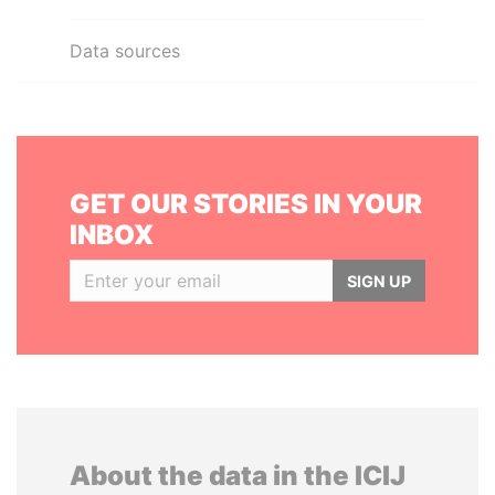
Data sources
GET OUR STORIES IN YOUR
INBOX
SIGN UP
About the data in the ICIJ