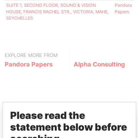
SUITE 1, SECOND FLOOR, SOUND & VISION
Pandora
HOUSE, FRANCIS RACHEL STR., VICTORIA, MAHE,
Papers
SEYCHELLES
EXPLORE MORE FROM
Pandora Papers
Alpha Consulting
Please read the
statement below before
THE
POWER
PLAYERS