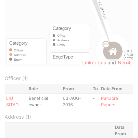
Linkurious
and
Neo4j
Officer (1)
Role
From
To
Data From
LIU
Beneficial
03-AUG-
-
Pandora
SITAO
owner
2016
Papers
Address (1)
Data
From