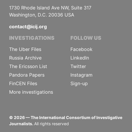
1730 Rhode Island Ave NW, Suite 317
Washington, D.C. 20036 USA
contact@icij.org
INVESTIGATIONS
FOLLOW US
The Uber Files
Facebook
Russia Archive
LinkedIn
The Ericsson List
Twitter
Pandora Papers
Instagram
FinCEN Files
Sign-up
More investigations
©
2026
— The International Consortium of Investigative
Journalists.
All rights reserved