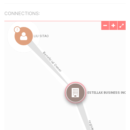
CONNECTIONS: