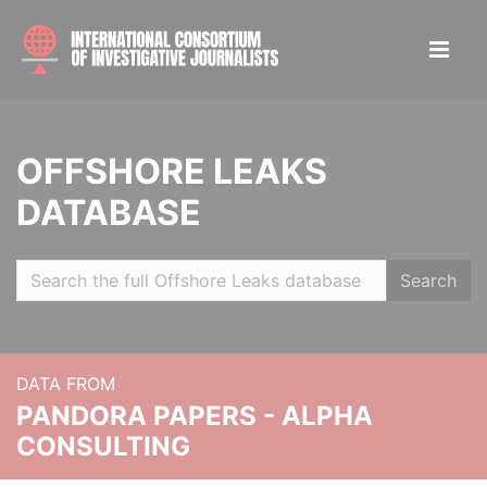
OFFSHORE LEAKS
DATABASE
Search
DATA FROM
PANDORA PAPERS - ALPHA
CONSULTING