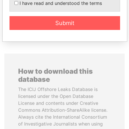
Former Prime Minister
VARELA
I have read and understood the terms
Former President
Submit
EXPLORE ALL
How to download this
database
The ICIJ Offshore Leaks Database is
licensed under the Open Database
License and contents under Creative
Commons Attribution-ShareAlike license.
Always cite the International Consortium
of Investigative Journalists when using