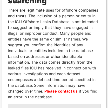
searching
Explore the offshore connections of world leaders,
politicians and their relatives and associates.
There are legitimate uses for offshore companies
and trusts. The inclusion of a person or entity in
the ICIJ Offshore Leaks Database is not intended
to suggest or imply that they have engaged in
Pandora
Paradise
illegal or improper conduct. Many people and
Papers
Papers
entities have the same or similar names. We
suggest you confirm the identities of any
Panama Papers
individuals or entities included in the database
based on addresses or other identifiable
information. The data comes directly from the
leaked files ICIJ has received in connection with
various investigations and each dataset
encompasses a defined time period specified in
the database. Some information may have
changed over time.
Please contact us
if you find
an error in the database.
LAURENT LAMOTHE
JUAN CARLOS