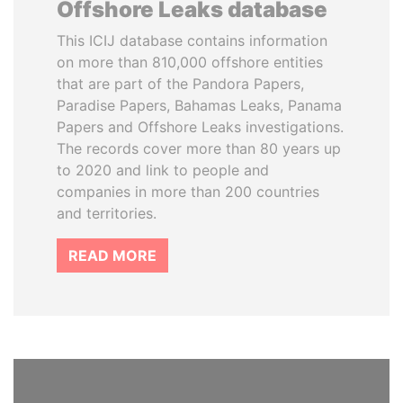
Offshore Leaks database
This ICIJ database contains information
on more than 810,000 offshore entities
that are part of the Pandora Papers,
Paradise Papers, Bahamas Leaks, Panama
Papers and Offshore Leaks investigations.
The records cover more than 80 years up
to 2020 and link to people and
companies in more than 200 countries
and territories.
READ MORE