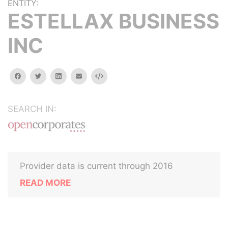
ENTITY:
ESTELLAX BUSINESS
INC
facebook
twitter
linkedin
email
Embed
SEARCH IN:
Provider data is current through 2016
READ MORE