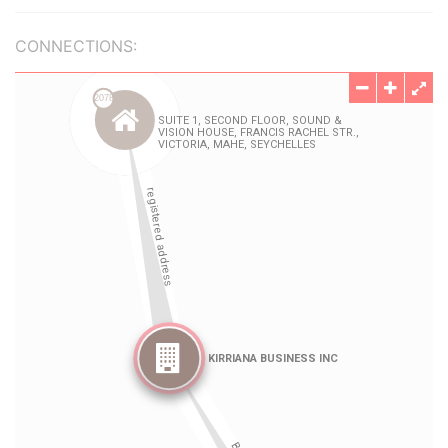
CONNECTIONS: