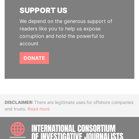
SUPPORT US
We depend on the generous support of
readers like you to help us expose
corruption and hold the powerful to
account
DONATE
Disclaimer
There are legitimate uses for offshore companies
and trusts.
Read more
INTE