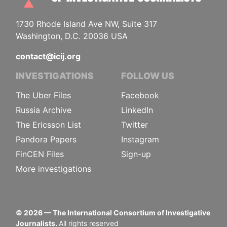
1730 Rhode Island Ave NW, Suite 317
Washington, D.C. 20036 USA
contact@icij.org
INVESTIGATIONS
FOLLOW US
The Uber Files
Facebook
Russia Archive
LinkedIn
The Ericsson List
Twitter
Pandora Papers
Instagram
FinCEN Files
Sign-up
More investigations
©
2026
— The International Consortium of Investigative
Journalists.
All rights reserved