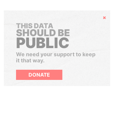
Hide
THIS DATA
SHOULD BE
PUBLIC
We need your support to keep
it that way.
DONATE