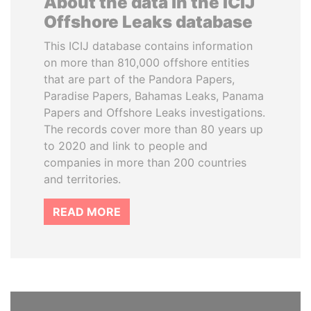
About the data in the ICIJ
Offshore Leaks database
This ICIJ database contains information
on more than 810,000 offshore entities
that are part of the Pandora Papers,
Paradise Papers, Bahamas Leaks, Panama
Papers and Offshore Leaks investigations.
The records cover more than 80 years up
to 2020 and link to people and
companies in more than 200 countries
and territories.
READ MORE