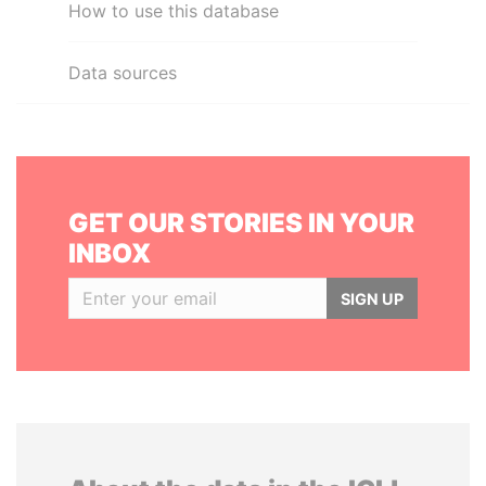
How to use this database
Data sources
GET OUR STORIES IN YOUR
INBOX
SIGN UP