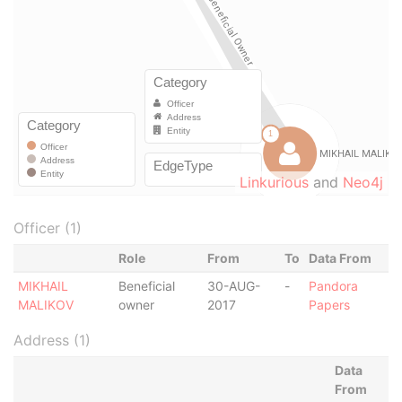
Linkurious
and
Neo4j
Officer (1)
Role
From
To
Data From
MIKHAIL
Beneficial
30-AUG-
-
Pandora
MALIKOV
owner
2017
Papers
Address (1)
Data
From