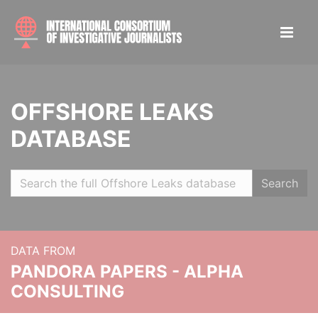
OFFSHORE LEAKS
DATABASE
Search
DATA FROM
PANDORA PAPERS - ALPHA
CONSULTING