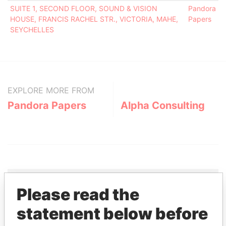
SUITE 1, SECOND FLOOR, SOUND & VISION
Pandora
HOUSE, FRANCIS RACHEL STR., VICTORIA, MAHE,
Papers
SEYCHELLES
EXPLORE MORE FROM
Pandora Papers
Alpha Consulting
Please read the
THE
POWER
PLAYERS
statement below before