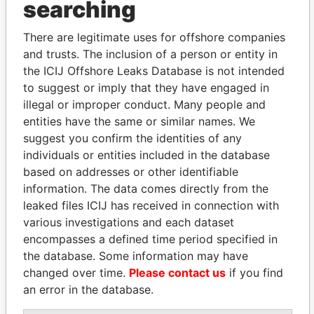
searching
Explore the offshore connections of world leaders,
politicians and their relatives and associates.
There are legitimate uses for offshore companies
and trusts. The inclusion of a person or entity in
the ICIJ Offshore Leaks Database is not intended
Pandora
Paradise
to suggest or imply that they have engaged in
Papers
Papers
illegal or improper conduct. Many people and
entities have the same or similar names. We
suggest you confirm the identities of any
Panama Papers
individuals or entities included in the database
based on addresses or other identifiable
information. The data comes directly from the
leaked files ICIJ has received in connection with
various investigations and each dataset
encompasses a defined time period specified in
the database. Some information may have
changed over time.
Please contact us
if you find
an error in the database.
SVETLANA
ABDELKARIM