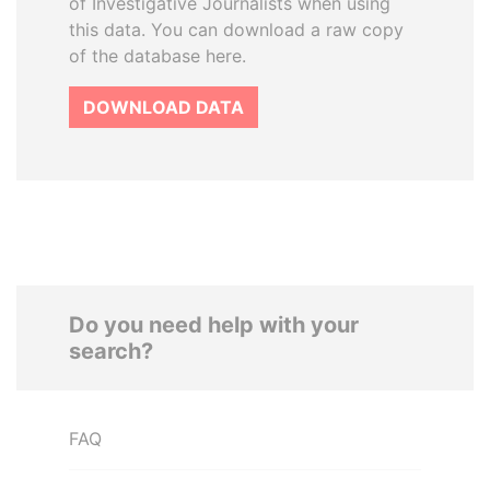
of Investigative Journalists when using
this data. You can download a raw copy
of the database here.
DOWNLOAD DATA
Do you need help with your
search?
FAQ