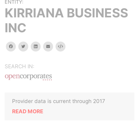
ENTITY:
KIRRIANA BUSINESS
INC
facebook
twitter
linkedin
email
Embed
SEARCH IN:
Provider data is current through 2017
READ MORE