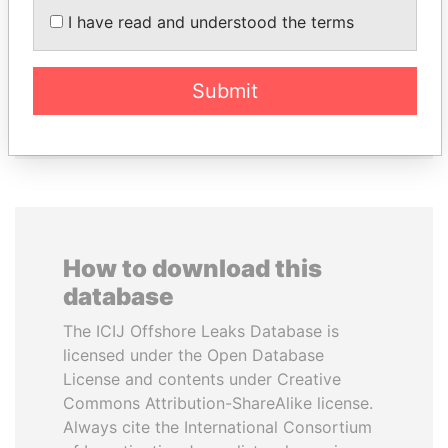
KRIVONOGIKH
KABARITI
I have read and understood the terms
Associate of President
Former Prime Minister
Vladimir Putin
Submit
EXPLORE ALL
How to download this
database
The ICIJ Offshore Leaks Database is
licensed under the Open Database
License and contents under Creative
Commons Attribution-ShareAlike license.
Always cite the International Consortium