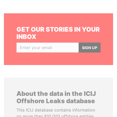
GET OUR STORIES IN YOUR
INBOX
SIGN UP
About the data in the ICIJ
Offshore Leaks database
This ICIJ database contains information
on more than 810,000 offshore entities