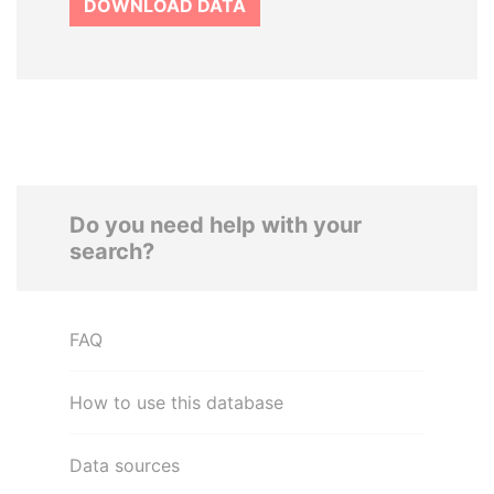
DOWNLOAD DATA
Do you need help with your
search?
FAQ
How to use this database
Data sources