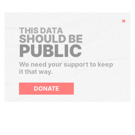
Hide
THIS DATA
SHOULD BE
PUBLIC
We need your support to keep
it that way.
DONATE