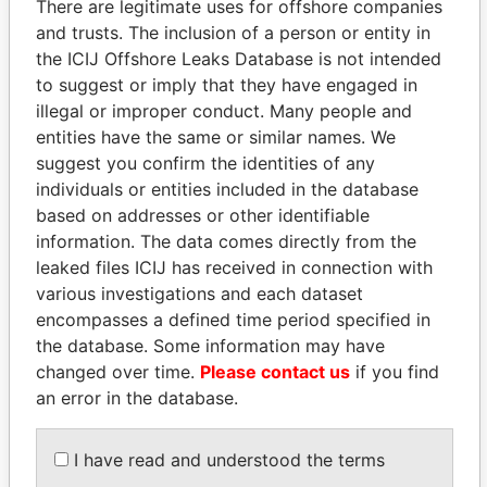
There are legitimate uses for offshore companies
and trusts. The inclusion of a person or entity in
the ICIJ Offshore Leaks Database is not intended
Pandora
Paradise
to suggest or imply that they have engaged in
Papers
Papers
illegal or improper conduct. Many people and
entities have the same or similar names. We
suggest you confirm the identities of any
Panama Papers
individuals or entities included in the database
based on addresses or other identifiable
information. The data comes directly from the
leaked files ICIJ has received in connection with
various investigations and each dataset
encompasses a defined time period specified in
the database. Some information may have
changed over time.
Please contact us
if you find
an error in the database.
TUNG CHEE-HWA
HASSAN DIAB
Former Chief Executive
Former Prime Minister
I have read and understood the terms