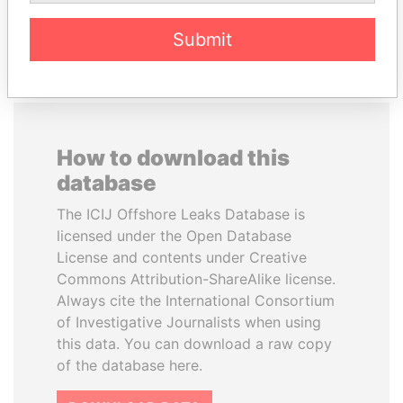
EXPLORE ALL
Submit
How to download this
database
The ICIJ Offshore Leaks Database is
licensed under the Open Database
License and contents under Creative
Commons Attribution-ShareAlike license.
Always cite the International Consortium
of Investigative Journalists when using
this data. You can download a raw copy
of the database here.