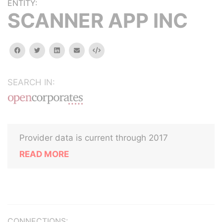
ENTITY:
SCANNER APP INC
facebook
twitter
linkedin
email
Embed
SEARCH IN:
Provider data is current through 2017
READ MORE
CONNECTIONS: