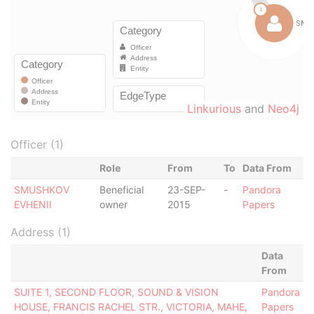
Linkurious
and
Neo4j
Officer (1)
Role
From
To
Data From
SMUSHKOV
Beneficial
23-SEP-
-
Pandora
EVHENII
owner
2015
Papers
Address (1)
Data
From
SUITE 1, SECOND FLOOR, SOUND & VISION
Pandora
HOUSE, FRANCIS RACHEL STR., VICTORIA, MAHE,
Papers