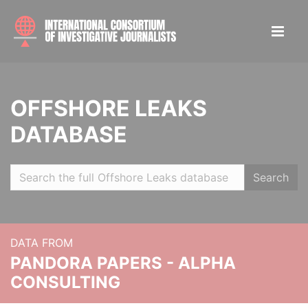
OFFSHORE LEAKS
DATABASE
Search
DATA FROM
PANDORA PAPERS - ALPHA
CONSULTING