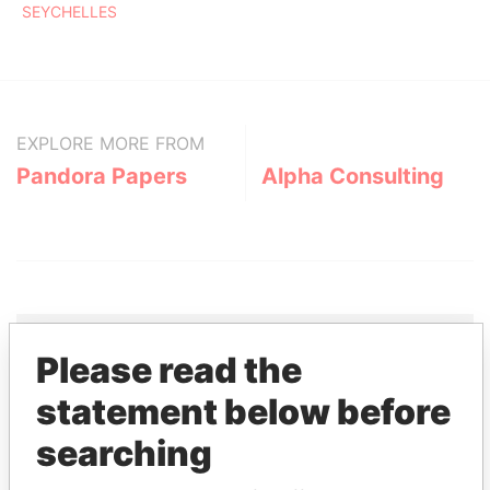
SEYCHELLES
EXPLORE MORE FROM
Pandora Papers
Alpha Consulting
Please read the
THE
POWER
PLAYERS
statement below before
searching
Explore the offshore connections of world leaders,
politicians and their relatives and associates.