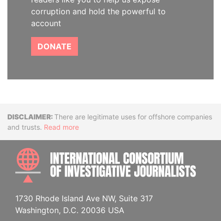
corruption and hold the powerful to
account
DONATE
Disclaimer
There are legitimate uses for offshore companies
and trusts.
Read more
INTE
1730 Rhode Island Ave NW, Suite 317
Washington, D.C. 20036 USA