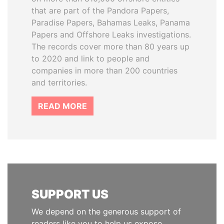
that are part of the Pandora Papers,
Paradise Papers, Bahamas Leaks, Panama
Papers and Offshore Leaks investigations.
The records cover more than 80 years up
to 2020 and link to people and
companies in more than 200 countries
and territories.
READ MORE
SUPPORT US
We depend on the generous support of
readers like you to help us expose