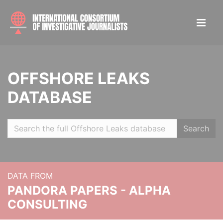
OFFSHORE LEAKS
DATABASE
Search
DATA FROM
PANDORA PAPERS - ALPHA
CONSULTING