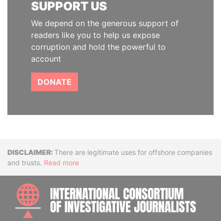
SUPPORT US
We depend on the generous support of
readers like you to help us expose
corruption and hold the powerful to
account
DONATE
Disclaimer
There are legitimate uses for offshore companies
and trusts.
Read more
INTE