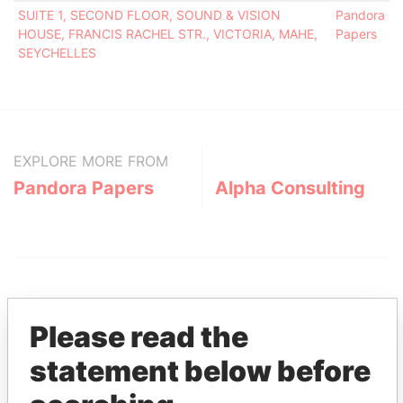
SUITE 1, SECOND FLOOR, SOUND & VISION
Pandora
HOUSE, FRANCIS RACHEL STR., VICTORIA, MAHE,
Papers
SEYCHELLES
EXPLORE MORE FROM
Pandora Papers
Alpha Consulting
Please read the
statement below before
THE
POWER
PLAYERS