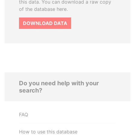
this data. You can download a raw copy
of the database here.
DOWNLOAD DATA
Do you need help with your
search?
FAQ
How to use this database