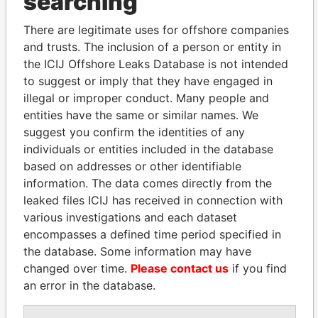
searching
Explore the offshore connections of world leaders,
politicians and their relatives and associates.
There are legitimate uses for offshore companies
and trusts. The inclusion of a person or entity in
the ICIJ Offshore Leaks Database is not intended
to suggest or imply that they have engaged in
Pandora
Paradise
illegal or improper conduct. Many people and
Papers
Papers
entities have the same or similar names. We
suggest you confirm the identities of any
Panama Papers
individuals or entities included in the database
based on addresses or other identifiable
information. The data comes directly from the
leaked files ICIJ has received in connection with
various investigations and each dataset
encompasses a defined time period specified in
the database. Some information may have
changed over time.
Please contact us
if you find
an error in the database.
SEBASTIÁN PIÑERA
SÜKHBAATARYN