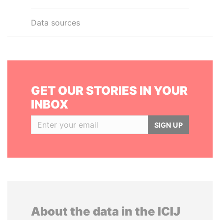
Data sources
GET OUR STORIES IN YOUR
INBOX
SIGN UP
About the data in the ICIJ