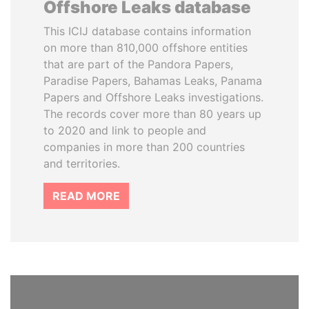
Offshore Leaks database
This ICIJ database contains information
on more than 810,000 offshore entities
that are part of the Pandora Papers,
Paradise Papers, Bahamas Leaks, Panama
Papers and Offshore Leaks investigations.
The records cover more than 80 years up
to 2020 and link to people and
companies in more than 200 countries
and territories.
READ MORE