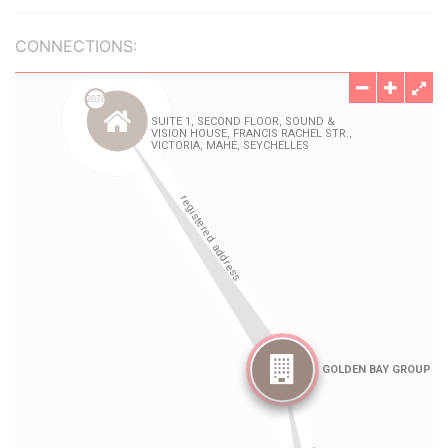
CONNECTIONS: