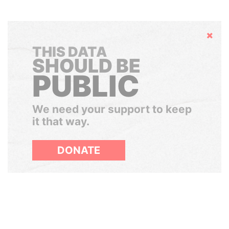
Hide
THIS DATA
SHOULD BE
PUBLIC
We need your support to keep
it that way.
DONATE