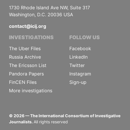
1730 Rhode Island Ave NW, Suite 317
Washington, D.C. 20036 USA
contact@icij.org
INVESTIGATIONS
FOLLOW US
The Uber Files
Facebook
Russia Archive
LinkedIn
The Ericsson List
Twitter
Pandora Papers
Instagram
FinCEN Files
Sign-up
More investigations
©
2026
— The International Consortium of Investigative
Journalists.
All rights reserved