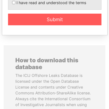
President
BATBOLD
I have read and understood the terms
Former Prime Minister
Submit
EXPLORE ALL
How to download this
database
The ICIJ Offshore Leaks Database is
licensed under the Open Database
License and contents under Creative
Commons Attribution-ShareAlike license.
Always cite the International Consortium
of Investigative Journalists when using