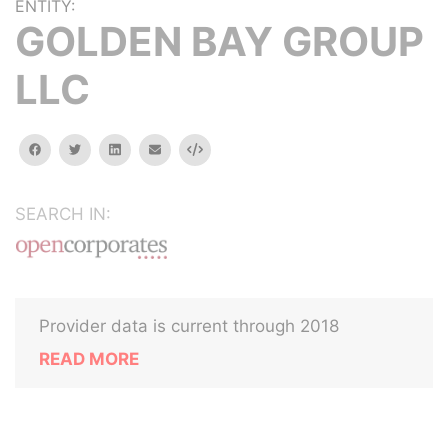
ENTITY:
GOLDEN BAY GROUP
LLC
facebook
twitter
linkedin
email
Embed
SEARCH IN:
Provider data is current through 2018
READ MORE