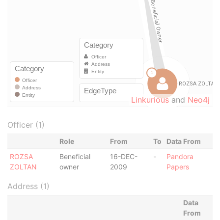
Linkurious
and
Neo4j
Officer (1)
Role
From
To
Data From
ROZSA
Beneficial
16-DEC-
-
Pandora
ZOLTAN
owner
2009
Papers
Address (1)
Data
From