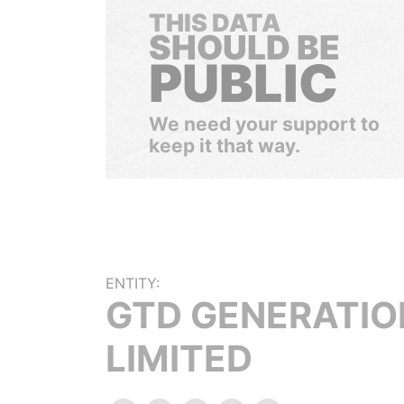
THIS DATA
SHOULD BE
PUBLIC
We need your support to
keep it that way.
ENTITY:
GTD GENERATIO
LIMITED