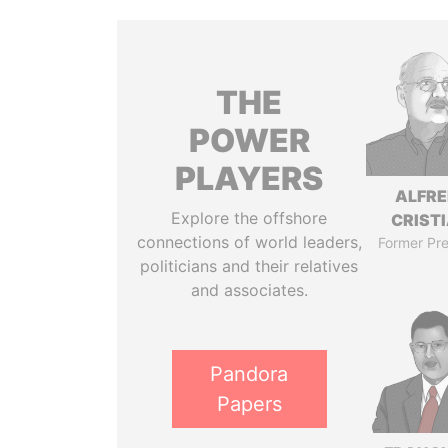
THE
POWER
PLAYERS
ALFR
Explore the offshore
CRISTI
connections of world leaders,
Former Pre
politicians and their relatives
and associates.
Pandora
Papers