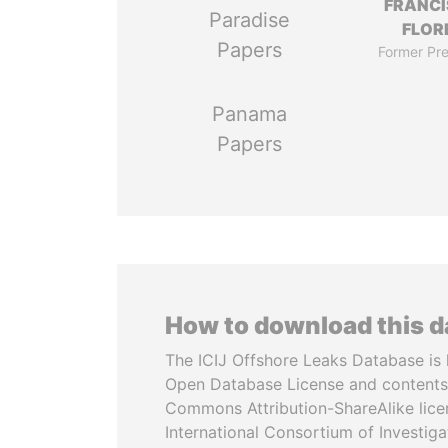
FRANC
Paradise
FLOR
Papers
Former Pre
Panama
Papers
How to download this 
The ICIJ Offshore Leaks Database is 
Open Database License and contents
Commons Attribution-ShareAlike licen
International Consortium of Investiga