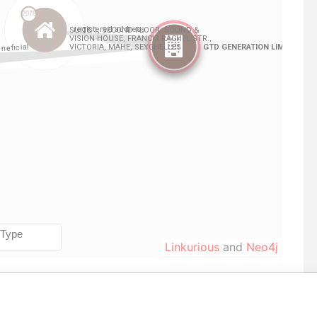
Linkurious
and
Neo4j
From
To
Data From