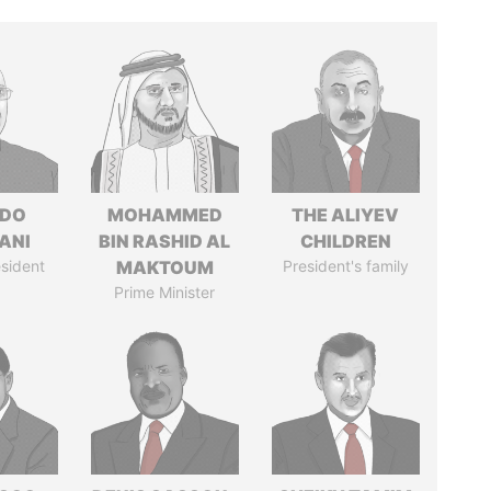
EDO
MOHAMMED
THE ALIYEV
ANI
BIN RASHID AL
CHILDREN
sident
MAKTOUM
President's family
Prime Minister