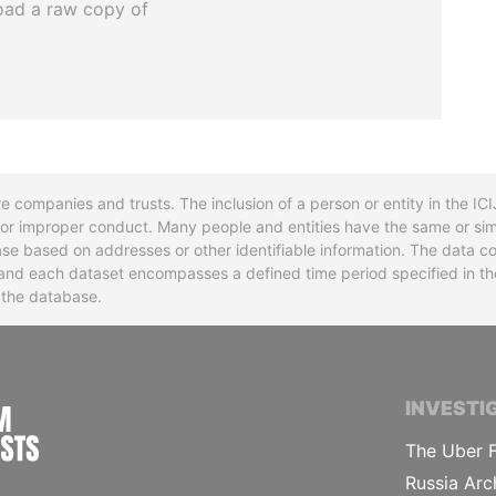
oad a raw copy of
re companies and trusts. The inclusion of a person or entity in the I
l or improper conduct. Many people and entities have the same or sim
base based on addresses or other identifiable information. The data co
ns and each dataset encompasses a defined time period specified in
n the database.
INTERNATIONAL CONSORTIUM OF INVESTIGA
INVESTI
The Uber F
Russia Arc