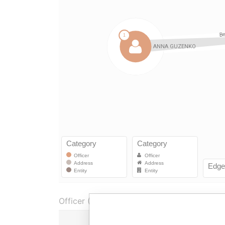
Officer (1)
Role