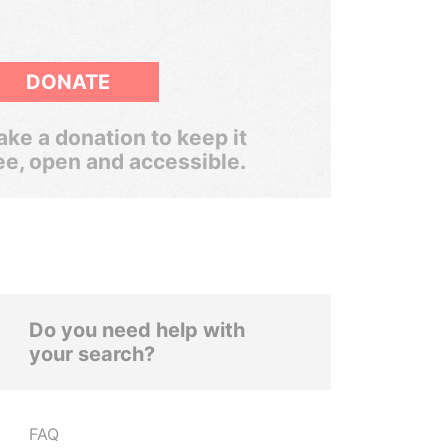
DONATE
ke a donation to keep it
ee, open and accessible.
Do you need help with
your search?
FAQ