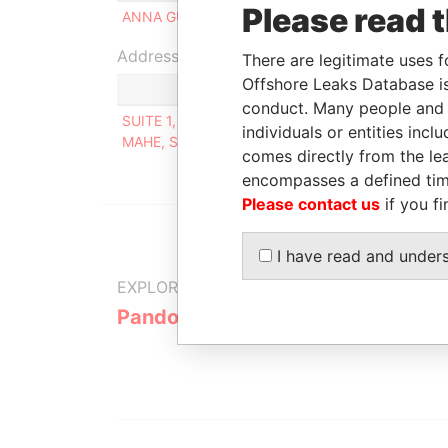
Please read 
ANNA GUZENKO
Beneficial owner
Address (1)
There are legitimate uses f
Offshore Leaks Database is
conduct. Many people and e
SUITE 1, SECOND FLOOR, SOUND & VISION HOUS
individuals or entities inc
MAHE, SEYCHELLES
comes directly from the lea
encompasses a defined tim
Please contact us
if you fi
I have read and under
EXPLORE MORE FROM
Pandora Papers
Alpha Cons