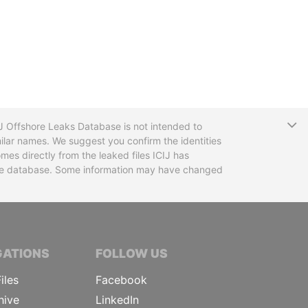
T
CIJ Offshore Leaks Database is not intended to
ilar names. We suggest you confirm the identities
mes directly from the leaked files ICIJ has
 the database. Some information may have changed
TIVE JOURNALISTS
GATIONS
FOLLOW US
iles
Facebook
hive
LinkedIn