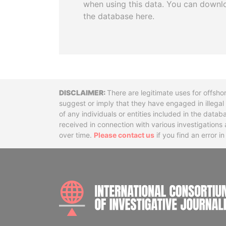
when using this data. You can downl
the database here.
Disclaimer
There are legitimate uses for offsho
suggest or imply that they have engaged in illega
of any individuals or entities included in the data
received in connection with various investigatio
over time.
Please contact us
if you find an error i