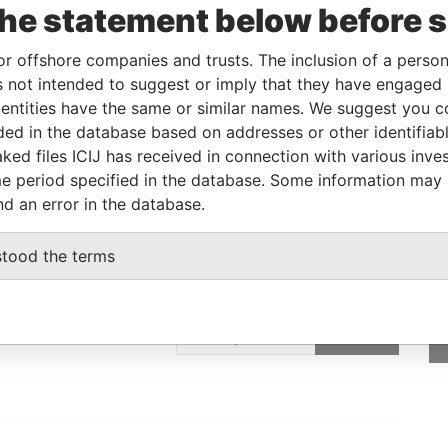
the statement below before 
08-JUN-2017
-
Pandora Papers
or offshore companies and trusts. The inclusion of a person 
 not intended to suggest or imply that they have engaged i
Data From
ntities have the same or similar names. We suggest you con
E, FRANCIS RACHEL STR., VICTORIA,
Pandora
luded in the database based on addresses or other identifiab
Papers
ked files ICIJ has received in connection with various inve
e period specified in the database. Some information may
nd an error in the database.
stood the terms
GET OUR STORIES
IN YOUR INBOX
ulting
SIGN UP