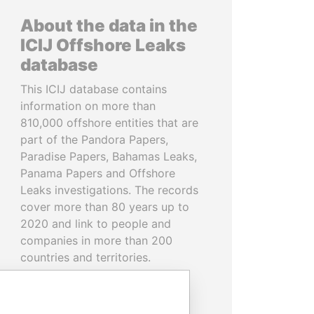
About the data in the
ICIJ Offshore Leaks
database
This ICIJ database contains
information on more than
810,000 offshore entities that are
part of the Pandora Papers,
Paradise Papers, Bahamas Leaks,
Panama Papers and Offshore
Leaks investigations. The records
cover more than 80 years up to
2020 and link to people and
companies in more than 200
countries and territories.
READ MORE