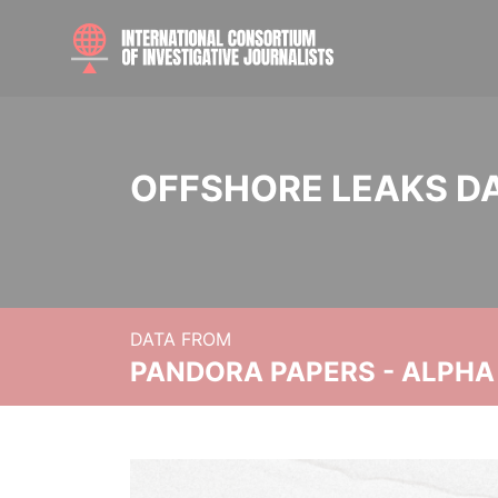
OFFSHORE LEAKS D
DATA FROM
PANDORA PAPERS - ALPHA