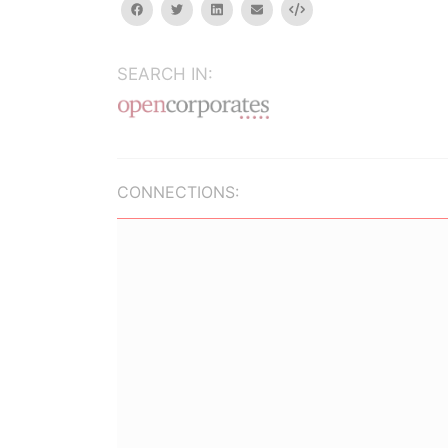
facebook
twitter
linkedin
email
Embed
SEARCH IN:
CONNECTIONS: