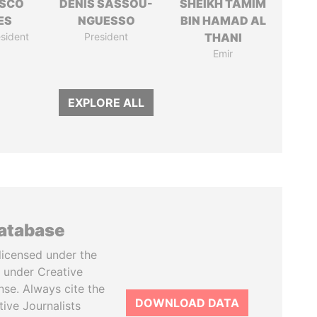
ISCO
DENIS SASSOU-
SHEIKH TAMIM
ES
NGUESSO
BIN HAMAD AL
sident
President
THANI
Emir
EXPLORE ALL
database
licensed under the
 under Creative
se. Always cite the
DOWNLOAD DATA
tive Journalists