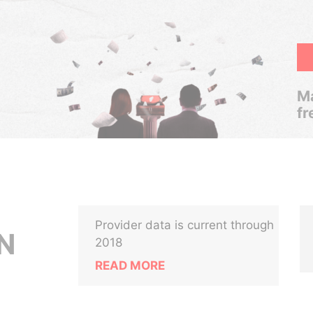
Ma
fr
Provider data is current through
N
2018
READ MORE