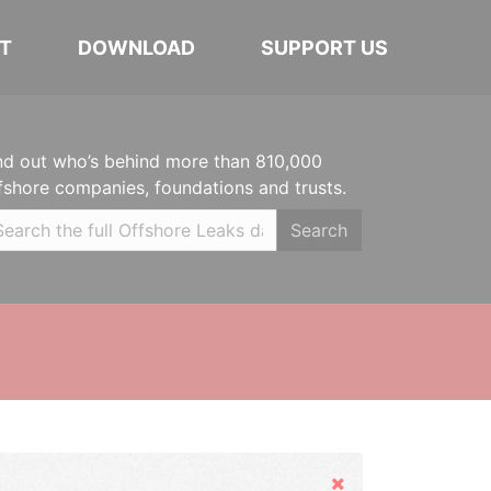
T
DOWNLOAD
SUPPORT US
nd out who’s behind more than 810,000
fshore companies, foundations and trusts.
Search
Hide