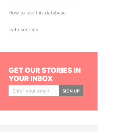
How to use this database
Data sources
GET OUR STORIES IN
YOUR INBOX
SIGN UP