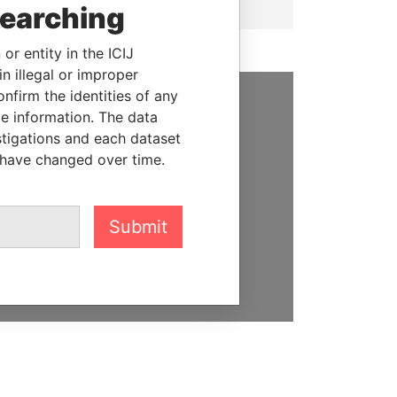
searching
or entity in the ICIJ
n illegal or improper
firm the identities of any
le information. The data
SUPPORT US
stigations and each dataset
We depend on the generous
 have changed over time.
support of readers like you to
help us expose corruption and
hold the powerful to account
Submit
DONATE