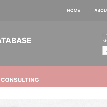
HOME
ABOU
Fi
ATABASE
of
 CONSULTING