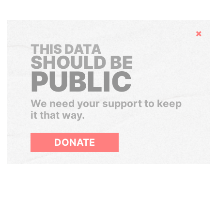
Hide
THIS DATA
SHOULD BE
PUBLIC
We need your support to keep
it that way.
DONATE