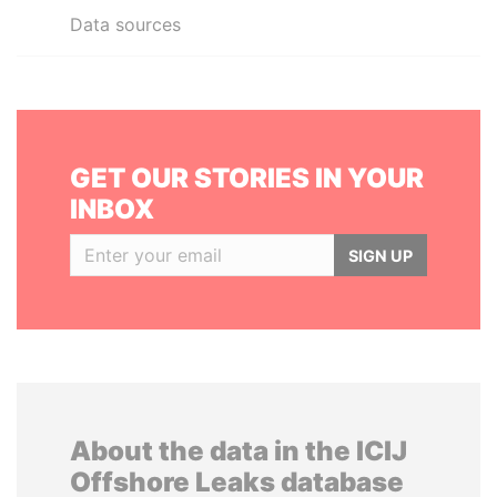
Data sources
GET OUR STORIES IN YOUR
INBOX
SIGN UP
About the data in the ICIJ
Offshore Leaks database