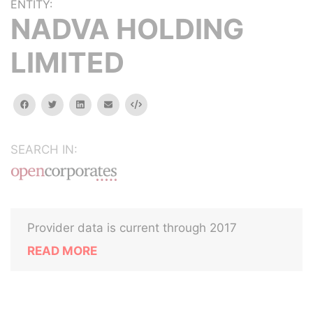
ENTITY:
NADVA HOLDING
LIMITED
facebook
twitter
linkedin
email
Embed
SEARCH IN:
Provider data is current through 2017
READ MORE