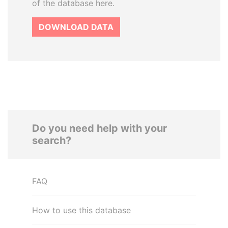
of the database here.
DOWNLOAD DATA
Do you need help with your
search?
FAQ
How to use this database