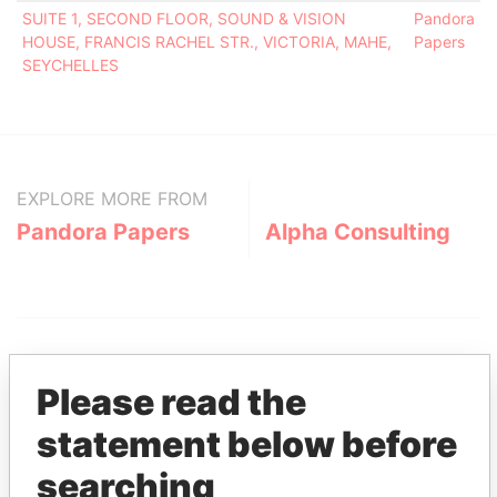
SUITE 1, SECOND FLOOR, SOUND & VISION
Pandora
HOUSE, FRANCIS RACHEL STR., VICTORIA, MAHE,
Papers
SEYCHELLES
EXPLORE MORE FROM
Pandora Papers
Alpha Consulting
Please read the
statement below before
THE
POWER
PLAYERS
searching