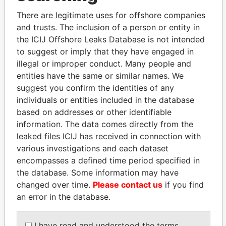
Explore the offshore connections of world leaders,
There are legitimate uses for offshore companies
politicians and their relatives and associates.
and trusts. The inclusion of a person or entity in
the ICIJ Offshore Leaks Database is not intended
to suggest or imply that they have engaged in
Pandora
Paradise
illegal or improper conduct. Many people and
Papers
Papers
entities have the same or similar names. We
suggest you confirm the identities of any
individuals or entities included in the database
Panama Papers
based on addresses or other identifiable
information. The data comes directly from the
leaked files ICIJ has received in connection with
various investigations and each dataset
encompasses a defined time period specified in
the database. Some information may have
changed over time.
Please contact us
if you find
an error in the database.
MILO DJUKANOVIC
ALI BONGO
I have read and understood the terms