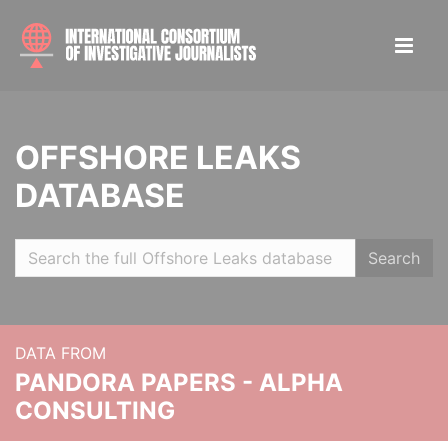
OFFSHORE LEAKS
DATABASE
Search
DATA FROM
PANDORA PAPERS - ALPHA
CONSULTING