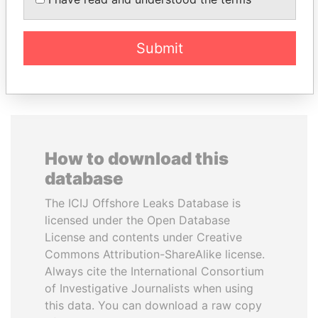
President
President
Submit
EXPLORE ALL
How to download this
database
The ICIJ Offshore Leaks Database is
licensed under the Open Database
License and contents under Creative
Commons Attribution-ShareAlike license.
Always cite the International Consortium
of Investigative Journalists when using
this data. You can download a raw copy