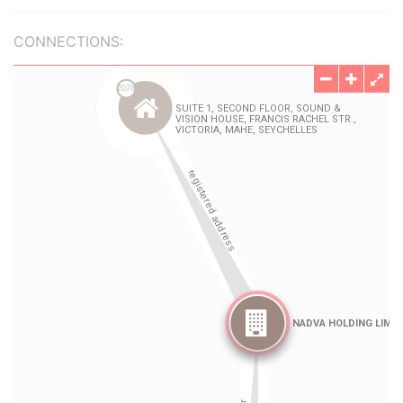
CONNECTIONS: