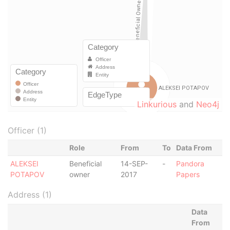
Linkurious
and
Neo4j
Officer (1)
Role
From
To
Data From
ALEKSEI
Beneficial
14-SEP-
-
Pandora
POTAPOV
owner
2017
Papers
Address (1)
Data
From