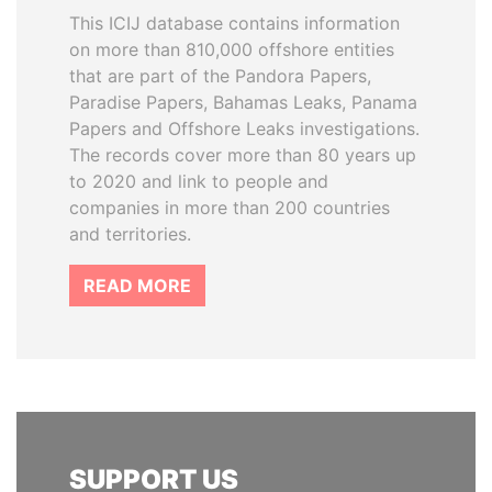
This ICIJ database contains information
on more than 810,000 offshore entities
that are part of the Pandora Papers,
Paradise Papers, Bahamas Leaks, Panama
Papers and Offshore Leaks investigations.
The records cover more than 80 years up
to 2020 and link to people and
companies in more than 200 countries
and territories.
READ MORE
SUPPORT US