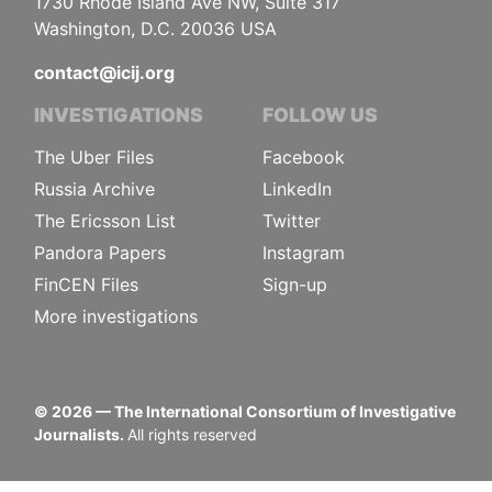
1730 Rhode Island Ave NW, Suite 317
Washington, D.C. 20036 USA
contact@icij.org
INVESTIGATIONS
FOLLOW US
The Uber Files
Facebook
Russia Archive
LinkedIn
The Ericsson List
Twitter
Pandora Papers
Instagram
FinCEN Files
Sign-up
More investigations
©
2026
— The International Consortium of Investigative
Journalists.
All rights reserved