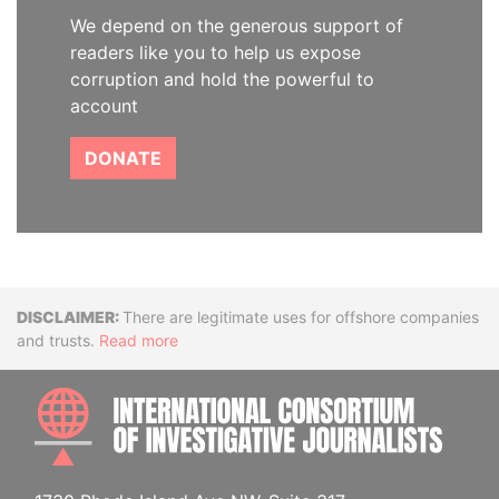
We depend on the generous support of
readers like you to help us expose
corruption and hold the powerful to
account
DONATE
Disclaimer
There are legitimate uses for offshore companies
and trusts.
Read more
INTE